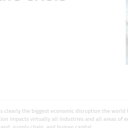
is clearly the biggest economic disruption the world 
tion impacts virtually all industries and all areas of 
and, supply chain, and human capital.