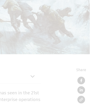
Share
has seen in the 21st
enterprise operations