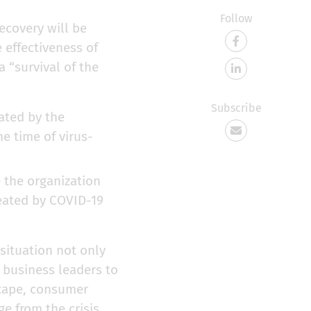
Follow
covery will be
 effectiveness of
 “survival of the
Subscribe
eated by the
e time of virus-
e the organization
reated by COVID-19
 situation not only
or business leaders to
scape, consumer
e from the crisis