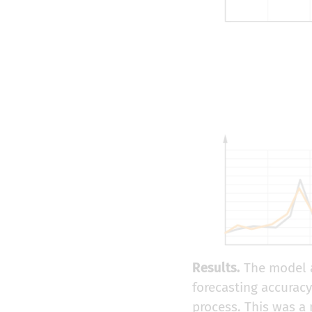
Results.
The model a
forecasting accurac
process. This was a 