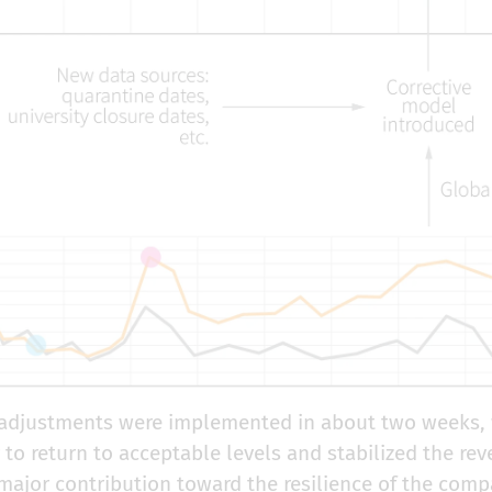
djustments were implemented in about two weeks, 
y to return to acceptable levels and stabilized the 
major contribution toward the resilience of the compa