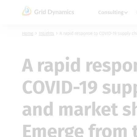
Skip
to
Consulting
content
Home
Insights
A rapid response to COVID-19 supply ch
A rapid respo
COVID-19 sup
and market s
Emerge from t