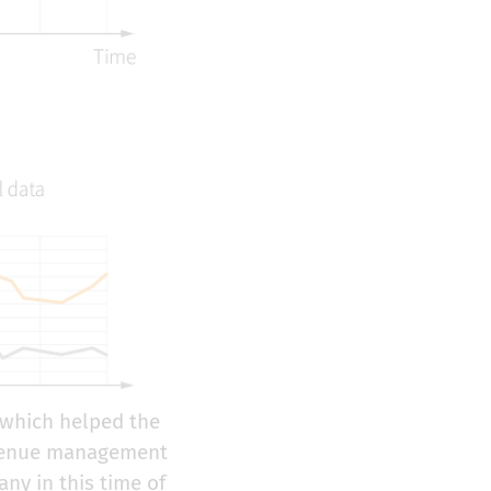
which helped the
revenue management
ny in this time of