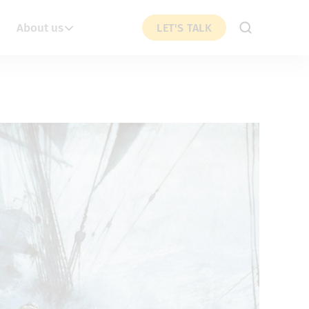
About us
LET'S TALK