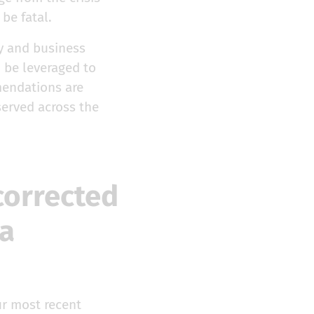
be fatal.
y and business
 be leveraged to
mendations are
served across the
corrected
a
ur most recent