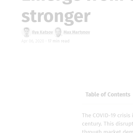
stronger
Ilya Katsov
Max Martynov
Apr 06, 2020 •
17
min read
Table of Contents
The COVID-19 crisis 
century. This disrup
through market dem