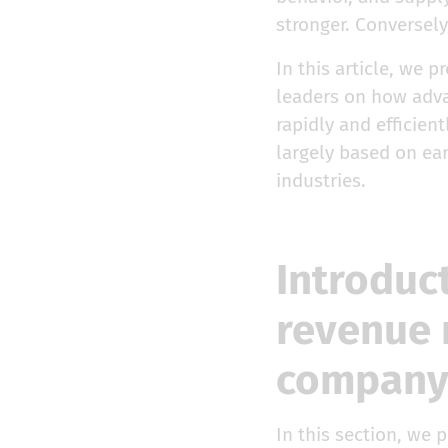
stronger. Conversely
In this article, we
leaders on how adva
rapidly and efficie
largely based on ea
industries.
Introduc
revenue 
compan
In this section, we 