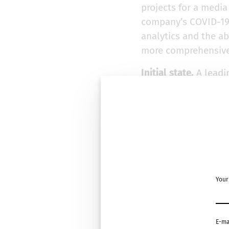
projects for a medi
company’s COVID-19 
analytics and the abi
more comprehensive
Initial state.
A leadi
to optimize pricing
product lines, and m
weekly demand numb
generated multiple f
forecasts to unders
optimal promotional
Challenge.
The comp
Your
China and subsequen
actual sales numbers
demand numbers shar
E-ma