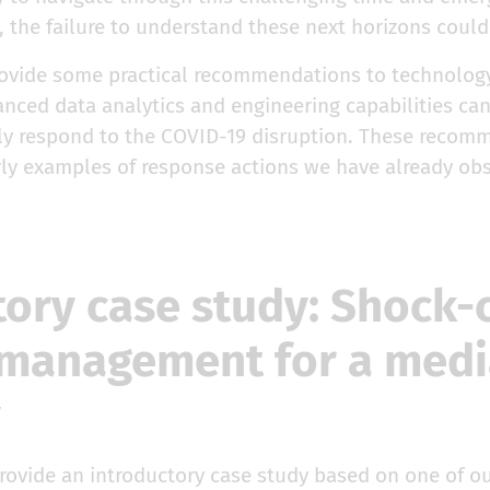
, the failure to understand these next horizons could 
 provide some practical recommendations to technolog
nced data analytics and engineering capabilities can
ntly respond to the COVID-19 disruption. These recom
rly examples of response actions we have already ob
tory case study: Shock-
management for a medi
y
provide an introductory case study based on one of o