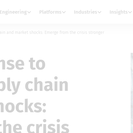
Engineering
Platforms
Industries
Insights
ain and market shocks: Emerge from the crisis stronger
nse to
ply chain
hocks:
he crisis