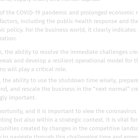
of the COVID-19 pandemic and prolonged economic re
actors, including the public-health response and the
policy. For the business world, it clearly indicates a
ration:
m, the ability to resolve the immediate challenges cr
reak and develop a resilient operational model for th
 will play a critical role.
, the ability to use the shutdown time wisely, prepar
und, and rescale the business in the “next normal” c
ngly important.
pportunity, and it is important to view the coronavirus
ghting but also within a strategic context. It is vital f
tunities created by changes in the competitive land
 to navigate through this challenging time and emerg