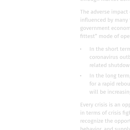
The adverse impact 
influenced by many f
government economic 
fittest” mode of ope
In the short ter
coronavirus outb
related shutdowns
In the long term
for a rapid rebo
will be increasi
Every crisis is an o
in terms of crisis fi
recognize the oppor
behavior, and supply