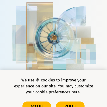
We use 🍪 cookies to improve your
experience on our site. You may customize
your cookie preferences
here
Copyright © 2026 Grid Dynamics Holdings, Inc. All rights
ACCEPT
REJECT