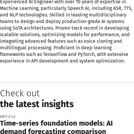
Experienced AI Engineer with over 10 years of expertise in
Machine Learning, particularly Speech AI, including ASR, TTS,
and NLP technologies. Skilled in leading multidisciplinary
teams to design and deploy production-grade AI systems
using SoTA architectures. Proven track record in developing
scalable solutions, optimizing models for performance, and
integrating advanced features such as voice cloning and
multilingual processing. Proficient in deep learning
frameworks such as TensorFlow and PyTorch, with extensive
experience in API development and system optimization.
Check out
the latest insights
ARTICLE
Time-series foundation models: AI
demand forecasting comparison