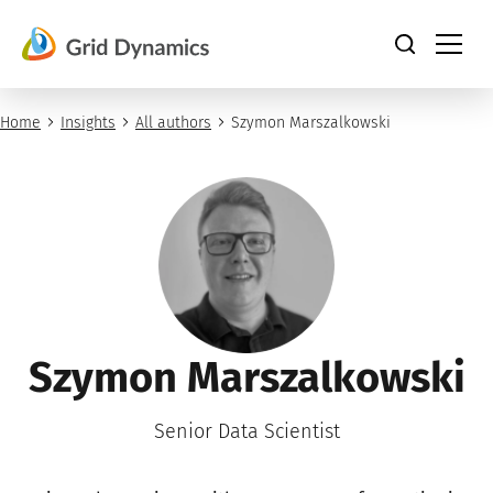
Skip
to
content
Home
Insights
All authors
Szymon Marszalkowski
Szymon Marszalkowski
Senior Data Scientist