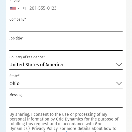
Phone
+1
UNITED
STATES
Company*
+1
Job title*
Country of residence*
United States of America
State*
Ohio
Message
By sharing, I consent to the use or processing of my
personal information by Grid Dynamics for the purpose of
fulfilling this request and in accordance with Grid
Dynamics’s Privacy Policy. For more details about how to