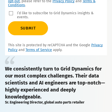
opt-out
, please refer to the
Privacy Policy
and
Terms &
Conditions
.
I’d like to subscribe to Grid Dynamics insights &
events.
SUBMIT
This site is protected by reCAPTCHA and the Google
Privacy
Policy
and
Terms of Service
apply.
We consistently turn to Grid Dynamics for
our most complex challenges. Their data
scientists and AI engineers are top-notch—
highly experienced and deeply
knowledgeable.
Sr. Engineering Director, global auto parts retailer