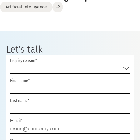
Artificial intelligence
+2
Let's talk
Inquiry reason*
First name*
Last name*
E-mail*