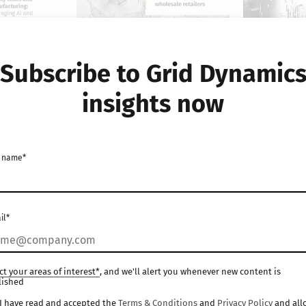
Subscribe to Grid Dynamic
insights now
WHITE PAPER
WHITE PAPER
dustry
Inventory allocation
Exploring
 name*
 in supply
optimization for
transform
membership-based
of generat
:
wholesale retailers
manufact
il*
 and
Manufacturing
Manufactur
ities
ct your areas of interest*
, and we'll alert you whenever new content is
lished
I have read and accepted the
Terms & Conditions
and
Privacy Policy
and all