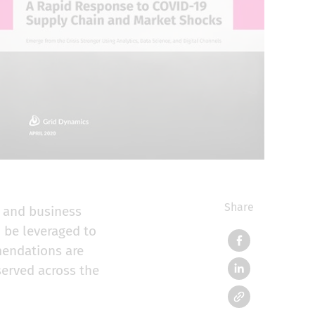
Share
y and business
 be leveraged to
mendations are
served across the