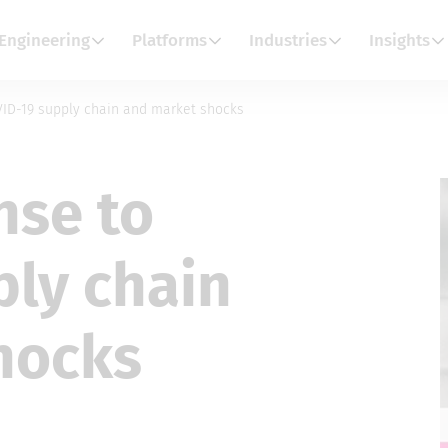
Engineering
Platforms
Industries
Insights
VID-19 supply chain and market shocks
nse to
ply chain
hocks