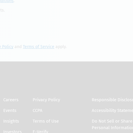
ditions
.
ts.
y Policy
and
Terms of Service
apply.
Careers
Privacy Policy
Responsible Disclos
Events
CCPA
Accessibility Statem
Insights
Terms of Use
Do Not Sell or Shar
Personal Informatio
Investors
E-Verify