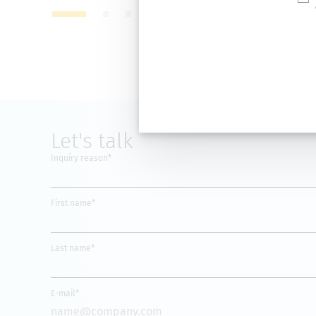
Let's talk
Inquiry reason*
First name*
Last name*
E-mail*