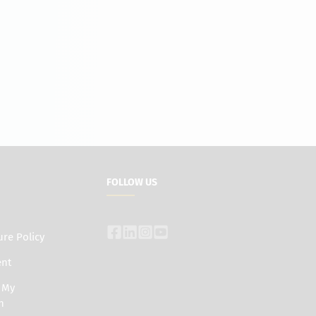
FOLLOW US
ure Policy
ent
e My
n