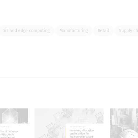
IoT and edge computing
Manufacturing
Retail
Supply ch