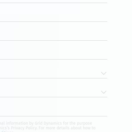
onal information by Grid Dynamics for the purpose
mics’s Privacy Policy. For more details about how to