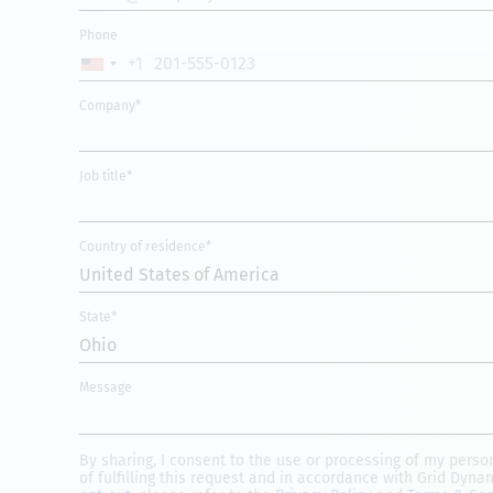
Phone
+1
UNITED
STATES
Company*
+1
Job title*
Country of residence*
United States of America
State*
Ohio
Message
By sharing, I consent to the use or processing of my pers
of fulfilling this request and in accordance with Grid Dyna