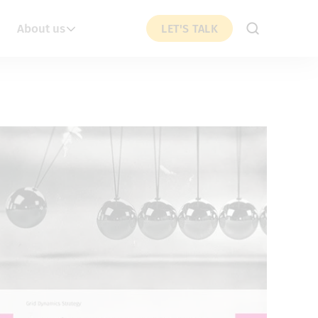
About us
LET'S TALK