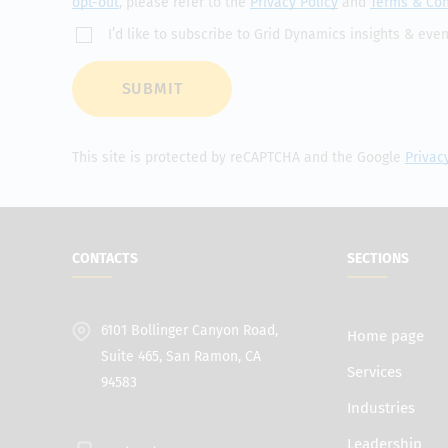
opt-out
, please refer to the
Privacy Policy
and
Terms & Con
I’d like to subscribe to Grid Dynamics insights & even
SUBMIT
This site is protected by reCAPTCHA and the Google
Privac
CONTACTS
SECTIONS
6101 Bollinger Canyon Road,
Home page
Suite 465, San Ramon, CA
Services
94583
Industries
Leadership