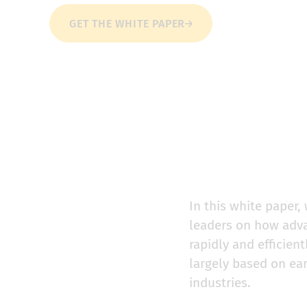
GET THE WHITE PAPER
In this white paper
leaders on how adva
rapidly and efficie
largely based on ea
industries.