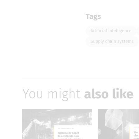
Tags
Artificial intelligence
Supply chain systems
You might
also like