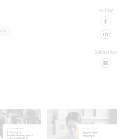
Follow
ain
Subscribe