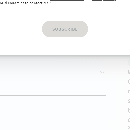
Grid Dynamics to contact me.*
S