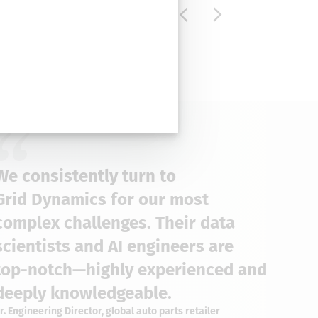
We consistently turn to
Grid Dynamics for our most
complex challenges. Their data
scientists and AI engineers are
top-notch—highly experienced and
deeply knowledgeable.
r. Engineering Director, global auto parts retailer