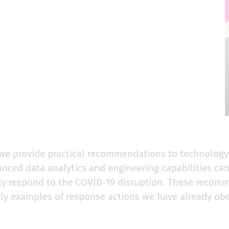
, we provide practical recommendations to technolog
nced data analytics and engineering capabilities can
ntly respond to the COVID-19 disruption. These recom
rly examples of response actions we have already ob