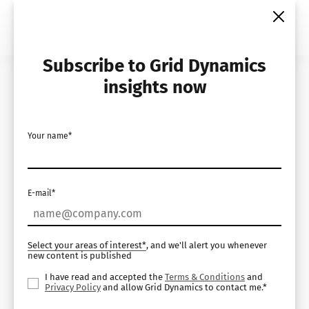
Skip
to
content
Subscribe to Grid Dynamics
Home
Insights
Articles
insights now
Capturing the value of
Your name*
IoT across industries
Alia Shkurdoda
E-mail*
Dec 22, 2022 •
5
min read
Select your areas of interest*
, and we'll alert you whenever
new content is published
I have read and accepted the
Terms & Conditions
and
Privacy Policy
and allow Grid Dynamics to contact me.*