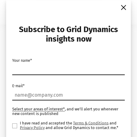
Skip
to
content
Subscribe to Grid Dynamics
Home
Insights
Articles
insights now
What is continuous
Your name*
performance testing
Victor Samoylov
E-mail*
Jul 26, 2016 •
4
min read
Select your areas of interest*
, and we'll alert you whenever
new content is published
I have read and accepted the
Terms & Conditions
and
Privacy Policy
and allow Grid Dynamics to contact me.*