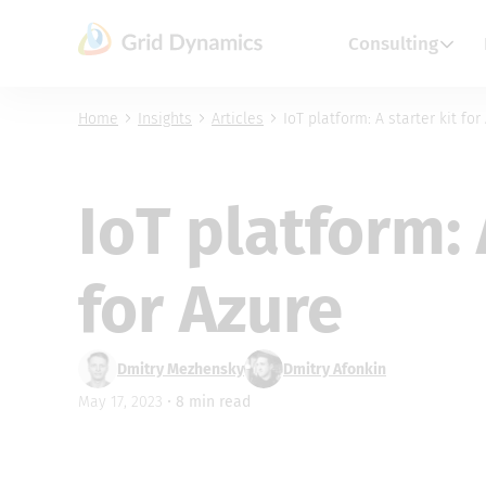
Skip
to
Consulting
content
Home
Insights
Articles
IoT platform: A starter kit for
IoT platform: 
for Azure
Dmitry Mezhensky
Dmitry Afonkin
May 17, 2023 •
8
min read