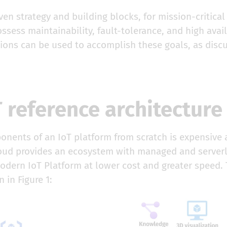
iven strategy and building blocks, for mission-critical
ssess maintainability, fault-tolerance, and high avai
tions can be used to accomplish these goals, as disc
 reference architecture
nents of an IoT platform from scratch is expensive a
loud provides an ecosystem with managed and serverl
modern IoT Platform at lower cost and greater speed.
 in Figure 1: