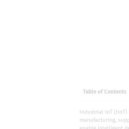
Table of Contents
Industrial IoT (IIoT
manufacturing, suppl
enable intelligent 