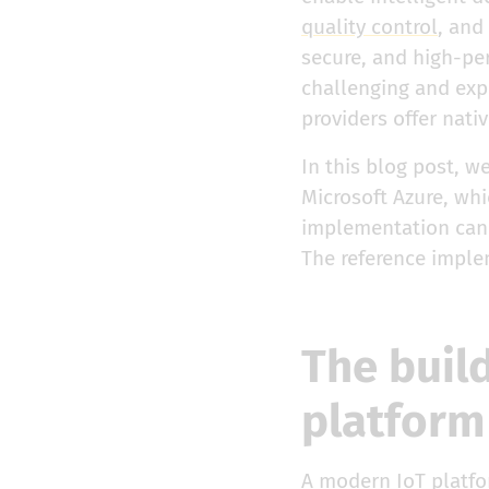
quality control
, and
secure, and high-pe
challenging and exp
providers offer nati
In this blog post, w
Microsoft Azure, whi
implementation can b
The reference imple
The buil
platform
A modern IoT platfo