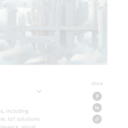
Share
s, including
re. IoT solutions
ntenance
,
visual