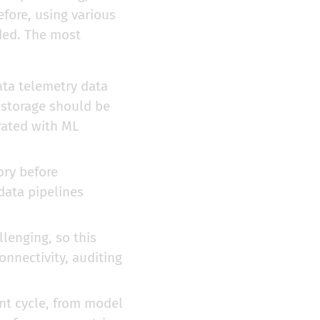
fore, using various
ded. The most
ta telemetry data
e storage should be
rated with ML
ory before
data pipelines
lenging, so this
nnectivity, auditing
nt cycle, from model