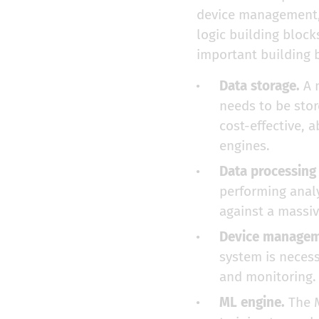
device management, 
logic building bloc
important building b
Data storage.
A m
needs to be stor
cost-effective, 
engines.
Data processing
performing analy
against a massiv
Device managem
system is neces
and monitoring.
ML engine.
The M