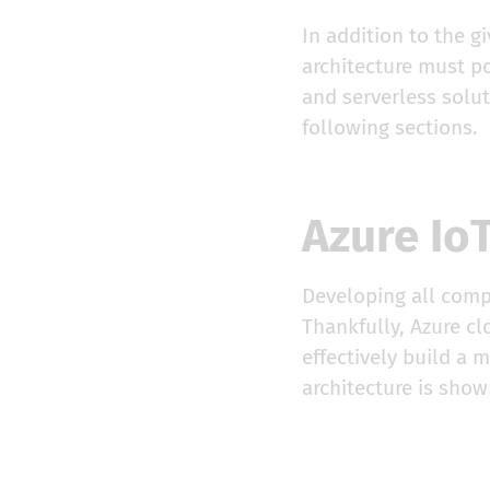
In addition to the g
architecture must po
and serverless solu
following sections.
Azure IoT
Developing all compo
Thankfully, Azure c
effectively build a 
architecture is shown