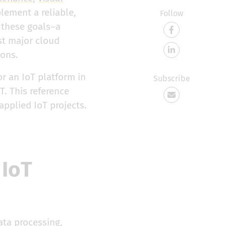
lement a reliable,
Follow
 these goals–a
st major cloud
ions.
or an IoT platform in
Subscribe
T. This reference
applied IoT projects.
 IoT
ata processing,