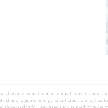
) has become mainstream in a broad range of industrie
y chain, logistics, energy, smart cities, and agricultu
decision-making for use cases such as
predictive mai