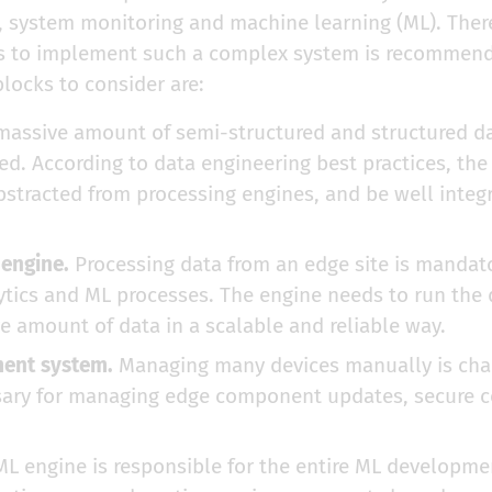
system monitoring and machine learning (ML). There
ks to implement such a complex system is recommen
locks to consider are:
assive amount of semi-structured and structured da
ed. According to data engineering best practices, th
abstracted from processing engines, and be well integ
 engine.
Processing data from an edge site is mandat
tics and ML processes. The engine needs to run the 
e amount of data in a scalable and reliable way.
ent system.
Managing many devices manually is chal
sary for managing edge component updates, secure co
L engine is responsible for the entire ML developme