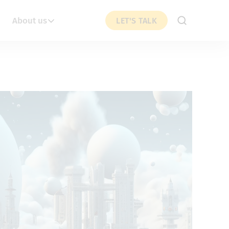
About us
LET'S TALK