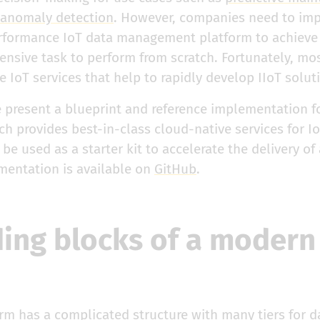
anomaly detection
. However, companies need to imp
rformance IoT data management platform to achieve
ensive task to perform from scratch. Fortunately, mo
ve IoT services that help to rapidly develop IIoT solut
e present a blueprint and reference implementation f
ch provides best-in-class cloud-native services for Io
e used as a starter kit to accelerate the delivery of 
mentation is available on
GitHub
.
ding blocks of a modern
rm has a complicated structure with many tiers for d