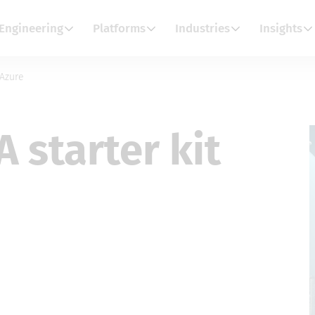
Engineering
Platforms
Industries
Insights
 Azure
A starter kit