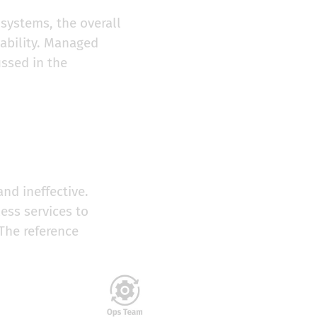
 systems, the overall
lability. Managed
ussed in the
nd ineffective.
ess services to
 The reference