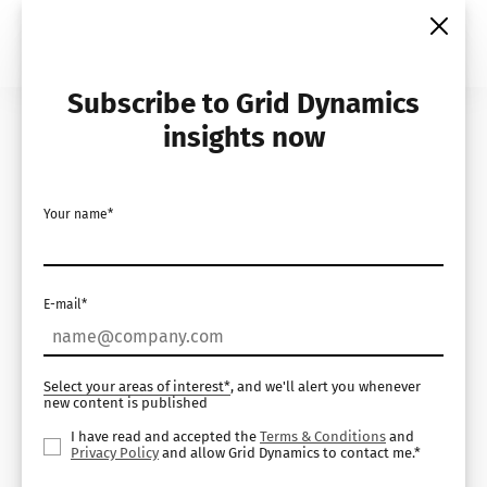
Skip
to
content
Subscribe to Grid Dynamics
Home
Insights
insights now
High-performance auto
Your name*
parts search: Moving
from Endeca to
E-mail*
Elasticsearch
Select your areas of interest*
, and we'll alert you whenever
Eugene Steinberg
new content is published
Ivan Mamontov
I have read and accepted the
Terms & Conditions
and
Privacy Policy
and allow Grid Dynamics to contact me.*
Jun 23, 2020 •
7
min read