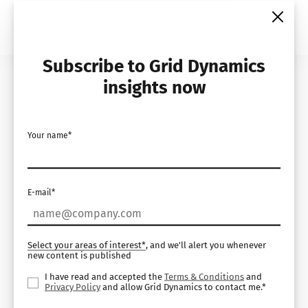
Skip
to
content
Subscribe to Grid Dynamics
Home
Insights
Demos
insights now
Manufacturing
Your name*
scheduler with digital
twin validation
E-mail*
Select your areas of interest*
, and we'll alert you whenever
new content is published
I have read and accepted the
Terms & Conditions
and
Privacy Policy
and allow Grid Dynamics to contact me.*