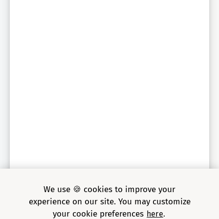
Sr. Engineering Director, global auto parts retailer
We use 🍪 cookies to improve your
experience on our site. You may customize
your cookie preferences
here