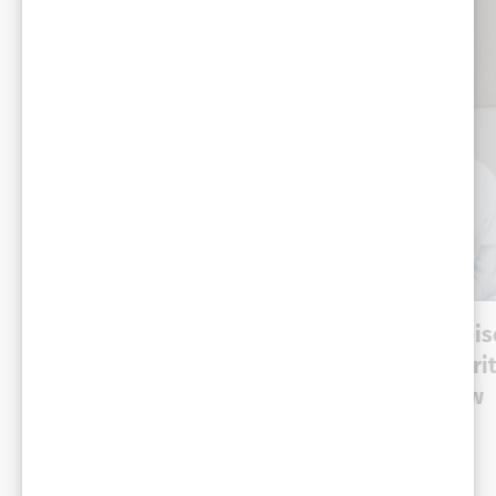
VIDEO
VIDEO
Dynamic talks – episode
Dynamic Talks. Epi
2: The re-emergence of
1: Enterprise securit
private cloud – a POV
identity is the new
from Mike Dvorkin—
perimeter
CTO, Hedgehog
Cross-industry
Cross-industry