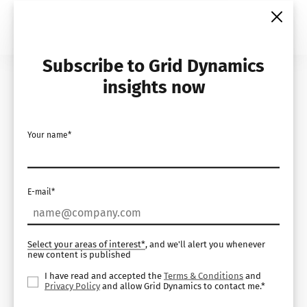
Skip
to
content
Subscribe to Grid Dynamics
Home
Insights
Videos
insights now
Leena AI Podcast
Your name*
Series – with Rajeev
Sharma, Chief
E-mail*
Technical Officer at
Grid Dynamics
Select your areas of interest*
, and we'll alert you whenever
new content is published
I have read and accepted the
Terms & Conditions
and
Privacy Policy
and allow Grid Dynamics to contact me.*