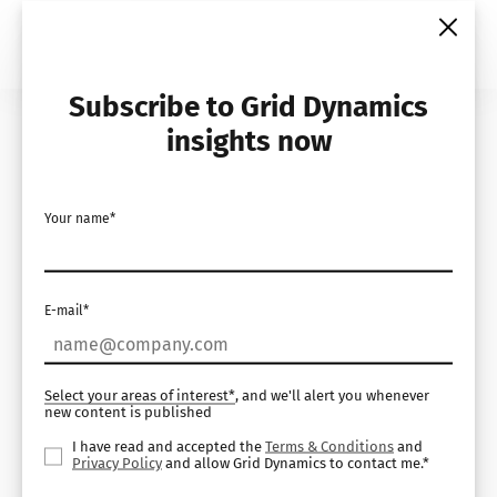
Skip
to
content
Subscribe to Grid Dynamics
Home
Insights
White Papers
insights now
Your name*
E-mail*
Select your areas of interest*
, and we'll alert you whenever
new content is published
I have read and accepted the
Terms & Conditions
and
Privacy Policy
and allow Grid Dynamics to contact me.*