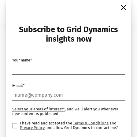
Skip
to
content
Subscribe to Grid Dynamics
Home
Insights
Videos
insights now
Grid Dynamics
Your name*
featured in stock lunch
on CNBC
E-mail*
Select your areas of interest*
, and we'll alert you whenever
new content is published
I have read and accepted the
Terms & Conditions
and
Privacy Policy
and allow Grid Dynamics to contact me.*