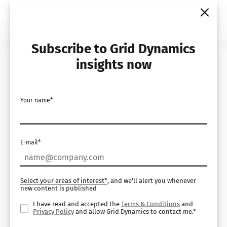
Skip
to
content
Subscribe to Grid Dynamics
Home
Insights
Articles
insights now
What is computer
Your name*
vision and what can it
do?
E-mail*
Ezra Berger
Nov 13, 2019 •
8
min read
Select your areas of interest*
, and we'll alert you whenever
new content is published
I have read and accepted the
Terms & Conditions
and
Privacy Policy
and allow Grid Dynamics to contact me.*