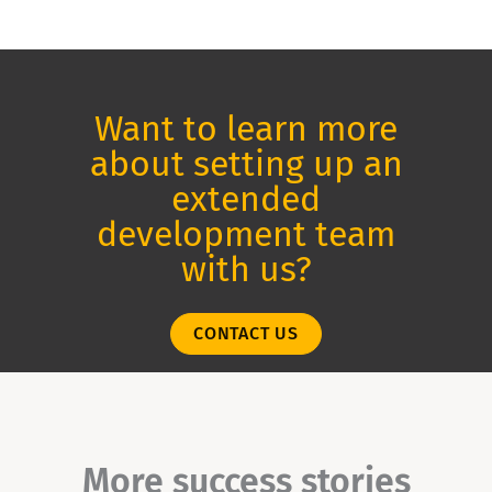
Want to learn more
about setting up an
extended
development team
with us?
CONTACT US
More success stories