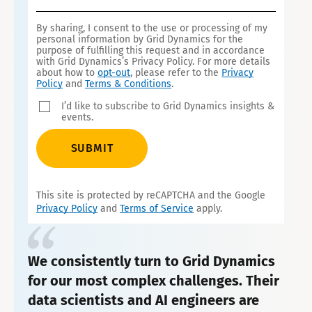
By sharing, I consent to the use or processing of my
personal information by Grid Dynamics for the
purpose of fulfilling this request and in accordance
with Grid Dynamics’s Privacy Policy. For more details
about how to
opt-out
, please refer to the
Privacy
Policy
and
Terms & Conditions
.
I’d like to subscribe to Grid Dynamics insights &
events.
SUBMIT
This site is protected by reCAPTCHA and the Google
Privacy Policy
and
Terms of Service
apply.
We consistently turn to Grid Dynamics
for our most complex challenges. Their
data scientists and AI engineers are