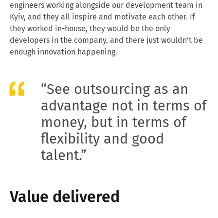
engineers working alongside our development team in
Kyiv, and they all inspire and motivate each other. If
they worked in-house, they would be the only
developers in the company, and there just wouldn’t be
enough innovation happening.
“See outsourcing as an
advantage not in terms of
money, but in terms of
flexibility and good
talent.”
Value delivered