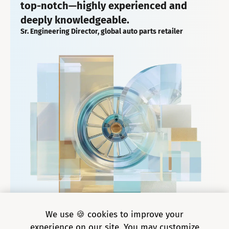
top-notch—highly experienced and
deeply knowledgeable.
Sr. Engineering Director, global auto parts retailer
We use 🍪 cookies to improve your
experience on our site. You may customize