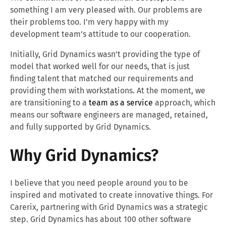
something I am very pleased with. Our problems are
their problems too. I’m very happy with my
development team’s attitude to our cooperation.
Initially, Grid Dynamics wasn’t providing the type of
model that worked well for our needs, that is just
finding talent that matched our requirements and
providing them with workstations. At the moment, we
are transitioning to a
team as a service
approach, which
means our software engineers are managed, retained,
and fully supported by Grid Dynamics.
Why Grid Dynamics?
I believe that you need people around you to be
inspired and motivated to create innovative things. For
Carerix, partnering with Grid Dynamics was a strategic
step. Grid Dynamics has about 100 other software