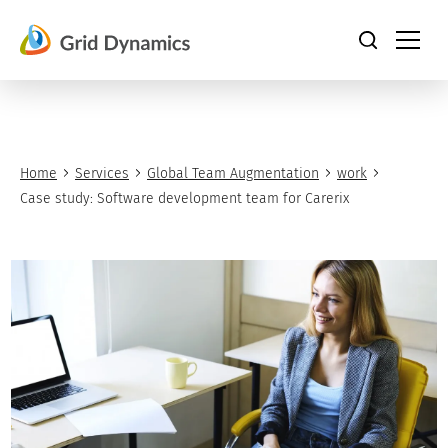
Skip
to
content
Home
Services
Global Team Augmentation
work
Case study: Software development team for Carerix