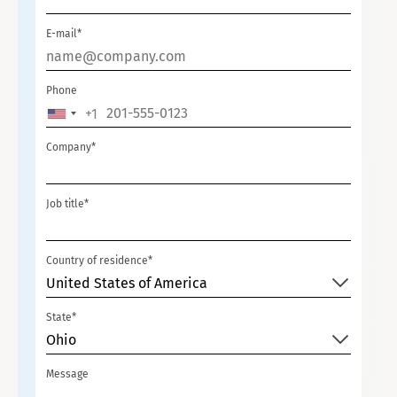
E-mail*
Phone
+1
UNITED
STATES
Company*
+1
Job title*
Country of residence*
United States of America
State*
Ohio
Message