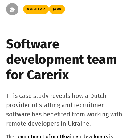
ANGULAR
JAVA
Software
development team
for Carerix
This case study reveals how a Dutch
provider of staffing and recruitment
software has benefited from working with
remote developers in Ukraine.
The
commitment of our Ukrainian developers
is