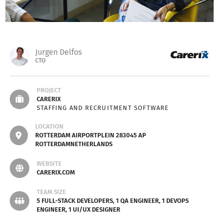
Jurgen Delfos
CTO
PROJECT
CARERIX
STAFFING AND RECRUITMENT SOFTWARE
LOCATION
ROTTERDAM AIRPORTPLEIN 283045 AP
ROTTERDAMNETHERLANDS
WEBSITE
CARERIX.COM
TEAM SIZE
5 FULL-STACK DEVELOPERS, 1 QA ENGINEER, 1 DEVOPS
ENGINEER, 1 UI/UX DESIGNER