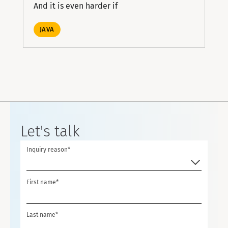
And it is even harder if
JAVA
Let's talk
Inquiry reason*
First name*
Last name*