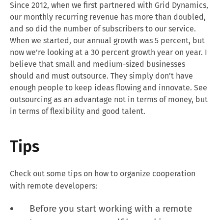
Since 2012, when we first partnered with Grid Dynamics,
our monthly recurring revenue has more than doubled,
and so did the number of subscribers to our service.
When we started, our annual growth was 5 percent, but
now we’re looking at a 30 percent growth year on year. I
believe that small and medium-sized businesses
should and must outsource. They simply don’t have
enough people to keep ideas flowing and innovate. See
outsourcing as an advantage not in terms of money, but
in terms of flexibility and good talent.
Tips
Check out some tips on how to organize cooperation
with remote developers:
Before you start working with a remote