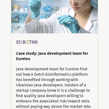
Case study: Java development team for
Euretos
Java development team for Euretos Find
out how a Dutch bioinformatics platform
has benefited through working with
Ukrainian Java developers. Insiders of a
startup company know it is a challenge to
find quality Java developers willing to
embrace the associated risk/reward ratio
without paying way above the market rate.