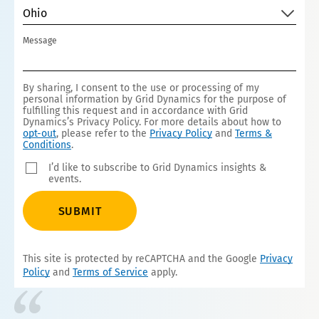
Ohio
Message
By sharing, I consent to the use or processing of my
personal information by Grid Dynamics for the purpose of
fulfilling this request and in accordance with Grid
Dynamics’s Privacy Policy. For more details about how to
opt-out
, please refer to the
Privacy Policy
and
Terms &
Conditions
.
I’d like to subscribe to Grid Dynamics insights &
events.
SUBMIT
This site is protected by reCAPTCHA and the Google
Privacy
Policy
and
Terms of Service
apply.