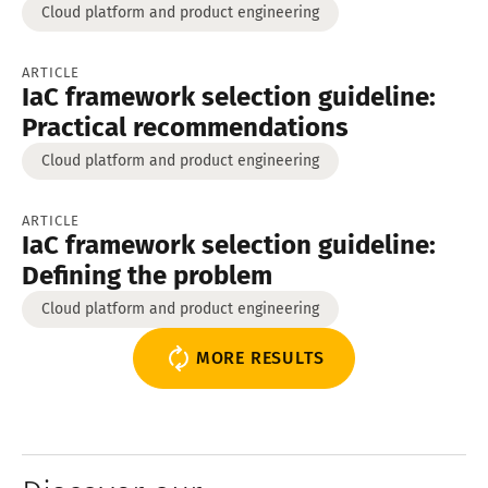
Cloud platform and product engineering
ARTICLE
IaC framework selection guideline:
Practical recommendations
Cloud platform and product engineering
ARTICLE
IaC framework selection guideline:
Defining the problem
Cloud platform and product engineering
MORE RESULTS