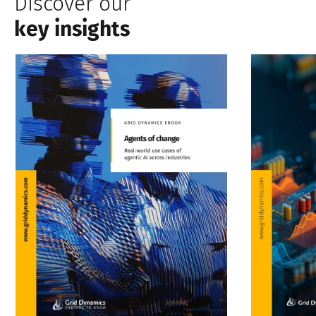
Discover our
key insights