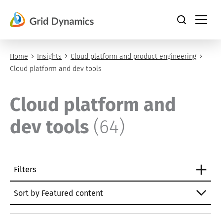
Skip
to
content
Home
Insights
Cloud platform and product engineering
Cloud platform and dev tools
Cloud platform and
dev tools
(64)
Filters
Sort by Featured content