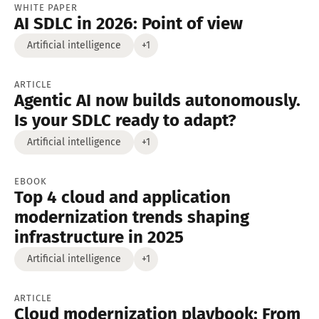
WHITE PAPER
AI SDLC in 2026: Point of view
Artificial intelligence
+1
ARTICLE
Agentic AI now builds autonomously.
Is your SDLC ready to adapt?
Artificial intelligence
+1
EBOOK
Top 4 cloud and application
modernization trends shaping
infrastructure in 2025
Artificial intelligence
+1
ARTICLE
Cloud modernization playbook: From