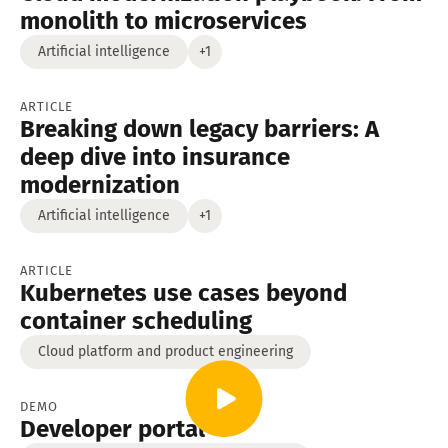
monolith to microservices
Artificial intelligence
+1
ARTICLE
Breaking down legacy barriers: A
deep dive into insurance
modernization
Artificial intelligence
+1
ARTICLE
Kubernetes use cases beyond
container scheduling
Cloud platform and product engineering
DEMO
Developer portal