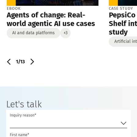
EBOOK
CASE STUDY
Agents of change: Real-
PepsiCo 
world agentic AI use cases
Shelf in
study
AI and data platforms
+3
Artificial i
1/13
Let's talk
Inquiry reason*
First name*