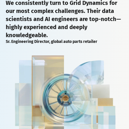
We consistently turn to Grid Dynamics for
our most complex challenges. Their data
scientists and AI engineers are top-notch—
highly experienced and deeply
knowledgeable.
Sr. Engineering Director, global auto parts retailer