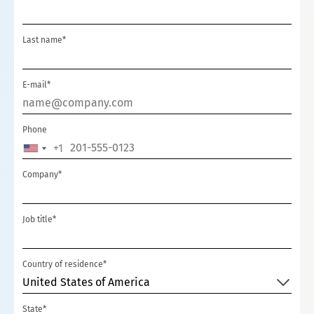
Last name*
E-mail*
Phone
+1
UNITED
STATES
Company*
+1
Job title*
Country of residence*
United States of America
State*