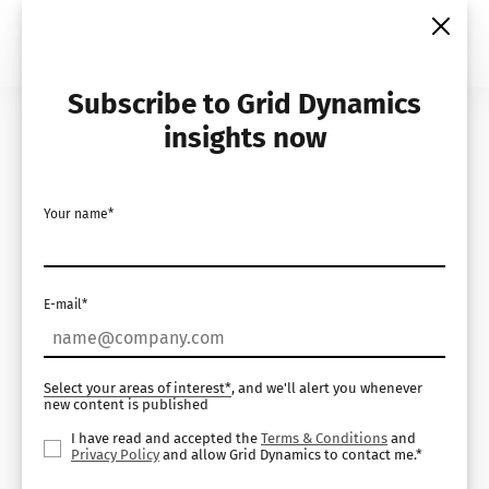
Skip
to
content
Subscribe to Grid Dynamics
Home
Insights
White Papers
insights now
Your name*
E-mail*
Select your areas of interest*
, and we'll alert you whenever
new content is published
I have read and accepted the
Terms & Conditions
and
Privacy Policy
and allow Grid Dynamics to contact me.*