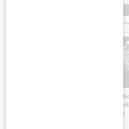
WHITE PAPER
WHITE PAPER
The modern browser AI
Why AI agents with
stack: Web platform
evaluation are a fai
APIs and built-in
waiting to happen
intelligence
Cross-industry