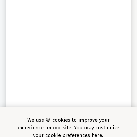
Sr. Engineering Director, global auto parts retailer
We use 🍪 cookies to improve your
experience on our site. You may customize
your cookie preferences
here