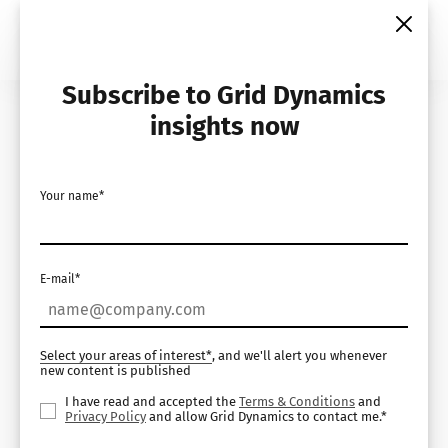
Skip
to
content
Subscribe to Grid Dynamics
Home
Insights
Demos
insights now
The GenAI Investment
Your name*
Suitability Assistant
E-mail*
Select your areas of interest*
, and we'll alert you whenever
new content is published
I have read and accepted the
Terms & Conditions
and
Privacy Policy
and allow Grid Dynamics to contact me.*