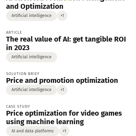
and Optimization
Artificial intelligence
+1
ARTICLE
The real value of AI: get tangible ROI
in 2023
Artificial intelligence
SOLUTION BRIEF
Price and promotion optimization
Artificial intelligence
+1
CASE STUDY
Price optimization for video games
using machine learning
AI and data platforms
+1