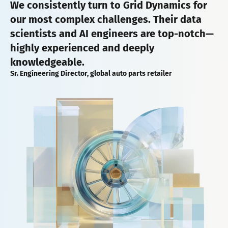
We consistently turn to Grid Dynamics for
our most complex challenges. Their data
scientists and AI engineers are top-notch—
highly experienced and deeply
knowledgeable.
Sr. Engineering Director, global auto parts retailer