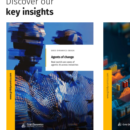
Discover our
key insights