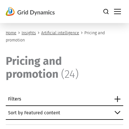
Skip
to
content
Home
Insights
Artificial intelligence
Pricing and
promotion
Pricing and
promotion
(24)
Filters
Sort by Featured content