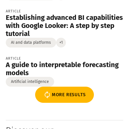
ARTICLE
Establishing advanced BI capabilities
with Google Looker: A step by step
tutorial
AI and data platforms
+1
ARTICLE
A guide to interpretable forecasting
models
Artificial intelligence
MORE RESULTS