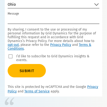
Ohio
Message
By sharing, I consent to the use or processing of my
personal information by Grid Dynamics for the purpose of
fulfilling this request and in accordance with Grid
Dynamics’s Privacy Policy. For more details about how to
opt-out
, please refer to the
Privacy Policy
and
Terms &
Conditions
.
I’d like to subscribe to Grid Dynamics insights &
events.
SUBMIT
This site is protected by reCAPTCHA and the Google
Privacy
Policy
and
Terms of Service
apply.