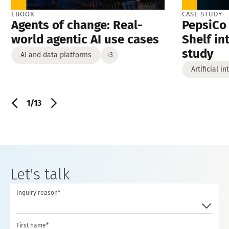
EBOOK
CASE STUDY
Agents of change: Real-
PepsiCo 
world agentic AI use cases
Shelf in
study
AI and data platforms
+3
Artificial i
1/13
Let's talk
Inquiry reason*
First name*