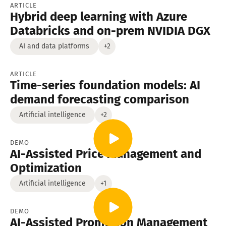
ARTICLE
Hybrid deep learning with Azure
Databricks and on-prem NVIDIA DGX
AI and data platforms
+2
ARTICLE
Time-series foundation models: AI
demand forecasting comparison
Artificial intelligence
+2
DEMO
AI-Assisted Price Management and
Optimization
Artificial intelligence
+1
DEMO
AI-Assisted Promotion Management