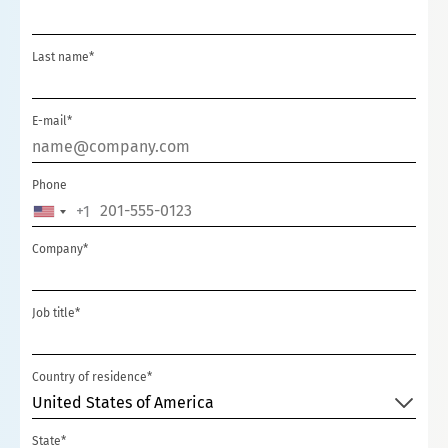
Last name*
E-mail*
Phone
+1
UNITED
STATES
Company*
+1
Job title*
Country of residence*
United States of America
State*