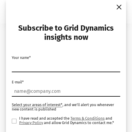
Skip
to
content
Subscribe to Grid Dynamics
Home
Insights
Case Studies
insights now
Your name*
E-mail*
Select your areas of interest*
, and we'll alert you whenever
new content is published
I have read and accepted the
Terms & Conditions
and
Privacy Policy
and allow Grid Dynamics to contact me.*