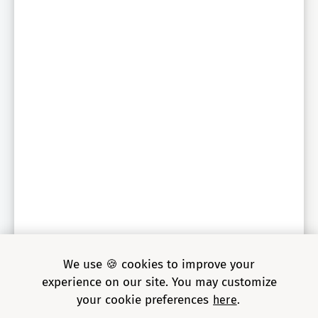
We use 🍪 cookies to improve your
experience on our site. You may customize
your cookie preferences
here