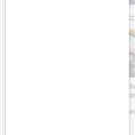
CASE STUDY
CASE STUDY
Conversational
Machine learning fo
intelligence helps
optimized campaig
telecom giant prevent
delivery and
churn and retain 12K
performance: A Yie
customers monthly
case study
High-tech
High-tech