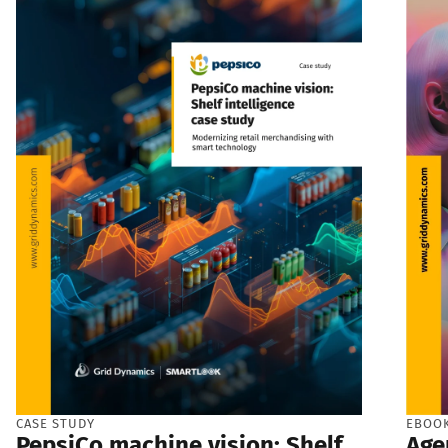
CASE STUDY
EBOO
PepsiCo machine vision: Shelf
Age