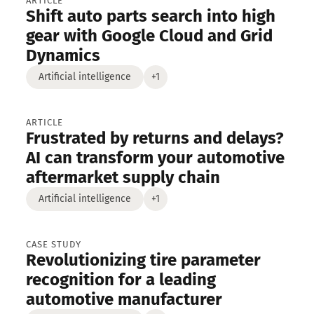
engineering
ARTICLE
Shift auto parts search into high
s
Newsletters
gear with Google Cloud and Grid
Dynamics
Artificial intelligence
+1
ARTICLE
Frustrated by returns and delays?
AI can transform your automotive
aftermarket supply chain
Artificial intelligence
+1
CASE STUDY
Revolutionizing tire parameter
recognition for a leading
automotive manufacturer