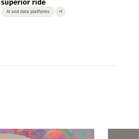
superior ride
AI and data platforms
+1