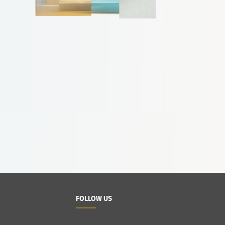
FOLLOW US