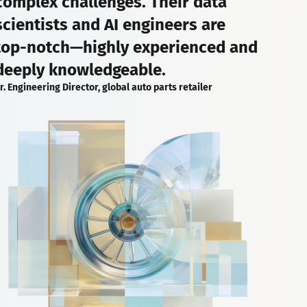
complex challenges. Their data
scientists and AI engineers are
top-notch—highly experienced and
deeply knowledgeable.
r. Engineering Director, global auto parts retailer