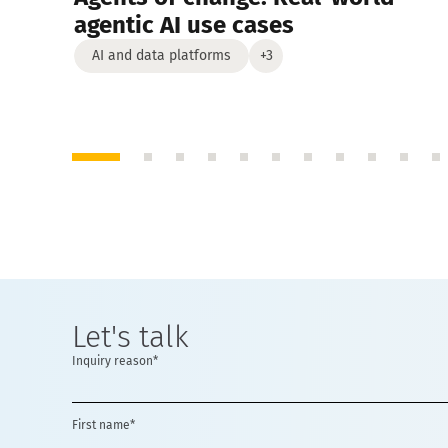
agentic AI use cases
AI and data platforms
+3
Let's talk
Inquiry reason*
First name*