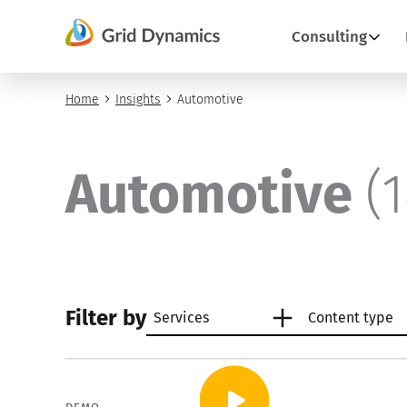
Skip
to
Consulting
content
Home
Insights
Automotive
Automotive
(
Filter by
Services
Content type
Artificial intelligence
Articles
AI an
Case 