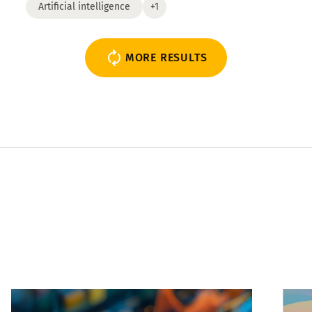
Artificial intelligence
+1
MORE RESULTS