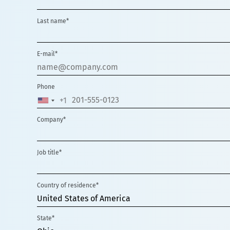
Last name*
E-mail*
Phone
+1
UNITED
STATES
Company*
+1
Job title*
Country of residence*
United States of America
State*