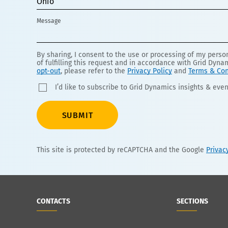
Ohio
Message
By sharing, I consent to the use or processing of my pers
of fulfilling this request and in accordance with Grid Dyna
opt-out
, please refer to the
Privacy Policy
and
Terms & Con
I’d like to subscribe to Grid Dynamics insights & even
SUBMIT
This site is protected by reCAPTCHA and the Google
Privac
CONTACTS
SECTIONS