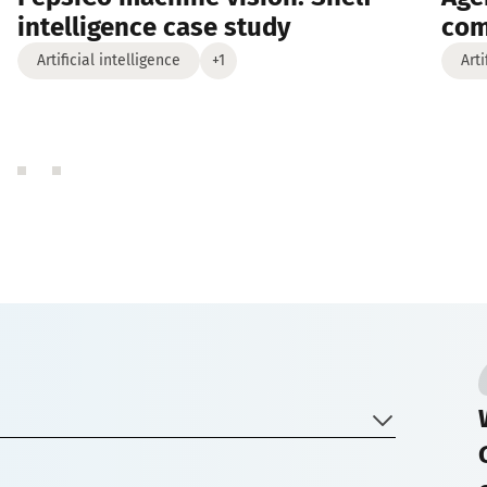
intelligence case study
co
Artificial intelligence
+1
Arti