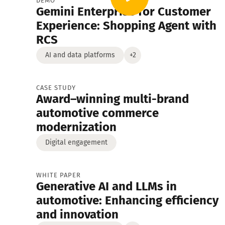
DEMO
Gemini Enterprise for Customer
Digital engagement
Ebooks
Demo
Experience: Shopping Agent with
RCS
White Papers
AI and data platforms
+2
CASE STUDY
Award–winning multi-brand
automotive commerce
modernization
Digital engagement
WHITE PAPER
Generative AI and LLMs in
automotive: Enhancing efficiency
and innovation