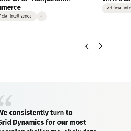
mmerce
Artificial int
ficial intelligence
+1
We consistently turn to
Grid Dynamics for our most