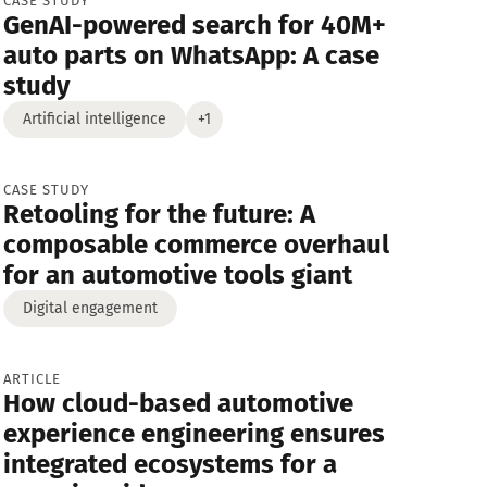
CASE STUDY
GenAI-powered search for 40M+
Strategy
Media and News
auto parts on WhatsApp: A case
study
Artificial intelligence
+1
CASE STUDY
Retooling for the future: A
composable commerce overhaul
for an automotive tools giant
Digital engagement
ARTICLE
How cloud-based automotive
experience engineering ensures
integrated ecosystems for a