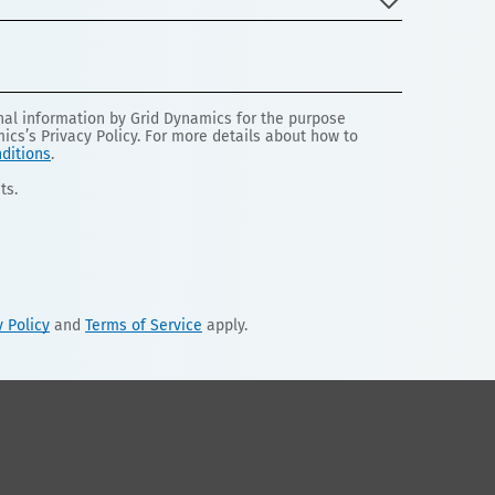
onal information by Grid Dynamics for the purpose
mics’s Privacy Policy. For more details about how to
ditions
.
ts.
y Policy
and
Terms of Service
apply.