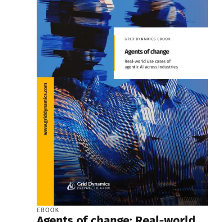
EBOOK
Agents of change: Real-world