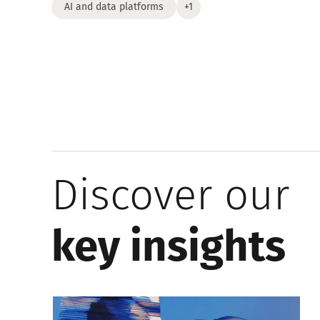
AI and data platforms
+1
Discover our
key insights