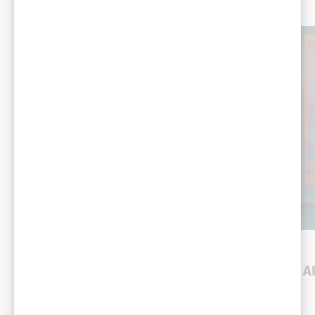
You might
also like
DEMO
DEMO
Robotic assembly line
Efficiency and
optimization
compliance using A
video analytics
Manufacturing
Manufacturing