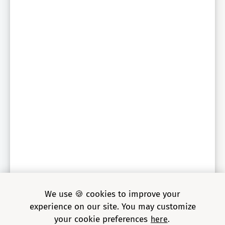
Sr. Engineering Director, global auto parts retailer
We use 🍪 cookies to improve your
experience on our site. You may customize
your cookie preferences
here