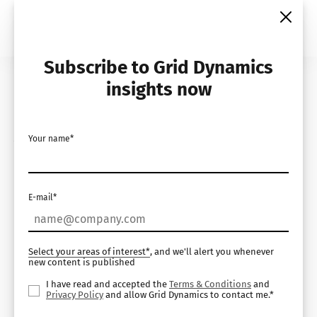
Skip
to
content
Subscribe to Grid Dynamics
Home
Insights
Demos
insights now
AI for Visual Process
Your name*
Monitoring
E-mail*
Select your areas of interest*
, and we'll alert you whenever
new content is published
I have read and accepted the
Terms & Conditions
and
Privacy Policy
and allow Grid Dynamics to contact me.*