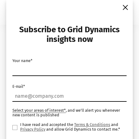
Skip
to
content
Subscribe to Grid Dynamics
Home
Insights
Case Studies
insights now
Your name*
E-mail*
Select your areas of interest*
, and we'll alert you whenever
new content is published
I have read and accepted the
Terms & Conditions
and
Privacy Policy
and allow Grid Dynamics to contact me.*