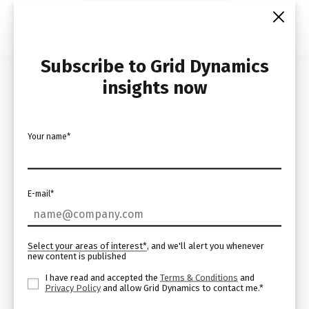
Skip
to
content
Subscribe to Grid Dynamics
Home
Insights
Articles
insights now
7 IT outsourcing case
Your name*
studies every startup
can learn from
E-mail*
Grid Dynamics Market Analyst
Oct 19, 2023 •
8
min read
Select your areas of interest*
, and we'll alert you whenever
new content is published
I have read and accepted the
Terms & Conditions
and
Privacy Policy
and allow Grid Dynamics to contact me.*