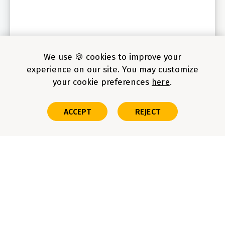
We use 🍪 cookies to improve your
experience on our site. You may customize
your cookie preferences
here
ACCEPT
REJECT