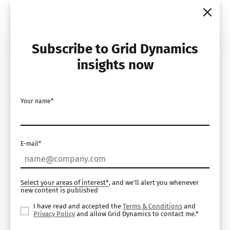
Skip
to
content
Subscribe to Grid Dynamics
Home
Insights
insights now
A guide to supply chain
Your name*
control tower use cases
Ilya Katsov
E-mail*
Jul 06, 2023 •
11
min read
Select your areas of interest*
, and we'll alert you whenever
new content is published
I have read and accepted the
Terms & Conditions
and
Privacy Policy
and allow Grid Dynamics to contact me.*