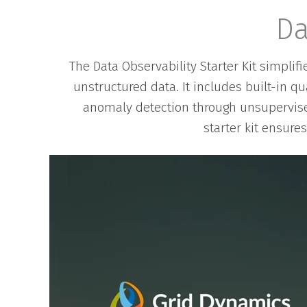
Da
The Data Observability Starter Kit simplif
unstructured data. It includes built-in q
anomaly detection through unsupervise
starter kit ensure