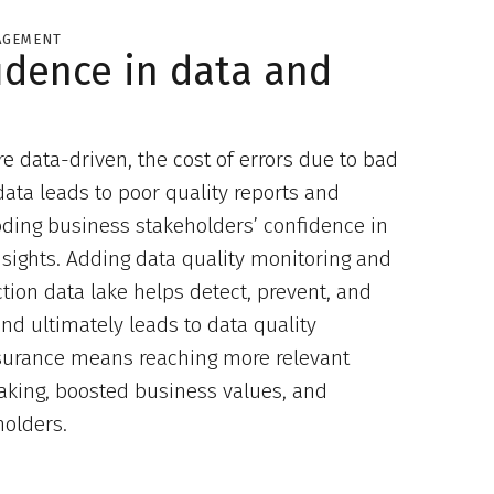
AGEMENT
idence in data and
data-driven, the cost of errors due to bad
data leads to poor quality reports and
roding business stakeholders’ confidence in
nsights. Adding data quality monitoring and
ion data lake helps detect, prevent, and
nd ultimately leads to data quality
ssurance means reaching more relevant
making, boosted business values, and
holders.