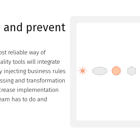
n and prevent
st reliable way of
ity tools will integrate
y injecting business rules
essing and transformation
decrease implementation
team has to do and