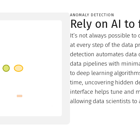
ANOMALY DETECTION
Rely on AI to
It’s not always possible to
at every step of the data 
detection automates data q
data pipelines with minimal
to deep learning algorithms,
time, uncovering hidden de
interface helps tune and m
allowing data scientists t