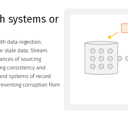
th systems or
th data ingestion.
r stale data. Stream
ances of sourcing
ing consistency and
nd systems of record
preventing corruption from