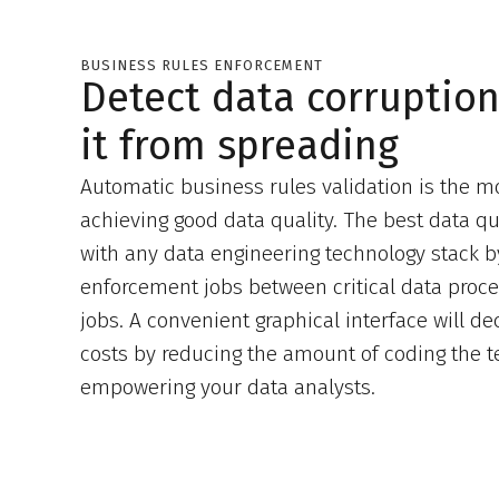
BUSINESS RULES ENFORCEMENT
Detect data corruptio
it from spreading
Automatic business rules validation is the mo
achieving good data quality. The best data qual
with any data engineering technology stack b
enforcement jobs between critical data proc
jobs. A convenient graphical interface will 
costs by reducing the amount of coding the 
empowering your data analysts.