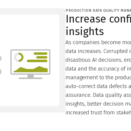
PRODUCTION DATA QUALITY MAN
Increase conf
insights
As companies become more 
data increases. Corrupted 
disastrous AI decisions, e
data and the accuracy of i
management to the product
auto-correct data defects a
assurance. Data quality a
insights, better decision 
increased trust from stake