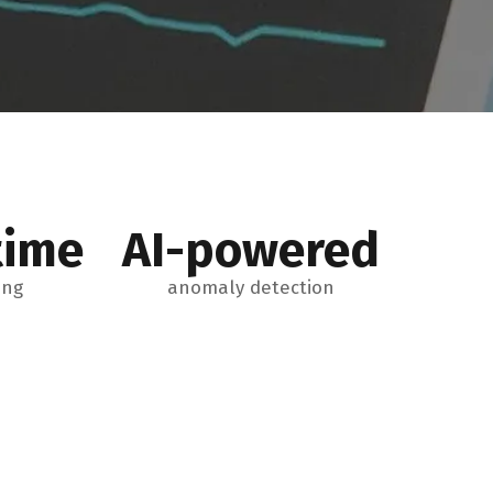
time
AI-powered
ing
anomaly detection