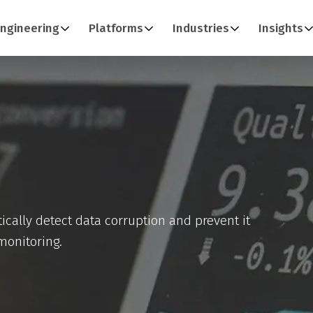
ngineering
Platforms
Industries
Insights
ically detect data corruption and prevent it
monitoring.