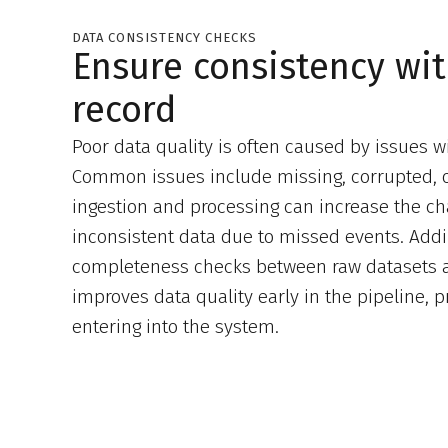
DATA CONSISTENCY CHECKS
Ensure consistency wi
record
Poor data quality is often caused by issues wi
Common issues include missing, corrupted, o
ingestion and processing can increase the ch
inconsistent data due to missed events. Add
completeness checks between raw datasets a
improves data quality early in the pipeline, 
entering into the system.