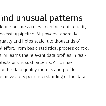
 find unusual patterns
 define business rules to enforce data quality
processing pipeline. AI-powered anomaly
uality and helps scale it to thousands of
 effort. From basic statistical process control
 AI learns the relevant data profiles in real-
fects or unusual patterns. A rich user
onitor data quality metrics and profiles,
o achieve a deeper understanding of the data.