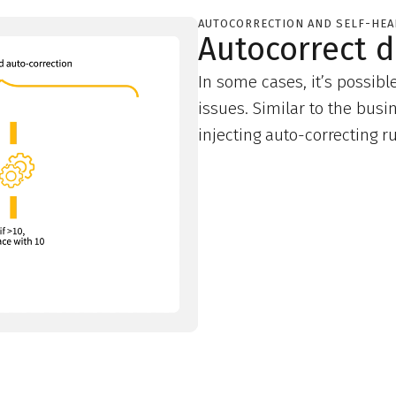
AUTOCORRECTION AND SELF-HEA
Autocorrect d
In some cases, it’s possibl
issues. Similar to the busi
injecting auto-correcting 