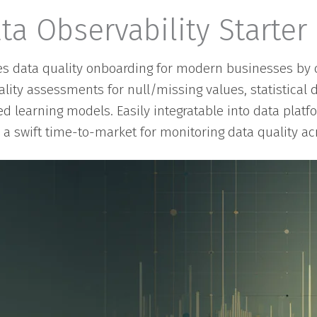
ta Observability Starter 
ies data quality onboarding for modern businesses by o
uality assessments for null/missing values, statistical 
d learning models. Easily integratable into data plat
s a swift time-to-market for monitoring data quality acr