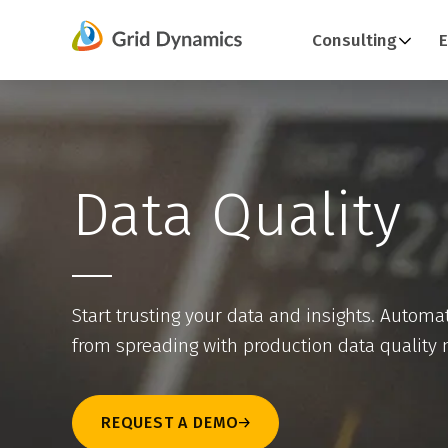
Skip
Consulting
E
to
content
Data Quality
Start trusting your data and insights. Automat
from spreading with production data quality 
REQUEST A DEMO