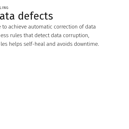
LING
ata defects
e to achieve automatic correction of data
ness rules that detect data corruption,
rules helps self-heal and avoids downtime.