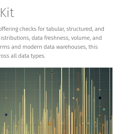
Kit
ffering checks for tabular, structured, and
distributions, data freshness, volume, and
forms and modern data warehouses, this
oss all data types.