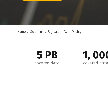
Home
Solutions
Big data
Data Quality
5 PB
1, 00
covered data
covered data