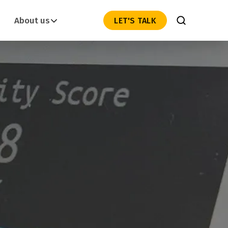
About us
LET'S TALK