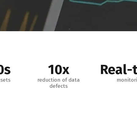
0s
10x
Real-
sets
reduction of data
monitor
defects