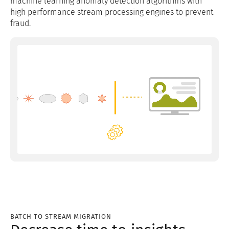
machine learning anomaly detection algorithms with
high performance stream processing engines to prevent
fraud.
BATCH TO STREAM MIGRATION