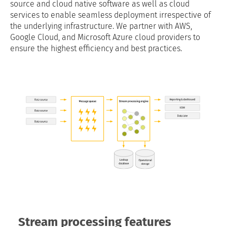
source and cloud native software as well as cloud
services to enable seamless deployment irrespective of
the underlying infrastructure. We partner with AWS,
Google Cloud, and Microsoft Azure cloud providers to
ensure the highest efficiency and best practices.
Stream processing features