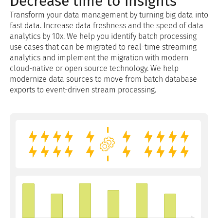
Decrease time to insights
Transform your data management by turning big data into
fast data. Increase data freshness and the speed of data
analytics by 10x. We help you identify batch processing
use cases that can be migrated to real-time streaming
analytics and implement the migration with modern
cloud-native or open source technology. We help
modernize data sources to move from batch database
exports to event-driven stream processing.