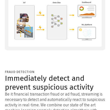
FRAUD DETECTION
Immediately detect and
prevent suspicious activity
Be it financial transaction fraud or ad fraud, streaming is
necessary to detect and automatically react to suspicious
activity in real-time. We combine our state of the art