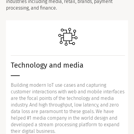
industries including media, retail, brands, payment
processing, and finance.
Technology and media
Building modern IoT use cases and capturing
customer interactions with web and mobile interfaces
are the focal points of the technology and media
industry. And high throughput, low latency, and zero
data loss are paramount to these goals. We have
helped #1 media company in the world design and
developed a stream processing platform to expand
their digital business.