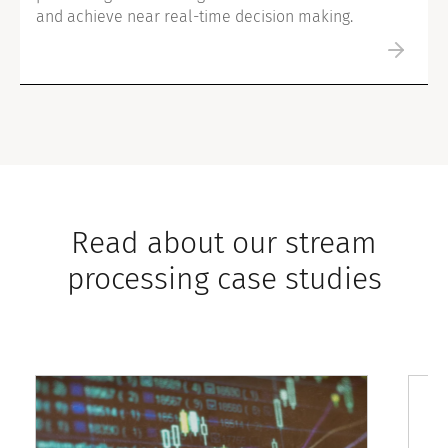
and achieve near real-time decision making.
Read about our stream
processing case studies