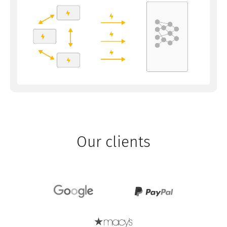
Our clients