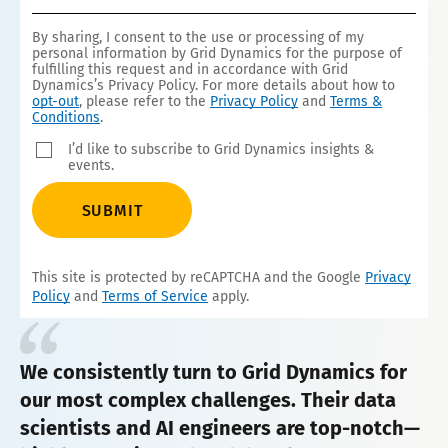
1
By sharing, I consent to the use or processing of my
personal information by Grid Dynamics for the purpose of
fulfilling this request and in accordance with Grid
Dynamics’s Privacy Policy. For more details about how to
opt-out
, please refer to the
Privacy Policy
and
Terms &
Conditions
.
I’d like to subscribe to Grid Dynamics insights &
events.
SUBMIT
This site is protected by reCAPTCHA and the Google
Privacy
Policy
and
Terms of Service
apply.
We consistently turn to Grid Dynamics for
our most complex challenges. Their data
scientists and AI engineers are top-notch—