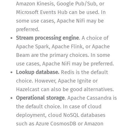
Amazon Kinesis, Google Pub/Sub, or
Microsoft Events Hub can be used. In
some use cases, Apache NiFi may be
preferred.
Stream processing engine
. A choice of
Apache Spark, Apache Flink, or Apache
Beam are the primary choices. In some
use cases, Apache NiFi may be preferred.
Lookup database.
Redis is the default
choice. However, Apache Ignite or
Hazelcast can also be good alternatives.
Operational storage
. Apache Cassandra is
the default choice. In case of cloud
deployment, cloud NoSQL databases
such as Azure CosmosDB or Amazon