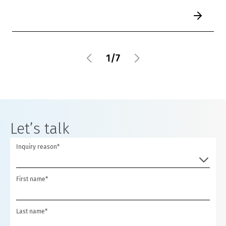
1
/
7
Let’s talk
Inquiry reason*
First name*
Last name*