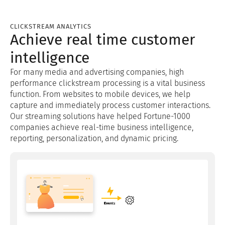
CLICKSTREAM ANALYTICS
Achieve real time customer
intelligence
For many media and advertising companies, high
performance clickstream processing is a vital business
function. From websites to mobile devices, we help
capture and immediately process customer interactions.
Our streaming solutions have helped Fortune-1000
companies achieve real-time business intelligence,
reporting, personalization, and dynamic pricing.