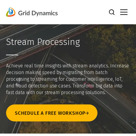
Skip
to
content
Stream Processing
Achieve real time insights with stream analytics. Increase
decision making speed by migrating from batch
processing to streaming for customer intelligence, IoT,
and fraud detection use cases. Transform big data into
fast data with our stream processing solutions.
SCHEDULE A FREE WORKSHOP