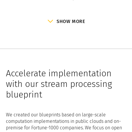
SHOW MORE
Accelerate implementation
with our stream processing
blueprint
We created our blueprints based on large-scale
computation implementations in public clouds and on-
premise for Fortune-1000 companies. We focus on open