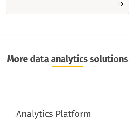
More data analytics solutions
Analytics Platform