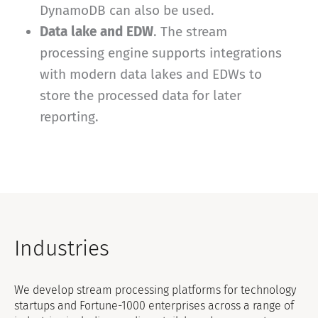
DynamoDB can also be used.
Data lake and EDW
. The stream
processing engine supports integrations
with modern data lakes and EDWs to
store the processed data for later
reporting.
Industries
We develop stream processing platforms for technology
startups and Fortune-1000 enterprises across a range of