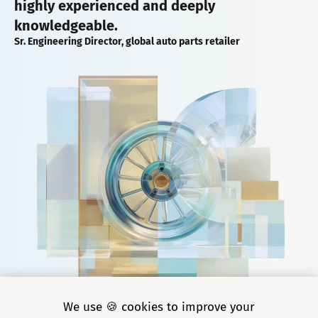
highly experienced and deeply
knowledgeable.
Sr. Engineering Director, global auto parts retailer
We use 🍪 cookies to improve your