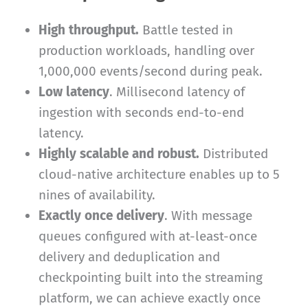
High throughput.
Battle tested in
production workloads, handling over
1,000,000 events/second during peak.
Low latency
. Millisecond latency of
ingestion with seconds end-to-end
latency.
Highly scalable and robust.
Distributed
cloud-native architecture enables up to 5
nines of availability.
Exactly once delivery
. With message
queues configured with at-least-once
delivery and deduplication and
checkpointing built into the streaming
platform, we can achieve exactly once