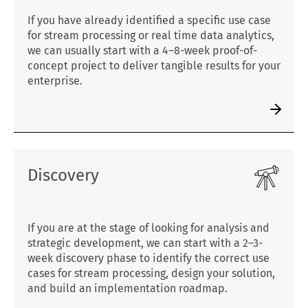
If you have already identified a specific use case
for stream processing or real time data analytics,
we can usually start with a 4–8-week proof-of-
concept project to deliver tangible results for your
enterprise.
Discovery
If you are at the stage of looking for analysis and
strategic development, we can start with a 2–3-
week discovery phase to identify the correct use
cases for stream processing, design your solution,
and build an implementation roadmap.