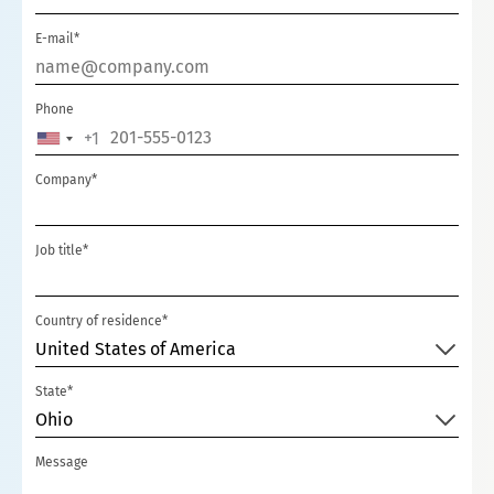
E-mail*
Phone
+1
U
N
Company*
I
T
Job title*
E
D
S
Country of residence*
T
United States of America
A
State*
T
Ohio
E
S
Message
+