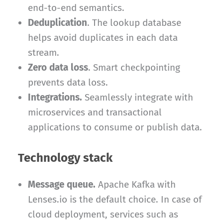
end-to-end semantics.
Deduplication
. The lookup database
helps avoid duplicates in each data
stream.
Zero data loss
. Smart checkpointing
prevents data loss.
Integrations.
Seamlessly integrate with
microservices and transactional
applications to consume or publish data.
Technology stack
Message queue.
Apache Kafka with
Lenses.io is the default choice. In case of
cloud deployment, services such as