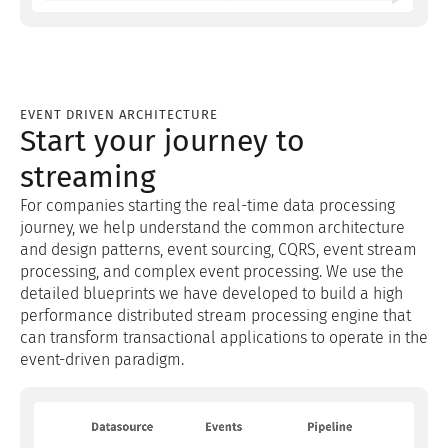
EVENT DRIVEN ARCHITECTURE
Start your journey to
streaming
For companies starting the real-time data processing
journey, we help understand the common architecture
and design patterns, event sourcing, CQRS, event stream
processing, and complex event processing. We use the
detailed blueprints we have developed to build a high
performance distributed stream processing engine that
can transform transactional applications to operate in the
event-driven paradigm.