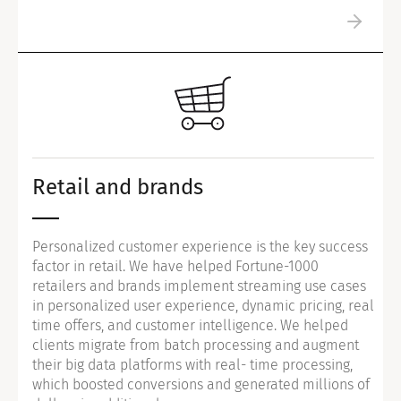
Retail and brands
Personalized customer experience is the key success
factor in retail. We have helped Fortune-1000
retailers and brands implement streaming use cases
in personalized user experience, dynamic pricing, real
time offers, and customer intelligence. We helped
clients migrate from batch processing and augment
their big data platforms with real- time processing,
which boosted conversions and generated millions of