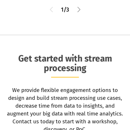
1/3
Get started with stream
processing
We provide flexible engagement options to
design and build stream processing use cases,
decrease time from data to insights, and
augment your big data with real time analytics.
Contact us today to start with a workshop,
discovery, or PoC.