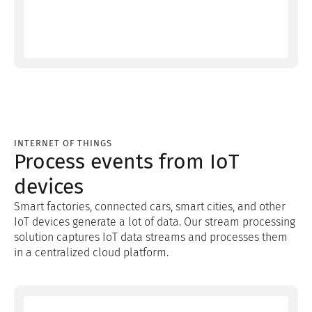
INTERNET OF THINGS
Process events from IoT
devices
Smart factories, connected cars, smart cities, and other
IoT devices generate a lot of data. Our stream processing
solution captures IoT data streams and processes them
in a centralized cloud platform.