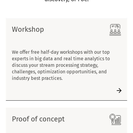
Workshop
We offer free half-day workshops with our top
experts in big data and real time analytics to
discuss your stream processing strategy,
challenges, optimization opportunities, and
industry best practices.
Proof of concept