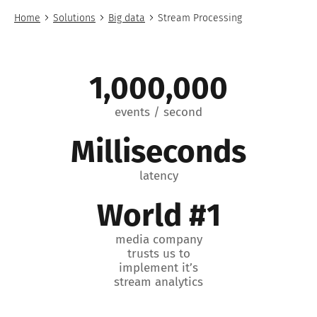
Home
Solutions
Big data
Stream Processing
1,000,000
events / second
Milliseconds
latency
World #1
media company
trusts us to
implement it’s
stream analytics