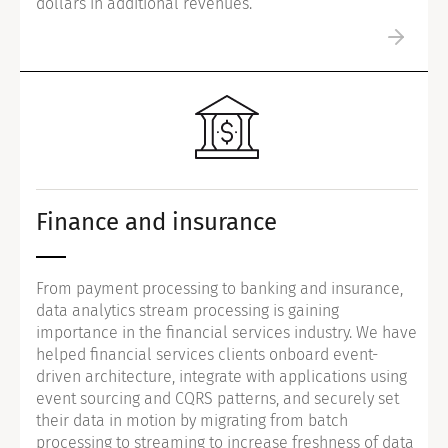
dollars in additional revenues.
Finance and insurance
From payment processing to banking and insurance,
data analytics stream processing is gaining
importance in the financial services industry. We have
helped financial services clients onboard event-
driven architecture, integrate with applications using
event sourcing and CQRS patterns, and securely set
their data in motion by migrating from batch
processing to streaming to increase freshness of data