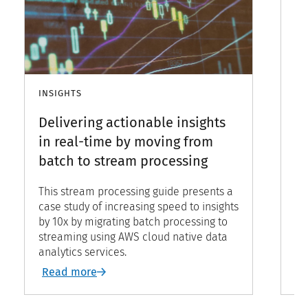
INSIGHTS
IN
Delivering actionable insights
H
in real-time by moving from
de
batch to stream processing
b
This stream processing guide presents a
Ev
case study of increasing speed to insights
wh
by 10x by migrating batch processing to
de
streaming using AWS cloud native data
on
analytics services.
ch
gu
Read more
R
so