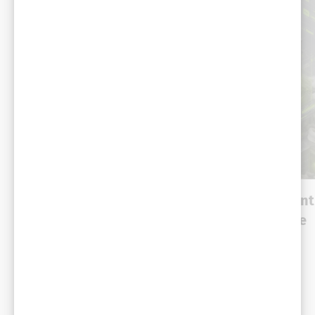
DEMO
DEMO
Gemini Enterprise for
Catalog Enrichment
Customer Experience:
Agentic Commerce
Shopping Agent with
Retail
RCS
Automotive