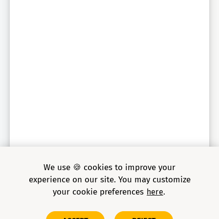
We use 🍪 cookies to improve your
experience on our site. You may customize
your cookie preferences
here
Copyright © 2026 Grid Dynamics Holdings, Inc. All rights