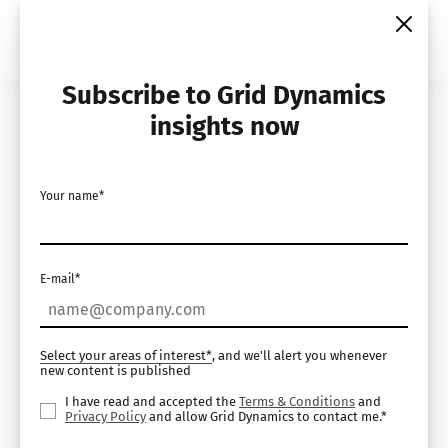
Skip
to
content
Subscribe to Grid Dynamics
Home
Insights
Demos
insights now
Composable Commerce
Your name*
Help Desk
E-mail*
Select your areas of interest*
, and we'll alert you whenever
new content is published
I have read and accepted the
Terms & Conditions
and
Privacy Policy
and allow Grid Dynamics to contact me.*