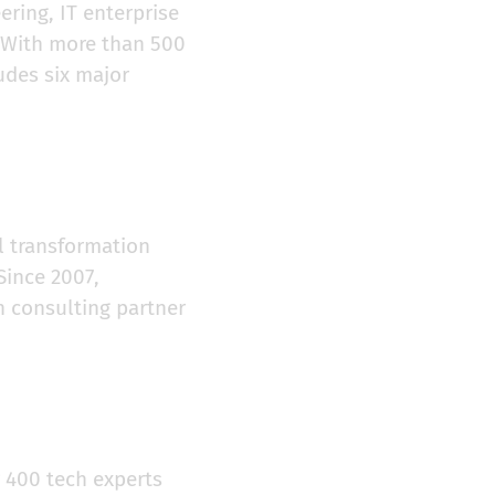
ering, IT enterprise
. With more than 500
udes six major
al transformation
Since 2007,
n consulting partner
 400 tech experts