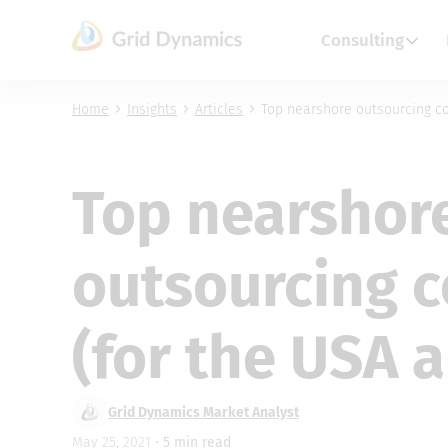
Skip
to
Consulting
content
Home
Insights
Articles
Top nearshore outsourcing c
Top nearshor
outsourcing 
(for the USA 
Grid Dynamics Market Analyst
May 25, 2021 •
5
min read