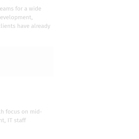
teams for a wide
 development,
clients have already
th focus on mid-
, IT staff