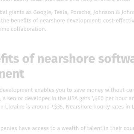
al giants as Google, Tesla, Porsche, Johnson & John
the benefits of nearshore development: cost-effectiv
time collaboration.
fits of nearshore softw
ment
 development enables you to save money without c
, a senior developer in the USA gets \$60 per hour a
in Ukraine is around \$35. Nearshore hourly rates in 
nies have access to a wealth of talent in their coun