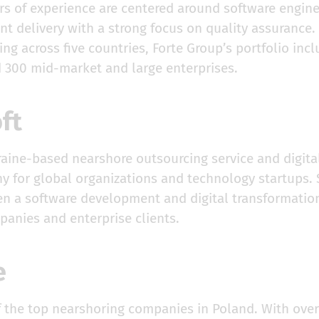
rs of experience are centered around software engine
nt delivery with a strong focus on quality assurance
ng across five countries, Forte Group’s portfolio incl
d 300 mid-market and large enterprises.
oft
kraine-based nearshore outsourcing service and digit
 for global organizations and technology startups. 
een a software development and digital transformatio
panies and enterprise clients.
ce
 the top nearshoring companies in Poland. With over