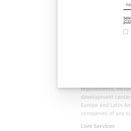
Grid Dyna
Sele
pub
About Grid Dynamic
Grid Dynamics is a d
bolsters competitiv
experience in digit
cloud-native progr
Our clients have th
requirements, inclu
development centers
Europe and Latin Am
companies of any si
Core Services