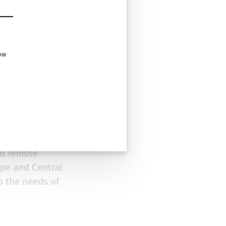
ow
erates growth and
y has 15+ years of
bly open-source
t suits their
nd remote
pe and Central
o the needs of