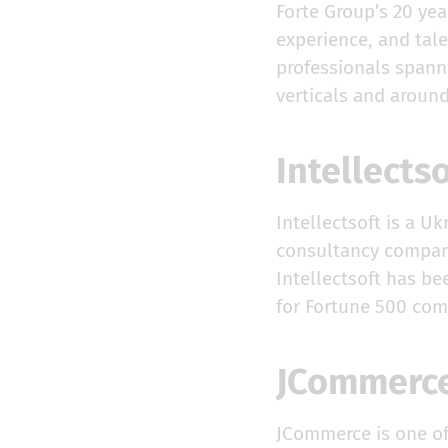
Forte Group’s 20 yea
experience, and tale
professionals spanni
verticals and aroun
Intellects
Intellectsoft is a U
consultancy company
Intellectsoft has b
for Fortune 500 com
JCommer
JCommerce is one of