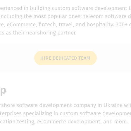
perienced in building custom software development 
, including the most popular ones: telecom software
e, eCommerce, fintech, travel, and hospitality. 300+ 
s as their nearshoring partner.
HIRE DEDICATED TEAM
up
arshore software development company in Ukraine wi
erprises specializing in custom software development
ication testing, eCommerce development, and more.