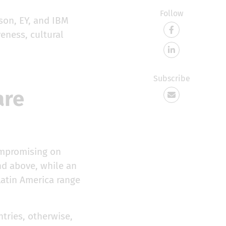
Follow
son, EY, and IBM
eness, cultural
Subscribe
are
ompromising on
nd above, while an
Latin America range
tries, otherwise,