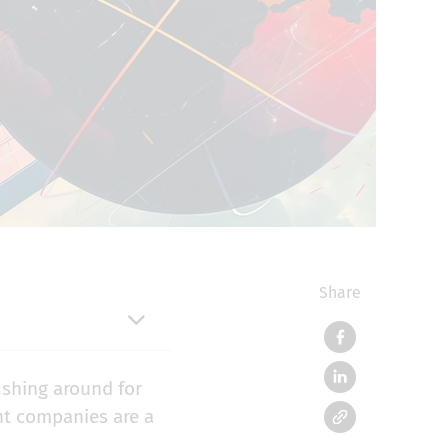
Share
ishing around for
nt companies are a