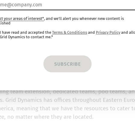
mics
ct your areas of interest*
, and we'll alert you whenever new content is
lished
s
I have read and accepted the
Terms & Conditions
and
Privacy Policy
and all
Grid Dynamics to contact me.*
igital-native technology services provider that accel
e advantage for Fortune 1000 companies. The compan
al transformation and software innovation, most nota
ams.
e option of choosing the engagement model which bes
ding team extension, dedicated teams, pod teams, a
. Grid Dynamics has offices throughout Eastern Euro
erica, meaning that we have the resources to cater t
ze, no matter where they are located.