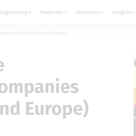
Engineering
Platforms
Industries
Insights
ompanies (for the USA and Europe)
e
companies
and Europe)