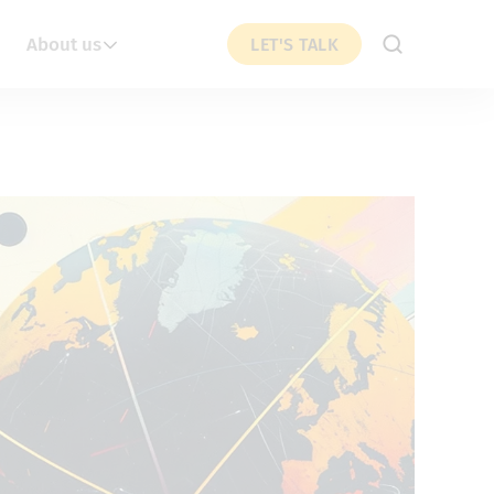
About us
LET'S TALK