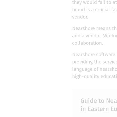
they would fail to a
brand is a crucial fa
vendor.
Nearshore means that
and a vendor. Worki
collaboration.
Nearshore software
providing the servic
language of nearshor
high-quality educati
Guide to Ne
in Eastern E