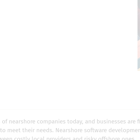
 of nearshore companies today, and businesses are f
 to meet their needs. Nearshore software developme
een costly local providers and risky offshore ones.