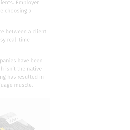
lients. Employer
ile choosing a
ce between a client
sy real-time
mpanies have been
h isn’t the native
ng has resulted in
nguage muscle.