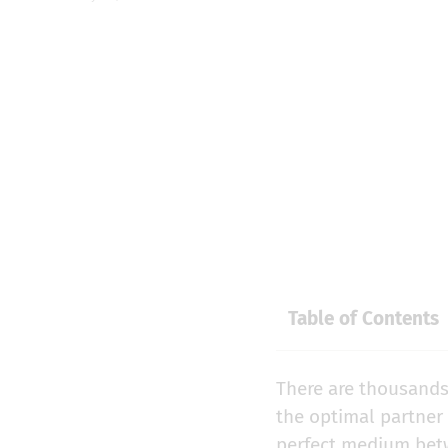
Table of Contents
There are thousands
the optimal partner
perfect medium betw