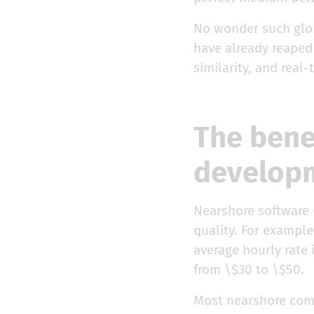
No wonder such glob
have already reaped 
similarity, and real-
The bene
develop
Nearshore software
quality. For example
average hourly rate 
from \$30 to \$50.
Most nearshore compa