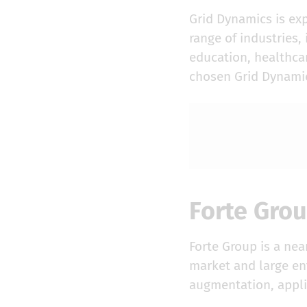
Grid Dynamics is ex
range of industries
education, healthcar
chosen Grid Dynamic
Forte Gro
Forte Group is a ne
market and large ent
augmentation, appl