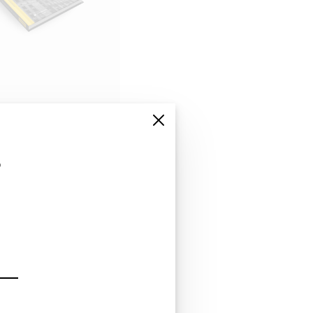
s
 list in
irms with hundreds
nce in serving
 a detailed