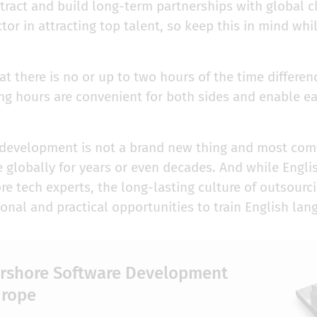
ttract and build long-term partnerships with global c
ctor in attracting top talent, so keep this in mind wh
 there is no or up to two hours of the time differen
ng hours are convenient for both sides and enable ea
 development is not a brand new thing and most co
e globally for years or even decades. And while Englis
e tech experts, the long-lasting culture of outsourci
onal and practical opportunities to train English la
arshore Software Development
urope