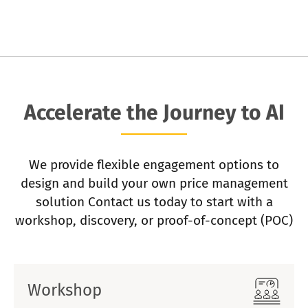
Accelerate the Journey to AI
We provide flexible engagement options to
design and build your own price management
solution Contact us today to start with a
workshop, discovery, or proof-of-concept (POC)
Workshop