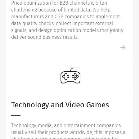
Price optimization for B2B channels is often
challenging because of limited data. We help
manufacturers and CGP companies to implement
data quality checks, collect important external
signals, and design optimization models that jointly
deliver sound business results.
Technology and Video Games
Technology, media, and entertainment companies
usually sell their products worldwide; this imposes a