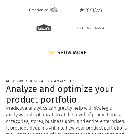
SHOW MORE
ML-POWERED STRATEGY ANALYTICS
Analyze and optimize your
product portfolio
Predictive analytics can greatly help with strategic
analysis and optimization at the level of product lines,
categories, stores, business units, and entire enterprises.
It provides deep insight into how your product portfolio is