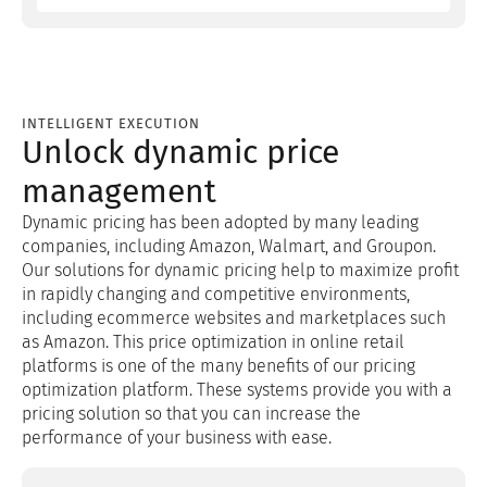
INTELLIGENT EXECUTION
Unlock dynamic price
management
Dynamic pricing has been adopted by many leading
companies, including Amazon, Walmart, and Groupon.
Our solutions for dynamic pricing help to maximize profit
in rapidly changing and competitive environments,
including ecommerce websites and marketplaces such
as Amazon. This price optimization in online retail
platforms is one of the many benefits of our pricing
optimization platform. These systems provide you with a
pricing solution so that you can increase the
performance of your business with ease.