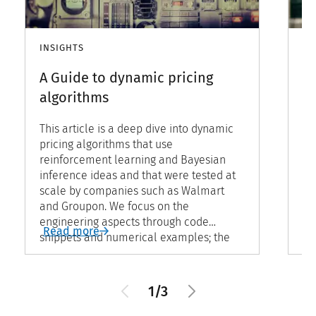
INSIGHTS
IN
A Guide to dynamic pricing
Re
algorithms
r
p
This article is a deep dive into dynamic
pricing algorithms that use
In
reinforcement learning and Bayesian
pr
inference ideas and that were tested at
pr
scale by companies such as Walmart
fa
and Groupon. We focus on the
ma
engineering aspects through code
bi
Read more
R
snippets and numerical examples; the
in
theoretical details can be found in the
st
referenced articles.
ad
1/3