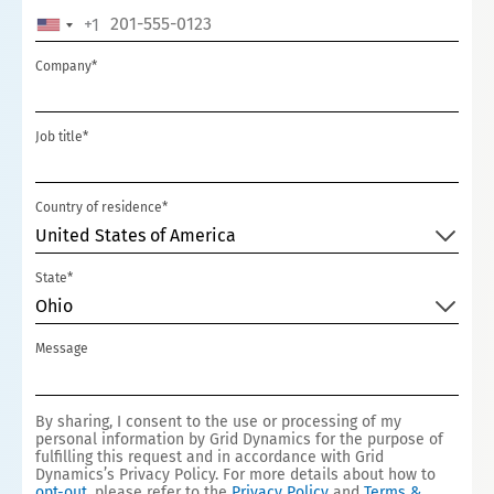
+1
U
N
Company*
I
T
Job title*
E
D
S
Country of residence*
T
United States of America
A
State*
T
Ohio
E
S
Message
+
1
By sharing, I consent to the use or processing of my
personal information by Grid Dynamics for the purpose of
fulfilling this request and in accordance with Grid
Dynamics’s Privacy Policy. For more details about how to
opt-out
, please refer to the
Privacy Policy
and
Terms &