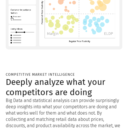
COMPETITIVE MARKET INTELLIGENCE
Deeply analyze what your
competitors are doing
Big Data and statistical analysis can provide surprisingly
deep insights into what your competitors are doing and
what works well for them and what does not. By
collecting and matching retail data about prices,
discounts, and product availability across the market, we