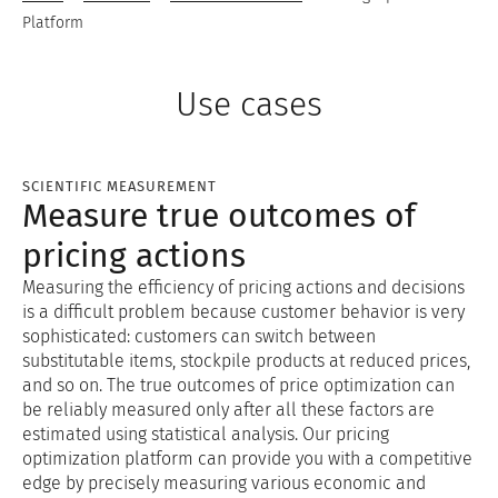
Platform
Use cases
SCIENTIFIC MEASUREMENT
Measure true outcomes of
pricing actions
Measuring the efficiency of pricing actions and decisions
is a difficult problem because customer behavior is very
sophisticated: customers can switch between
substitutable items, stockpile products at reduced prices,
and so on. The true outcomes of price optimization can
be reliably measured only after all these factors are
estimated using statistical analysis. Our pricing
optimization platform can provide you with a competitive
edge by precisely measuring various economic and