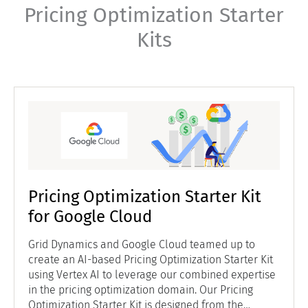
Pricing Optimization Starter
Kits
Pricing Optimization Starter Kit
for Google Cloud
Grid Dynamics and Google Cloud teamed up to
create an AI-based Pricing Optimization Starter Kit
using Vertex AI to leverage our combined expertise
in the pricing optimization domain. Our Pricing
Optimization Starter Kit is designed from the