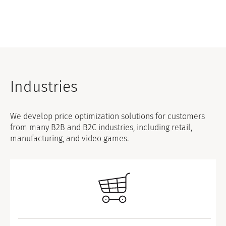
Industries
We develop price optimization solutions for customers
from many B2B and B2C industries, including retail,
manufacturing, and video games.