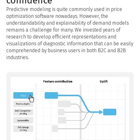
confidence
Predictive modeling is quite commonly used in price
optimization software nowadays. However, the
understandability and explainability of demand models
remains a challenge for many. We invested years of
research to develop efficient representations and
visualizations of diagnostic information that can be easily
comprehended by business users in both B2C and B2B
industries.