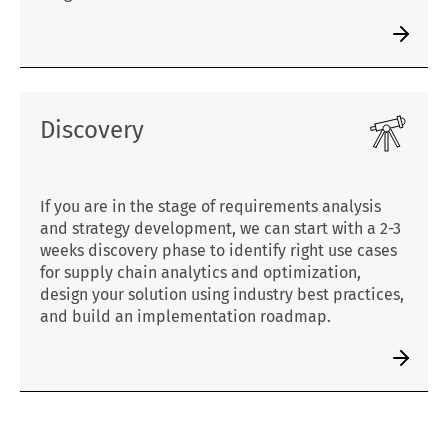
Discovery
If you are in the stage of requirements analysis
and strategy development, we can start with a 2-3
weeks discovery phase to identify right use cases
for supply chain analytics and optimization,
design your solution using industry best practices,
and build an implementation roadmap.