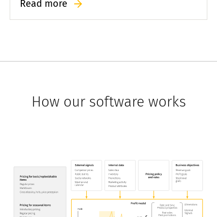
Read more
greater speed than competitors using third-party
solutions.
How our software works