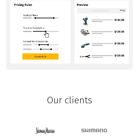
Our clients