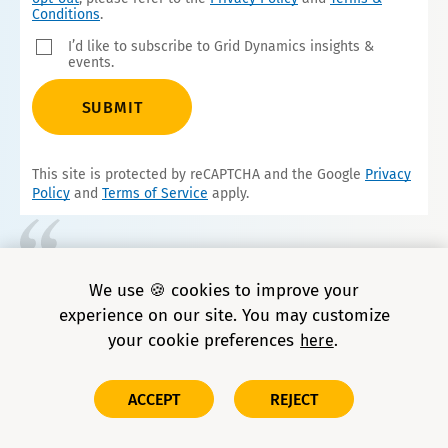
Conditions
.
I’d like to subscribe to Grid Dynamics insights &
events.
SUBMIT
This site is protected by reCAPTCHA and the Google
Privacy
Policy
and
Terms of Service
apply.
We consistently turn to Grid Dynamics for
We use 🍪 cookies to improve your
our most complex challenges. Their data
experience on our site. You may customize
scientists and AI engineers are top-notch—
your cookie preferences
here
highly experienced and deeply
knowledgeable.
ACCEPT
REJECT
Sr. Engineering Director, global auto parts retailer