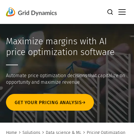
Skip
to
content
Maximize margins with AI
price optimization software
Automate price optimization decisions that capitalize on
opportunity and maximize revenue
GET YOUR PRICING ANALYSIS
Home
Solutions
Data science & ML
Pricing Optimization