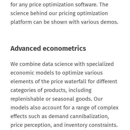
for any price optimization software. The
science behind our pricing optimization
platform can be shown with various demos.
Advanced econometrics
We combine data science with specialized
economic models to optimize various
elements of the price waterfall for different
categories of products, including
replenishable or seasonal goods. Our
models also account for a range of complex
effects such as demand cannibalization,
price perception, and inventory constraints.