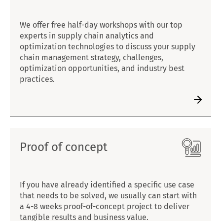
We offer free half-day workshops with our top
experts in supply chain analytics and
optimization technologies to discuss your supply
chain management strategy, challenges,
optimization opportunities, and industry best
practices.
Proof of concept
If you have already identified a specific use case
that needs to be solved, we usually can start with
a 4-8 weeks proof-of-concept project to deliver
tangible results and business value.