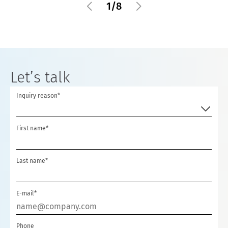
1
/
8
Let’s talk
Inquiry reason*
First name*
Last name*
E-mail*
Phone