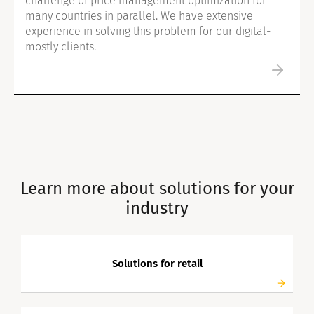
challenge of price management optimization for
many countries in parallel. We have extensive
experience in solving this problem for our digital-
mostly clients.
Learn more about solutions for your
industry
Solutions for retail