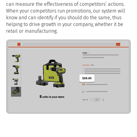
can measure the effectiveness of competitors’ actions.
When your competitors run promotions, our system will
know and can identify if you should do the same, thus
helping to drive growth in your company, whether it be
retail or manufacturing.