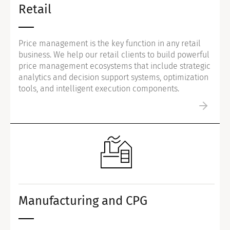
Retail
Price management is the key function in any retail
business. We help our retail clients to build powerful
price management ecosystems that include strategic
analytics and decision support systems, optimization
tools, and intelligent execution components.
Manufacturing and CPG