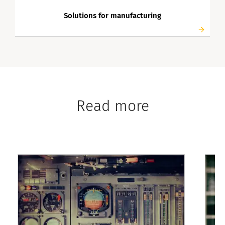
Solutions for manufacturing
Read more