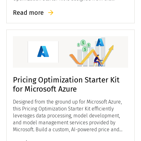
ground up for Google Cloud to efficiently leverage
Read more
data processing, model development, and model
management services provided by Google.
Pricing Optimization Starter Kit
for Microsoft Azure
Designed from the ground up for Microsoft Azure,
this Pricing Optimization Starter Kit efficiently
leverages data processing, model development,
and model management services provided by
Microsoft. Build a custom, AI-powered price and
revenue management solution at a lower cost and