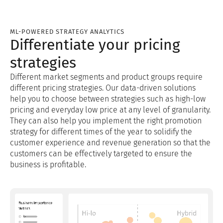
ML-POWERED STRATEGY ANALYTICS
Differentiate your pricing
strategies
Different market segments and product groups require
different pricing strategies. Our data-driven solutions
help you to choose between strategies such as high-low
pricing and everyday low price at any level of granularity.
They can also help you implement the right promotion
strategy for different times of the year to solidify the
customer experience and revenue generation so that the
customers can be effectively targeted to ensure the
business is profitable.