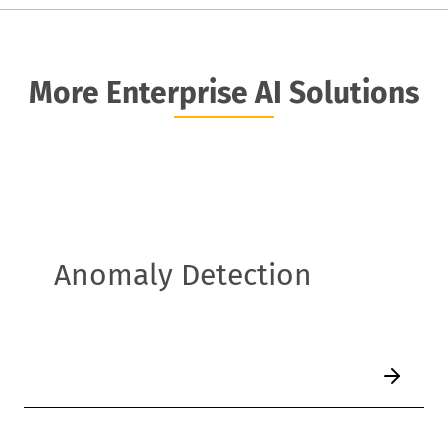
More Enterprise AI Solutions
Anomaly Detection