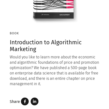
BOOK
Introduction to Algorithmic
Marketing
Would you like to learn more about the economic
and algorithmic foundations of price and promotion
optimization? We have published a 500-page book
on enterprise data science that is available for free
download, and there is an entire chapter on price
management in it.
Share