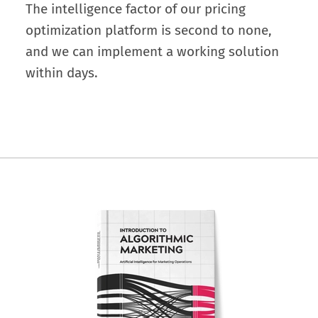
The intelligence factor of our pricing
optimization platform is second to none,
and we can implement a working solution
within days.