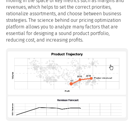
moving in the space of key metrics such as margins and
revenues, which helps to set the correct priorities,
rationalize assortments, and choose between business
strategies. The science behind our pricing optimization
platform allows you to analyze many factors that are
essential for designing a sound product portfolio,
reducing cost, and increasing profits.