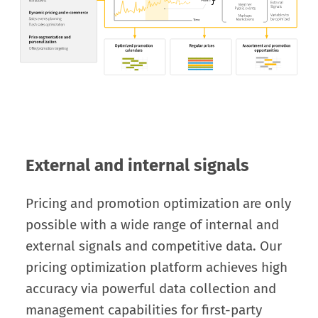
External and internal signals
Pricing and promotion optimization are only
possible with a wide range of internal and
external signals and competitive data. Our
pricing optimization platform achieves high
accuracy via powerful data collection and
management capabilities for first-party