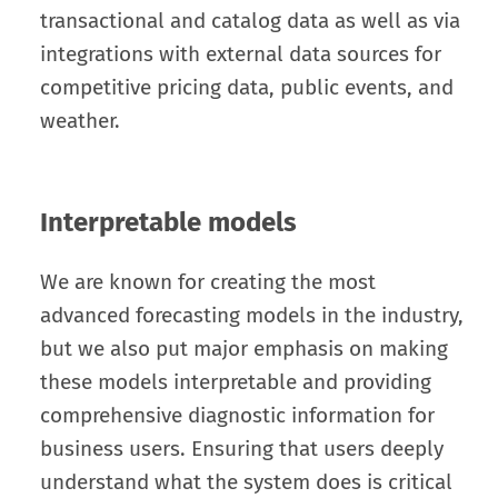
transactional and catalog data as well as via
integrations with external data sources for
competitive pricing data, public events, and
weather.
Interpretable models
We are known for creating the most
advanced forecasting models in the industry,
but we also put major emphasis on making
these models interpretable and providing
comprehensive diagnostic information for
business users. Ensuring that users deeply
understand what the system does is critical