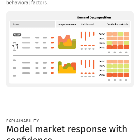
behavioral factors.
EXPLAINABILITY
Model market response with