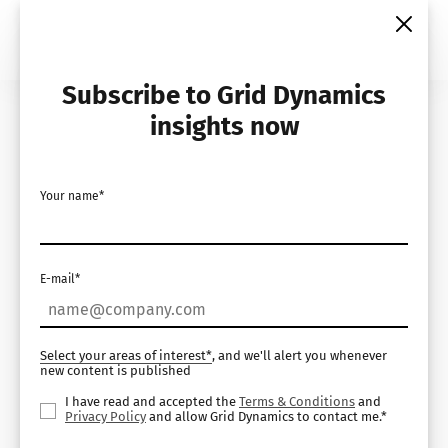
Skip
to
content
Subscribe to Grid Dynamics
Home
Insights
Case Studies
insights now
Your name*
E-mail*
Select your areas of interest*
, and we'll alert you whenever
new content is published
I have read and accepted the
Terms & Conditions
and
Privacy Policy
and allow Grid Dynamics to contact me.*