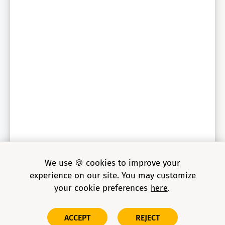
We use 🍪 cookies to improve your
experience on our site. You may customize
your cookie preferences
here
Copyright © 2026 Grid Dynamics Holdings, Inc. All rights
ACCEPT
REJECT
reserved.