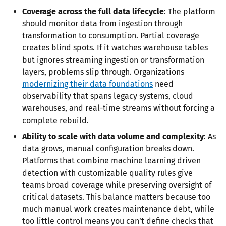
Coverage across the full data lifecycle
: The platform
should monitor data from ingestion through
transformation to consumption. Partial coverage
creates blind spots. If it watches warehouse tables
but ignores streaming ingestion or transformation
layers, problems slip through. Organizations
modernizing their data foundations
need
observability that spans legacy systems, cloud
warehouses, and real-time streams without forcing a
complete rebuild.
Ability to scale with data volume and complexity
: As
data grows, manual configuration breaks down.
Platforms that combine machine learning driven
detection with customizable quality rules give
teams broad coverage while preserving oversight of
critical datasets. This balance matters because too
much manual work creates maintenance debt, while
too little control means you can’t define checks that