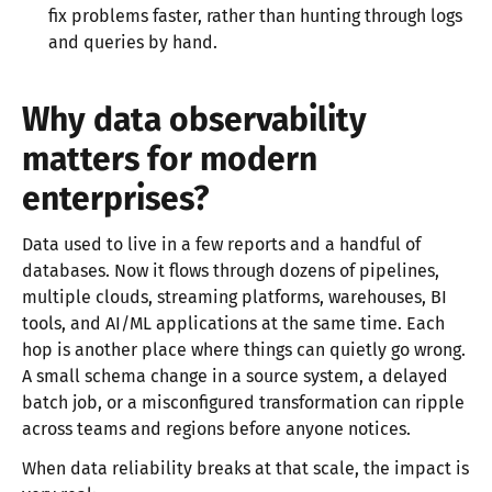
fix problems faster, rather than hunting through logs
and queries by hand.
Why data observability
matters for modern
enterprises?
Data used to live in a few reports and a handful of
databases. Now it flows through dozens of pipelines,
multiple clouds, streaming platforms, warehouses, BI
tools, and AI/ML applications at the same time. Each
hop is another place where things can quietly go wrong.
A small schema change in a source system, a delayed
batch job, or a misconfigured transformation can ripple
across teams and regions before anyone notices.
When data reliability breaks at that scale, the impact is