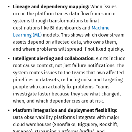
Lineage and dependency mapping:
When issues
occur, the platform traces data flow from source
systems through transformations to final
destinations like BI dashboards and
Machine
Learning (ML)
models. This shows which downstream
assets depend on affected data, who owns them,
and where problems will spread if not fixed quickly.
Intelligent alerting and collaboration:
Alerts include
root cause context, not just failure notifications. The
system routes issues to the teams that own affected
pipelines or datasets, reducing noise and targeting
people who can actually fix problems. Teams
investigate faster because they see what changed,
when, and which dependencies are at risk.
Platform integration and deployment flexibility:
Data observability platforms integrate with major
cloud warehouses (Snowflake, BigQuery, Redshift,
Synapse), streaming platforms (Kafka), and