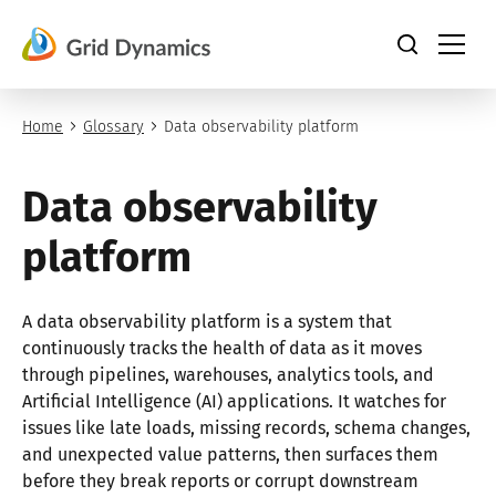
Skip
to
content
Home
Glossary
Data observability platform
Data observability
platform
A data observability platform is a system that
continuously tracks the health of data as it moves
through pipelines, warehouses, analytics tools, and
Artificial Intelligence (AI) applications. It watches for
issues like late loads, missing records, schema changes,
and unexpected value patterns, then surfaces them
before they break reports or corrupt downstream