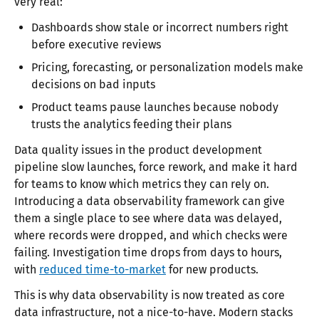
very real:
Dashboards show stale or incorrect numbers right
before executive reviews
Pricing, forecasting, or personalization models make
decisions on bad inputs
Product teams pause launches because nobody
trusts the analytics feeding their plans
Data quality issues in the product development
pipeline slow launches, force rework, and make it hard
for teams to know which metrics they can rely on.
Introducing a data observability framework can give
them a single place to see where data was delayed,
where records were dropped, and which checks were
failing. Investigation time drops from days to hours,
with
reduced time-to-market
for new products.
This is why data observability is now treated as core
data infrastructure, not a nice-to-have. Modern stacks