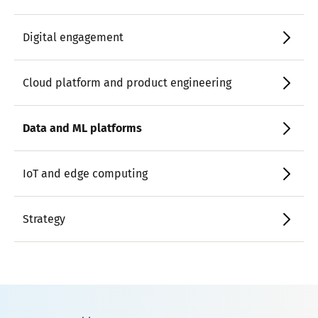
Digital engagement
Cloud platform and product engineering
Data and ML platforms
IoT and edge computing
Strategy