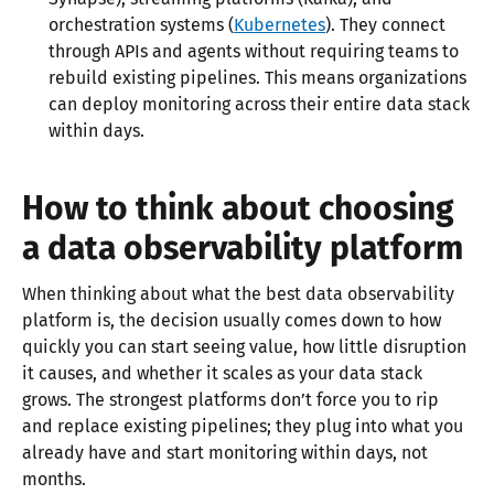
orchestration systems (
Kubernetes
). They connect
through APIs and agents without requiring teams to
rebuild existing pipelines. This means organizations
can deploy monitoring across their entire data stack
within days.​
How to think about choosing
a data observability platform
When thinking about what the best data observability
platform is, the decision usually comes down to how
quickly you can start seeing value, how little disruption
it causes, and whether it scales as your data stack
grows. The strongest platforms don’t force you to rip
and replace existing pipelines; they plug into what you
already have and start monitoring within days, not
months.