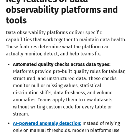
observability platforms and
tools
Data observability platforms deliver specific
capabilities that work together to maintain data health.
These features determine what the platform can
actually monitor, detect, and help teams fix.
Automated quality checks across data types:
Platforms provide pre-built quality rules for tabular,
structured, and unstructured data. These checks
monitor null or missing values, statistical
distribution shifts, data freshness, and volume
anomalies. Teams apply them to new datasets
without writing custom code for every table or
stream.
AI-powered anomaly detection:
Instead of relying
only on manual thresholds, modern platforms use