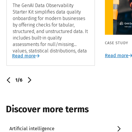
The GenAI Data Observability
Starter Kit simplifies data quality
onboarding for modern businesses
by offering checks for tabular,
structured, and unstructured data. It
includes built-in quality
CASE STUDY
assessments for null/missing
values, statistical distributions, data
Read more
Read more
freshness, volume, and anomaly
detection through unsupervised
learning models. Easily integratable
into data platforms and modern
1/6
data warehouses, this starter kit
ensures a swift time-to-market for
monitoring data quality across all
data types.
Discover more terms
Artificial intelligence