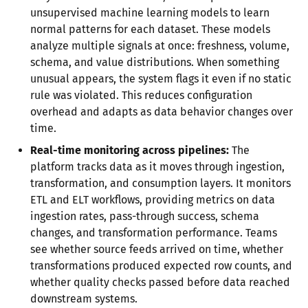
unsupervised machine learning models to learn
normal patterns for each dataset. These models
analyze multiple signals at once: freshness, volume,
schema, and value distributions. When something
unusual appears, the system flags it even if no static
rule was violated. This reduces configuration
overhead and adapts as data behavior changes over
time.
Real-time monitoring across pipelines:
The
platform tracks data as it moves through ingestion,
transformation, and consumption layers. It monitors
ETL and ELT workflows, providing metrics on data
ingestion rates, pass-through success, schema
changes, and transformation performance. Teams
see whether source feeds arrived on time, whether
transformations produced expected row counts, and
whether quality checks passed before data reached
downstream systems.​