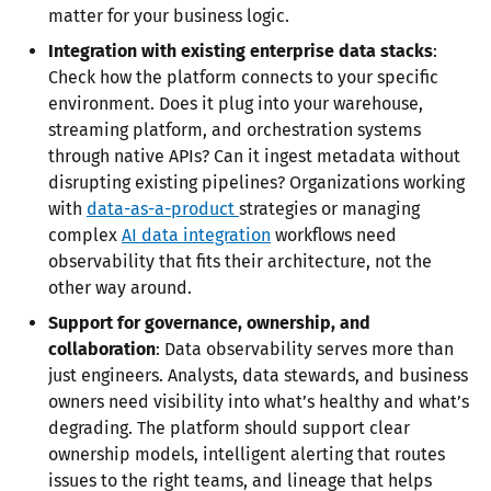
matter for your business logic.
Integration with existing enterprise data stacks
:
Check how the platform connects to your specific
environment. Does it plug into your warehouse,
streaming platform, and orchestration systems
through native APIs? Can it ingest metadata without
disrupting existing pipelines? Organizations working
with
data-as-a-product
strategies or managing
complex
AI data integration
workflows need
observability that fits their architecture, not the
other way around.
Support for governance, ownership, and
collaboration
: Data observability serves more than
just engineers. Analysts, data stewards, and business
owners need visibility into what’s healthy and what’s
degrading. The platform should support clear
ownership models, intelligent alerting that routes
issues to the right teams, and lineage that helps