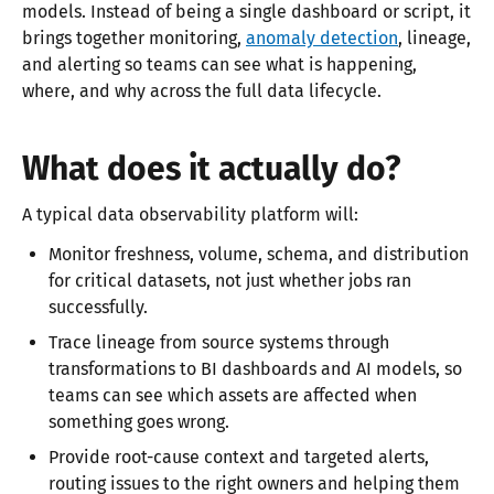
models. Instead of being a single dashboard or script, it
brings together monitoring,
anomaly detection
, lineage,
and alerting so teams can see what is happening,
where, and why across the full data lifecycle.​
What does it actually do?
A typical data observability platform will:
Monitor freshness, volume, schema, and distribution
for critical datasets, not just whether jobs ran
successfully.​
Trace lineage from source systems through
transformations to BI dashboards and AI models, so
teams can see which assets are affected when
something goes wrong.​
Provide root-cause context and targeted alerts,
routing issues to the right owners and helping them