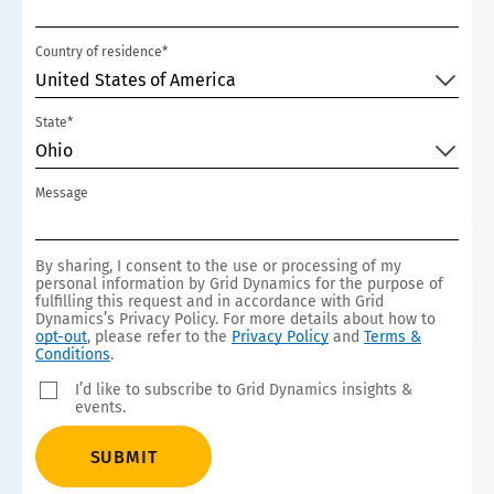
Country of residence*
United States of America
State*
Ohio
Message
By sharing, I consent to the use or processing of my
personal information by Grid Dynamics for the purpose of
fulfilling this request and in accordance with Grid
Dynamics’s Privacy Policy. For more details about how to
opt-out
, please refer to the
Privacy Policy
and
Terms &
Conditions
.
I’d like to subscribe to Grid Dynamics insights &
events.
SUBMIT