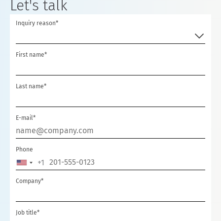
Let's talk
Inquiry reason*
First name*
Last name*
E-mail*
Phone
+1
UNITED
STATES
Company*
+1
Job title*