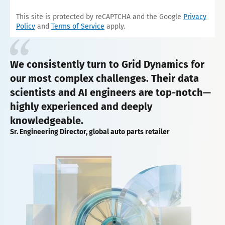
This site is protected by reCAPTCHA and the Google
Privacy
Policy
and
Terms of Service
apply.
We consistently turn to Grid Dynamics for
our most complex challenges. Their data
scientists and AI engineers are top-notch—
highly experienced and deeply
knowledgeable.
Sr. Engineering Director, global auto parts retailer