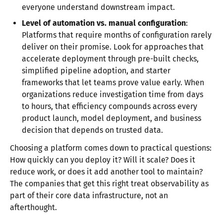
everyone understand downstream impact.
Level of automation vs. manual configuration
:
Platforms that require months of configuration rarely
deliver on their promise. Look for approaches that
accelerate deployment through pre-built checks,
simplified pipeline adoption, and starter
frameworks that let teams prove value early. When
organizations reduce investigation time from days
to hours, that efficiency compounds across every
product launch, model deployment, and business
decision that depends on trusted data.
Choosing a platform comes down to practical questions:
How quickly can you deploy it? Will it scale? Does it
reduce work, or does it add another tool to maintain?
The companies that get this right treat observability as
part of their core data infrastructure, not an
afterthought.