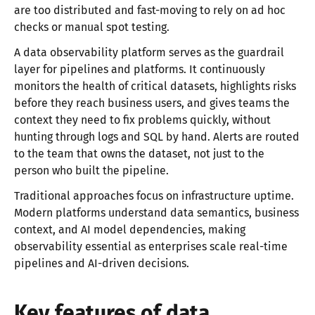
are too distributed and fast-moving to rely on ad hoc
checks or manual spot testing.
A data observability platform serves as the guardrail
layer for pipelines and platforms. It continuously
monitors the health of critical datasets, highlights risks
before they reach business users, and gives teams the
context they need to fix problems quickly, without
hunting through logs and SQL by hand. Alerts are routed
to the team that owns the dataset, not just to the
person who built the pipeline.
Traditional approaches focus on infrastructure uptime.
Modern platforms understand data semantics, business
context, and AI model dependencies, making
observability essential as enterprises scale real-time
pipelines and AI-driven decisions.
Key features of data