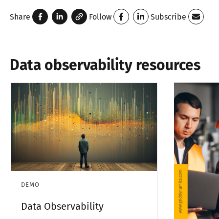
Share
Follow
Subscribe
Data observability resources
DEMO
Data Observability