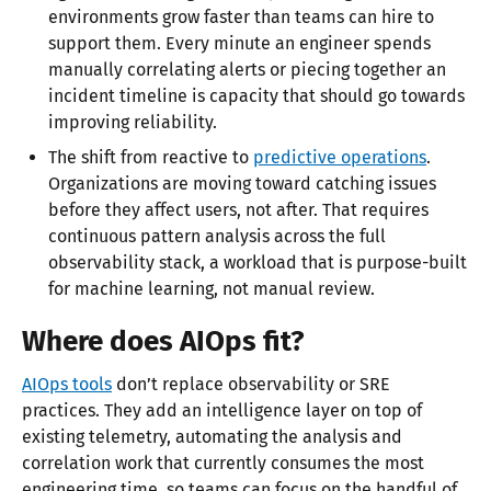
environments grow faster than teams can hire to
support them. Every minute an engineer spends
manually correlating alerts or piecing together an
incident timeline is capacity that should go towards
improving reliability.
The shift from reactive to
predictive operations
.
Organizations are moving toward catching issues
before they affect users, not after. That requires
continuous pattern analysis across the full
observability stack, a workload that is purpose-built
for machine learning, not manual review.
Where does AIOps fit?
AIOps tools
don’t replace observability or SRE
practices. They add an intelligence layer on top of
existing telemetry, automating the analysis and
correlation work that currently consumes the most
engineering time, so teams can focus on the handful of