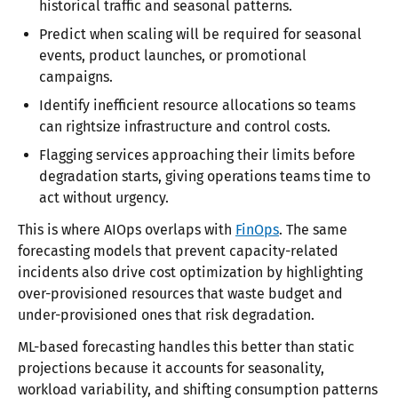
historical traffic and seasonal patterns.
Predict when scaling will be required for seasonal
events, product launches, or promotional
campaigns.
Identify inefficient resource allocations so teams
can rightsize infrastructure and control costs.
Flagging services approaching their limits before
degradation starts, giving operations teams time to
act without urgency.
This is where AIOps overlaps with
FinOps
. The same
forecasting models that prevent capacity-related
incidents also drive cost optimization by highlighting
over-provisioned resources that waste budget and
under-provisioned ones that risk degradation.
ML-based forecasting handles this better than static
projections because it accounts for seasonality,
workload variability, and shifting consumption patterns