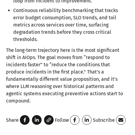
loop from incident to improvement.
Continuous reliability benchmarking that tracks
error budget consumption, SLO trends, and toil
metrics across services over time, surfacing
degradation trends before they cross critical
thresholds.
The long-term trajectory here is the most significant
shift in AIOps. The goal moves from “respond to
incidents faster” to “reduce the conditions that
produce incidents in the first place.” That’s a
fundamentally different value proposition, and it’s
where LLM reasoning over historical patterns and
agentic systems executing preventive actions start to
compound.
Share
Follow
Subscribe