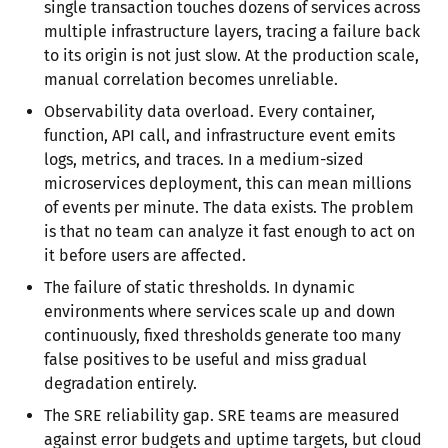
single transaction touches dozens of services across
multiple infrastructure layers, tracing a failure back
to its origin is not just slow. At the production scale,
manual correlation becomes unreliable.
Observability data overload. Every container,
function, API call, and infrastructure event emits
logs, metrics, and traces. In a medium-sized
microservices deployment, this can mean millions
of events per minute. The data exists. The problem
is that no team can analyze it fast enough to act on
it before users are affected.
The failure of static thresholds. In dynamic
environments where services scale up and down
continuously, fixed thresholds generate too many
false positives to be useful and miss gradual
degradation entirely.
The SRE reliability gap. SRE teams are measured
against error budgets and uptime targets, but cloud