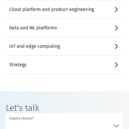
Cloud platform and product engineering
Data and ML platforms
IoT and edge computing
Strategy
Let's talk
Inquiry reason*