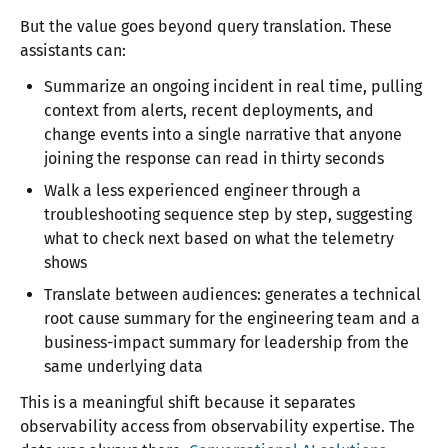
But the value goes beyond query translation. These
assistants can:
Summarize an ongoing incident in real time, pulling
context from alerts, recent deployments, and
change events into a single narrative that anyone
joining the response can read in thirty seconds
Walk a less experienced engineer through a
troubleshooting sequence step by step, suggesting
what to check next based on what the telemetry
shows
Translate between audiences: generates a technical
root cause summary for the engineering team and a
business-impact summary for leadership from the
same underlying data
This is a meaningful shift because it separates
observability access from observability expertise. The