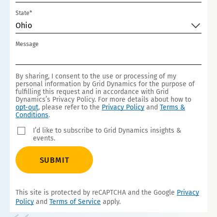
State*
Ohio
Message
By sharing, I consent to the use or processing of my
personal information by Grid Dynamics for the purpose of
fulfilling this request and in accordance with Grid
Dynamics’s Privacy Policy. For more details about how to
opt-out
, please refer to the
Privacy Policy
and
Terms &
Conditions
.
I’d like to subscribe to Grid Dynamics insights &
events.
SUBMIT
This site is protected by reCAPTCHA and the Google
Privacy
Policy
and
Terms of Service
apply.