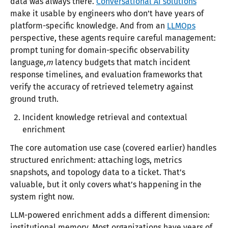
data was always there.
Conversational AI solutions
make it usable by engineers who don’t have years of
platform-specific knowledge. And from an
LLMOps
perspective, these agents require careful management:
prompt tuning for domain-specific observability
language,
m
latency budgets that match incident
response timelines, and evaluation frameworks that
verify the accuracy of retrieved telemetry against
ground truth.
Incident knowledge retrieval and contextual
enrichment
The core automation use case (covered earlier) handles
structured enrichment: attaching logs, metrics
snapshots, and topology data to a ticket. That’s
valuable, but it only covers what’s happening in the
system right now.
LLM-powered enrichment adds a different dimension:
institutional memory. Most organizations have years of