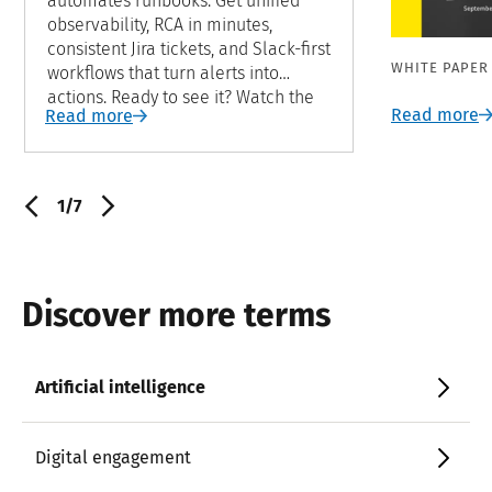
automates runbooks. Get unified
observability, RCA in minutes,
consistent Jira tickets, and Slack-first
WHITE PAPER
workflows that turn alerts into
actions. Ready to see it? Watch the
Read more
Read more
demo now.
1/7
Discover more terms
Artificial intelligence
Digital engagement