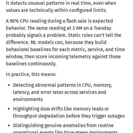
it detects unusual patterns in real time, even when
values are technically within configured limits.
A 90% CPU reading during a flash sale is expected
behavior. The same reading at 3 AM on a Tuesday
probably signals a problem. Static rules can’t tell the
difference. ML models can, because they build
behavioral baselines for each metric, service, and time
window, then score incoming telemetry against those
baselines continuously.
In practice, this means:
Detecting abnormal patterns in CPU, memory,
latency, and error rates across services and
environments
Highlighting slow drifts like memory leaks or
throughput degradation before they trigger outages
Distinguishing genuine anomalies from routine
operational events like blue-green deployments,