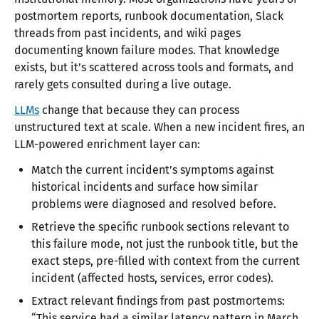
postmortem reports, runbook documentation, Slack
threads from past incidents, and wiki pages
documenting known failure modes. That knowledge
exists, but it’s scattered across tools and formats, and
rarely gets consulted during a live outage.
LLMs
change that because they can process
unstructured text at scale. When a new incident fires, an
LLM-powered enrichment layer can:
Match the current incident’s symptoms against
historical incidents and surface how similar
problems were diagnosed and resolved before.
Retrieve the specific runbook sections relevant to
this failure mode, not just the runbook title, but the
exact steps, pre-filled with context from the current
incident (affected hosts, services, error codes).
Extract relevant findings from past postmortems:
“This service had a similar latency pattern in March,