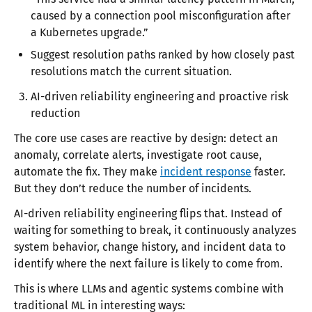
caused by a connection pool misconfiguration after
a Kubernetes upgrade.”
Suggest resolution paths ranked by how closely past
resolutions match the current situation.
AI-driven reliability engineering and proactive risk
reduction
The core use cases are reactive by design: detect an
anomaly, correlate alerts, investigate root cause,
automate the fix. They make
incident response
faster.
But they don’t reduce the number of incidents.
AI-driven reliability engineering flips that. Instead of
waiting for something to break, it continuously analyzes
system behavior, change history, and incident data to
identify where the next failure is likely to come from.
This is where LLMs and agentic systems combine with
traditional ML in interesting ways: