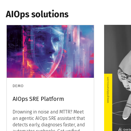
AIOps solutions
DEMO
AIOps SRE Platform
Drowning in noise and MTTR? Meet
an agentic AIOps SRE assistant that
detects early, diagnoses faster, and