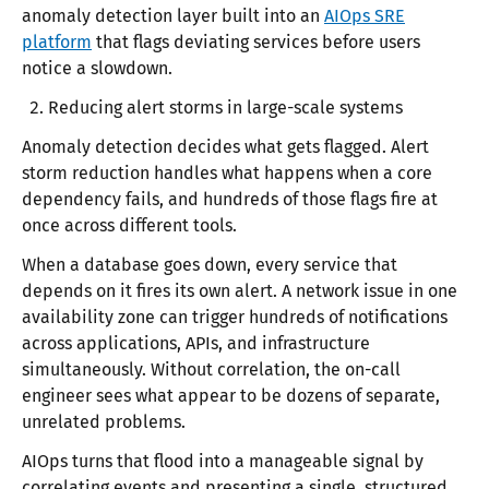
anomaly detection layer built into an
AIOps SRE
platform
that flags deviating services before users
notice a slowdown.
Reducing alert storms in large-scale systems
Anomaly detection decides what gets flagged. Alert
storm reduction handles what happens when a core
dependency fails, and hundreds of those flags fire at
once across different tools.
When a database goes down, every service that
depends on it fires its own alert. A network issue in one
availability zone can trigger hundreds of notifications
across applications, APIs, and infrastructure
simultaneously. Without correlation, the on-call
engineer sees what appear to be dozens of separate,
unrelated problems.
AIOps turns that flood into a manageable signal by
correlating events and presenting a single, structured