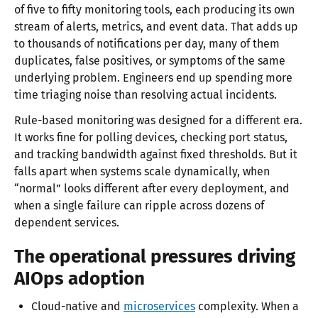
of five to fifty monitoring tools, each producing its own
stream of alerts, metrics, and event data. That adds up
to thousands of notifications per day, many of them
duplicates, false positives, or symptoms of the same
underlying problem. Engineers end up spending more
time triaging noise than resolving actual incidents.
Rule-based monitoring was designed for a different era.
It works fine for polling devices, checking port status,
and tracking bandwidth against fixed thresholds. But it
falls apart when systems scale dynamically, when
“normal” looks different after every deployment, and
when a single failure can ripple across dozens of
dependent services.
The operational pressures driving
AIOps adoption
Cloud-native and
microservices
complexity. When a