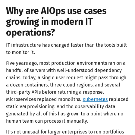
Why are AIOps use cases
growing in modern IT
operations?
IT infrastructure has changed faster than the tools built
to monitor it.
Five years ago, most production environments ran on a
handful of servers with well-understood dependency
chains. Today, a single user request might pass through
a dozen containers, three cloud regions, and several
third-party APIs before returning a response.
Microservices replaced monoliths.
Kubernetes
replaced
static VM provisioning. And the observability data
generated by all of this has grown to a point where no
human team can process it manually.
It’s not unusual for larger enterprises to run portfolios