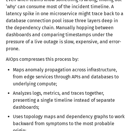
‘why’ can consume most of the incident timeline. A
latency spike in one microservice might trace back to a
database connection pool issue three layers deep in
the dependency chain. Manually hopping between
dashboards and comparing timestamps under the
pressure of a live outage is slow, expensive, and error-
prone.
AIOps compresses this process by:
Maps anomaly propagation across infrastructure,
from edge services through APIs and databases to
underlying compute;
Analyzes logs, metrics, and traces together,
presenting a single timeline instead of separate
dashboards;
Uses topology maps and dependency graphs to work
backward from symptoms to the most probable
origin;