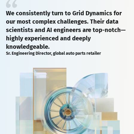
We consistently turn to Grid Dynamics for
our most complex challenges. Their data
scientists and AI engineers are top-notch—
highly experienced and deeply
knowledgeable.
Sr. Engineering Director, global auto parts retailer