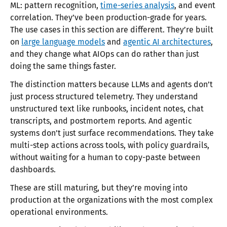
ML: pattern recognition,
time-series analysis
, and event
correlation. They’ve been production-grade for years.
The use cases in this section are different. They’re built
on
large language models
and
agentic AI architectures
,
and they change what AIOps can do rather than just
doing the same things faster.
The distinction matters because LLMs and agents don’t
just process structured telemetry. They understand
unstructured text like runbooks, incident notes, chat
transcripts, and postmortem reports. And agentic
systems don’t just surface recommendations. They take
multi-step actions across tools, with policy guardrails,
without waiting for a human to copy-paste between
dashboards.
These are still maturing, but they’re moving into
production at the organizations with the most complex
operational environments.