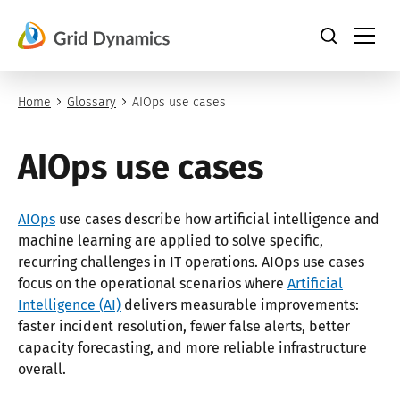
Skip
to
content
Home
Glossary
AIOps use cases
AIOps use cases
AIOps
use cases describe how artificial intelligence and
machine learning are applied to solve specific,
recurring challenges in IT operations. AIOps use cases
focus on the operational scenarios where
Artificial
Intelligence (AI)
delivers measurable improvements:
faster incident resolution, fewer false alerts, better
capacity forecasting, and more reliable infrastructure
overall.