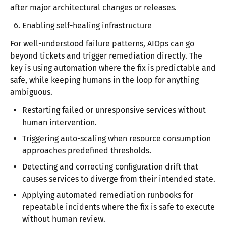
after major architectural changes or releases.
Enabling self-healing infrastructure
For well-understood failure patterns, AIOps can go
beyond tickets and trigger remediation directly. The
key is using automation where the fix is predictable and
safe, while keeping humans in the loop for anything
ambiguous.
Restarting failed or unresponsive services without
human intervention.
Triggering auto-scaling when resource consumption
approaches predefined thresholds.
Detecting and correcting configuration drift that
causes services to diverge from their intended state.
Applying automated remediation runbooks for
repeatable incidents where the fix is safe to execute
without human review.