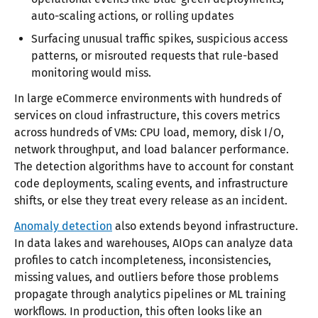
auto-scaling actions, or rolling updates
Surfacing unusual traffic spikes, suspicious access
patterns, or misrouted requests that rule-based
monitoring would miss.
In large eCommerce environments with hundreds of
services on cloud infrastructure, this covers metrics
across hundreds of VMs: CPU load, memory, disk I/O,
network throughput, and load balancer performance.
The detection algorithms have to account for constant
code deployments, scaling events, and infrastructure
shifts, or else they treat every release as an incident.
Anomaly detection
also extends beyond infrastructure.
In data lakes and warehouses, AIOps can analyze data
profiles to catch incompleteness, inconsistencies,
missing values, and outliers before those problems
propagate through analytics pipelines or ML training
workflows. In production, this often looks like an