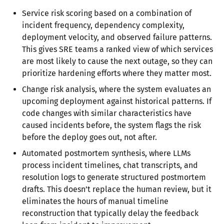
Service risk scoring based on a combination of
incident frequency, dependency complexity,
deployment velocity, and observed failure patterns.
This gives SRE teams a ranked view of which services
are most likely to cause the next outage, so they can
prioritize hardening efforts where they matter most.
Change risk analysis, where the system evaluates an
upcoming deployment against historical patterns. If
code changes with similar characteristics have
caused incidents before, the system flags the risk
before the deploy goes out, not after.
Automated postmortem synthesis, where LLMs
process incident timelines, chat transcripts, and
resolution logs to generate structured postmortem
drafts. This doesn’t replace the human review, but it
eliminates the hours of manual timeline
reconstruction that typically delay the feedback