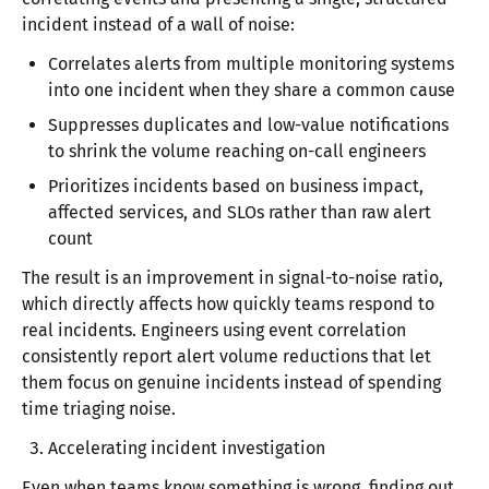
incident instead of a wall of noise:
Correlates alerts from multiple monitoring systems
into one incident when they share a common cause
Suppresses duplicates and low-value notifications
to shrink the volume reaching on-call engineers
Prioritizes incidents based on business impact,
affected services, and SLOs rather than raw alert
count
The result is an improvement in signal-to-noise ratio,
which directly affects how quickly teams respond to
real incidents. Engineers using event correlation
consistently report alert volume reductions that let
them focus on genuine incidents instead of spending
time triaging noise.​
Accelerating incident investigation
Even when teams know something is wrong, finding out