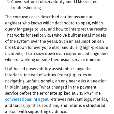
Conversational observability and LLM-assisted
troubleshooting
The core use cases described earlier assume an
engineer who knows which dashboard to open, which
query language to use, and how to interpret the results.
That works for senior SREs who’ve built mental models
of the system over the years. Such an assumption can
break down for everyone else, and during high-pressure
incidents, it can slow down even experienced engineers
who are working outside their usual service domain.
LLM-based observability assistants change the
interface. Instead of writing PromQL queries or
navigating Grafana panels, an engineer asks a question
in plain language: “What changed in the payment
service before the error rate spiked at 2:15 PM?” The
conversational AI agent
retrieves relevant logs, metrics,
and traces, synthesizes them, and returns a structured
answer with supporting evidence.