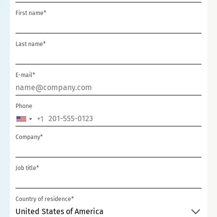
First name*
Last name*
E-mail*
Phone
+1
UNITED
STATES
Company*
+1
Job title*
Country of residence*
United States of America