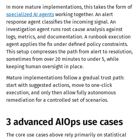
In more mature implementations, this takes the form of
specialized AI agents
working together. An alert
response agent classifies the incoming signal. An
investigation agent runs root cause analysis against
logs, metrics, and documentation. A runbook execution
agent applies the fix under defined policy constraints.
This setup compresses the path from alert to resolution,
sometimes from over 20 minutes to under 5, while
keeping human oversight in place.
Mature implementations follow a gradual trust path:
start with suggested actions, move to one-click
execution, and only then allow fully autonomous
remediation for a controlled set of scenarios.
3 advanced AIOps use cases
The core use cases above rely primarily on statistical