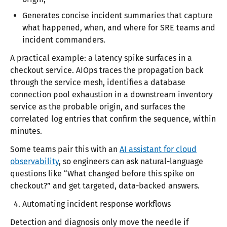
Generates concise incident summaries that capture
what happened, when, and where for SRE teams and
incident commanders.
A practical example: a latency spike surfaces in a
checkout service. AIOps traces the propagation back
through the service mesh, identifies a database
connection pool exhaustion in a downstream inventory
service as the probable origin, and surfaces the
correlated log entries that confirm the sequence, within
minutes.
Some teams pair this with an
AI assistant for cloud
observability
, so engineers can ask natural-language
questions like “What changed before this spike on
checkout?” and get targeted, data-backed answers.
Automating incident response workflows
Detection and diagnosis only move the needle if