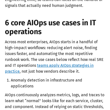
signals that actually need human judgment.
6 core AIOps use cases in IT
operations
Across most enterprises, AIOps starts in a handful of
high-impact workflows: reducing alert noise, finding
issues faster, and automating the most repetitive
runbook work. The use cases below reflect how real SRE
and IT operations
teams apply AIOps strategies in
practice
, not just how vendors describe it.​​
Anomaly detection in infrastructure and
applications
AIOps continuously analyzes metrics, logs, and traces to
learn what “normal” looks like for each service, cluster,
and component. Instead of relying on static thresholds,