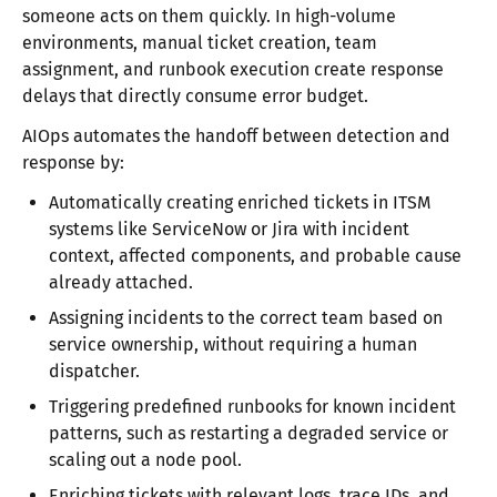
someone acts on them quickly. In high-volume
environments, manual ticket creation, team
assignment, and runbook execution create response
delays that directly consume error budget.​​
AIOps automates the handoff between detection and
response by:
Automatically creating enriched tickets in ITSM
systems like ServiceNow or Jira with incident
context, affected components, and probable cause
already attached.
Assigning incidents to the correct team based on
service ownership, without requiring a human
dispatcher.
Triggering predefined runbooks for known incident
patterns, such as restarting a degraded service or
scaling out a node pool.
Enriching tickets with relevant logs, trace IDs, and