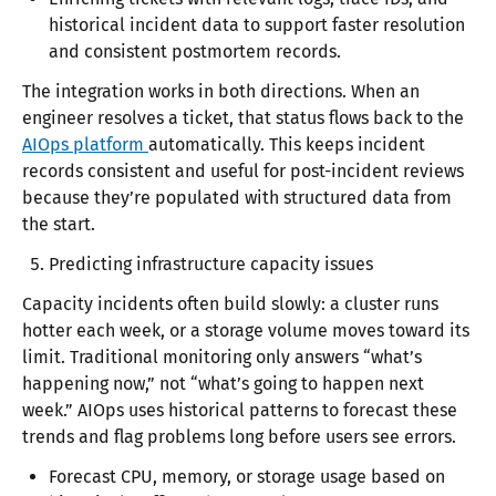
historical incident data to support faster resolution
and consistent postmortem records.
The integration works in both directions. When an
engineer resolves a ticket, that status flows back to the
AIOps platform
automatically. This keeps incident
records consistent and useful for post-incident reviews
because they’re populated with structured data from
the start.
Predicting infrastructure capacity issues
Capacity incidents often build slowly: a cluster runs
hotter each week, or a storage volume moves toward its
limit. Traditional monitoring only answers “what’s
happening now,” not “what’s going to happen next
week.” AIOps uses historical patterns to forecast these
trends and flag problems long before users see errors.
Forecast CPU, memory, or storage usage based on