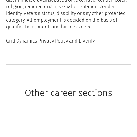
religion, national origin, sexual orientation, gender
identity, veteran status, disability or any other protected
category. All employment is decided on the basis of
qualifications, merit, and business need.
Grid Dynamics Privacy Policy
and
E-verify
Other career sections