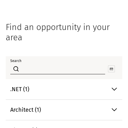
Find an opportunity in your
area
Search
.NET (1)
Architect (1)