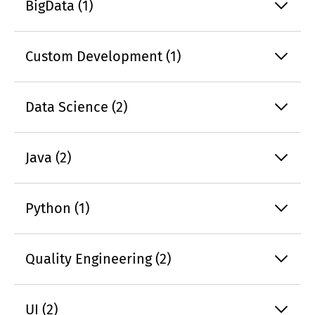
BigData (1)
Custom Development (1)
Data Science (2)
Java (2)
Python (1)
Quality Engineering (2)
UI (2)