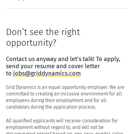
Don’t see the right
opportunity?
Contact us anyway and let’s talk! To apply,
send your resume and cover letter
to
jobs@griddynamics.com
Grid Dynamics is an equal opportunity employer. We are
committed to creating an inclusive environment for all
employees during their employment and for all
candidates during the application process.
All qualified applicants will receive consideration for
employment without regard to, and will not be
discriminated against based on, age, race, gender, color,