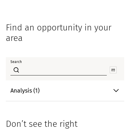
Find an opportunity in your
area
Search
Analysis (1)
Don’t see the right