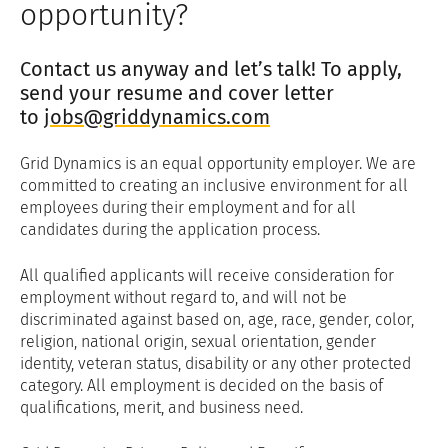
opportunity?
Contact us anyway and let’s talk! To apply,
send your resume and cover letter
to
jobs@griddynamics.com
Grid Dynamics is an equal opportunity employer. We are
committed to creating an inclusive environment for all
employees during their employment and for all
candidates during the application process.
All qualified applicants will receive consideration for
employment without regard to, and will not be
discriminated against based on, age, race, gender, color,
religion, national origin, sexual orientation, gender
identity, veteran status, disability or any other protected
category. All employment is decided on the basis of
qualifications, merit, and business need.