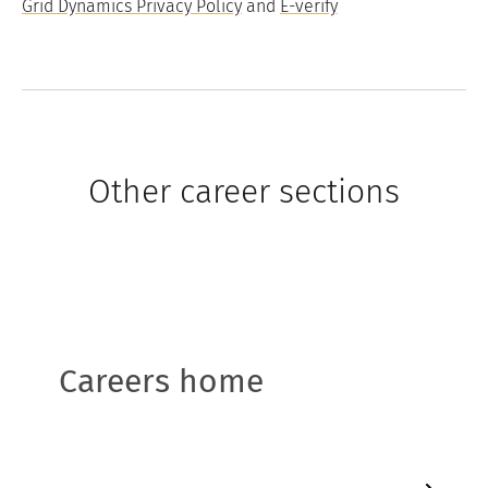
Grid Dynamics Privacy Policy
and
E-verify
Other career sections
Careers home