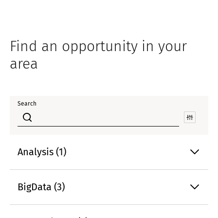
Find an opportunity in your
area
Search
Analysis (1)
BigData (3)