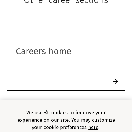
Careers home
1
/
6
We use 🍪 cookies to improve your
experience on our site. You may customize
your cookie preferences
here