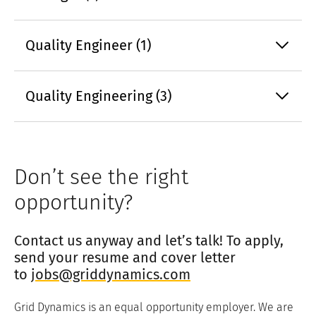
Quality Engineer (1)
Quality Engineering (3)
Don’t see the right
opportunity?
Contact us anyway and let’s talk! To apply,
send your resume and cover letter
to
jobs@griddynamics.com
Grid Dynamics is an equal opportunity employer. We are