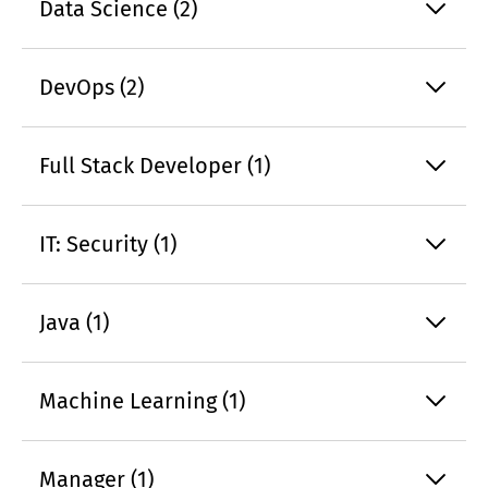
Data Science (2)
DevOps (2)
Full Stack Developer (1)
IT: Security (1)
Java (1)
Machine Learning (1)
Manager (1)