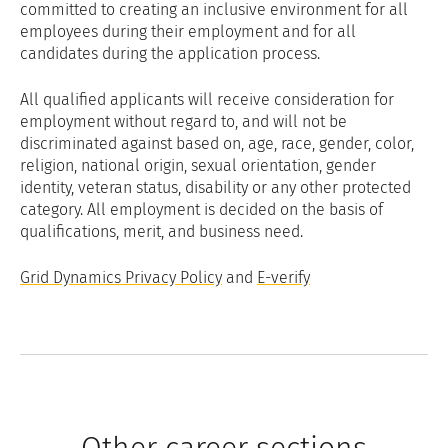
committed to creating an inclusive environment for all
employees during their employment and for all
candidates during the application process.
All qualified applicants will receive consideration for
employment without regard to, and will not be
discriminated against based on, age, race, gender, color,
religion, national origin, sexual orientation, gender
identity, veteran status, disability or any other protected
category. All employment is decided on the basis of
qualifications, merit, and business need.
Grid Dynamics Privacy Policy
and
E-verify
Other career sections