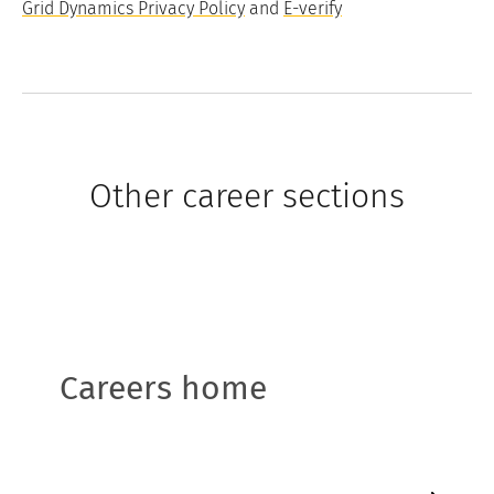
Grid Dynamics Privacy Policy
and
E-verify
Other career sections
Careers home