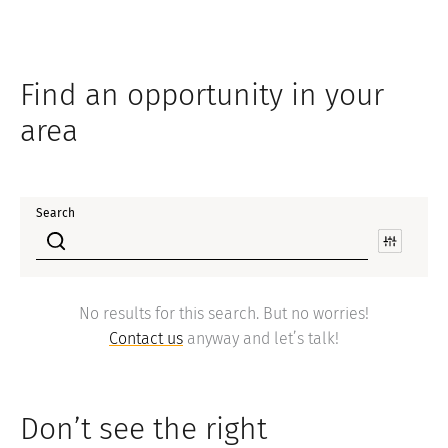
Find an opportunity in your
area
Search
No results for this search. But no worries!
Contact us
anyway and let’s talk!
Don’t see the right