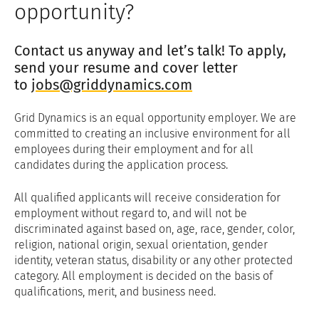
opportunity?
Contact us anyway and let’s talk! To apply,
send your resume and cover letter
to
jobs@griddynamics.com
Grid Dynamics is an equal opportunity employer. We are
committed to creating an inclusive environment for all
employees during their employment and for all
candidates during the application process.
All qualified applicants will receive consideration for
employment without regard to, and will not be
discriminated against based on, age, race, gender, color,
religion, national origin, sexual orientation, gender
identity, veteran status, disability or any other protected
category. All employment is decided on the basis of
qualifications, merit, and business need.