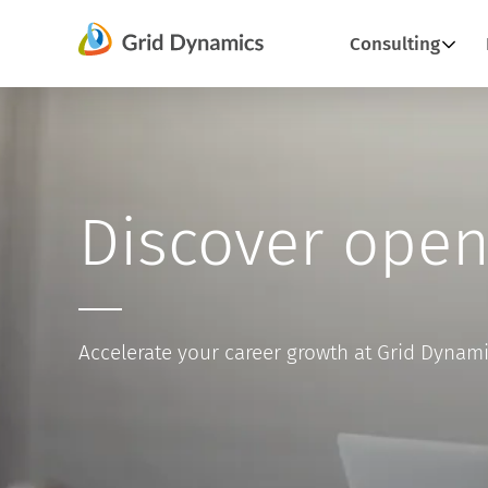
Skip
Consulting
to
content
Discover open
Accelerate your career growth at Grid Dynam