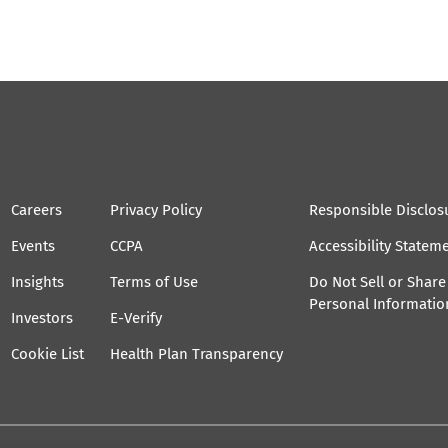
Careers
Privacy Policy
Responsible Disclos
Events
CCPA
Accessibility Statem
Insights
Terms of Use
Do Not Sell or Shar
Personal Informatio
Investors
E-Verify
Cookie List
Health Plan Transparency