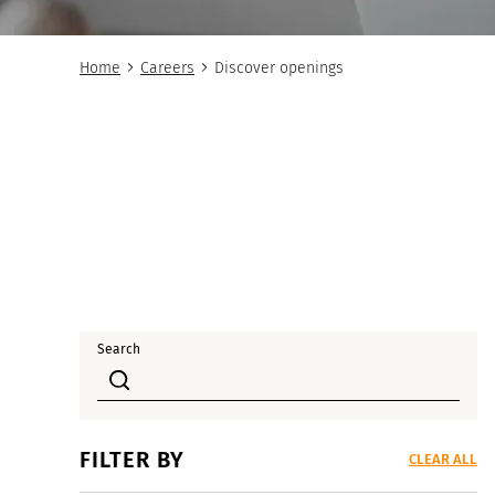
Home
Careers
Discover openings
Search
FILTER BY
CLEAR ALL