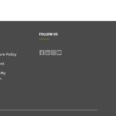
FOLLOW US
ure Policy
ent
e My
n