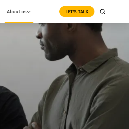
About us
LET'S TALK