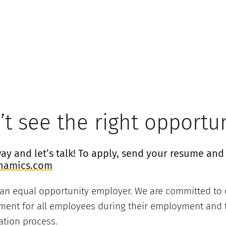
t see the right opportu
y and let’s talk! To apply, send your resume and 
namics.com
 an equal opportunity employer. We are committed to 
ment for all employees during their employment and f
ation process.