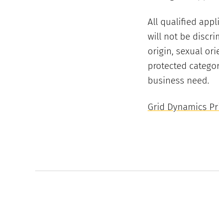
All qualified app
will not be discri
origin, sexual ori
protected categor
business need.
Grid Dynamics Pri