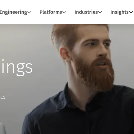
Engineering
Platforms
Industries
Insights
ings
ics