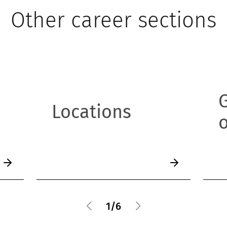
Other career sections
Locations
o
1
/
6