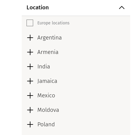
Location
Europe locations
Argentina
Armenia
India
Jamaica
Mexico
Moldova
Poland