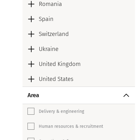
Romania
Spain
Switzerland
Ukraine
United Kingdom
United States
Area
Delivery & engineering
Human resources & recruitment