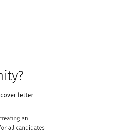
nity?
cover letter
creating an
or all candidates