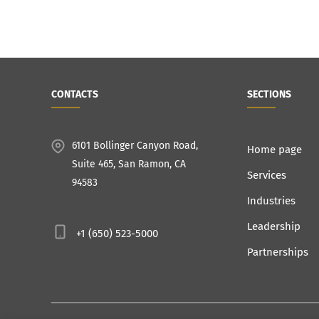
CONTACTS
SECTIONS
6101 Bollinger Canyon Road,
Home page
Suite 465, San Ramon, CA
Services
94583
Industries
Leadership
+1 (650) 523-5000
Partnerships