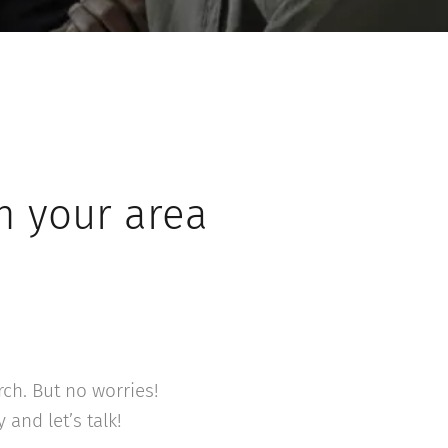
n your area
rch. But no worries!
and let’s talk!