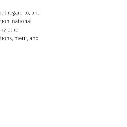
out regard to, and
gion, national
any other
tions, merit, and