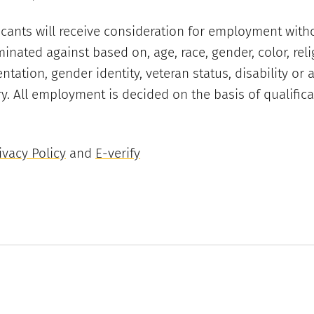
licants will receive consideration for employment with
minated against based on, age, race, gender, color, reli
entation, gender identity, veteran status, disability or 
y. All employment is decided on the basis of qualifica
vacy Policy
and
E-verify