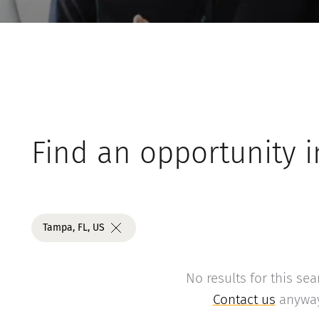
Find an opportunity i
Tampa, FL, US
No results for this sea
Contact us
anyway 