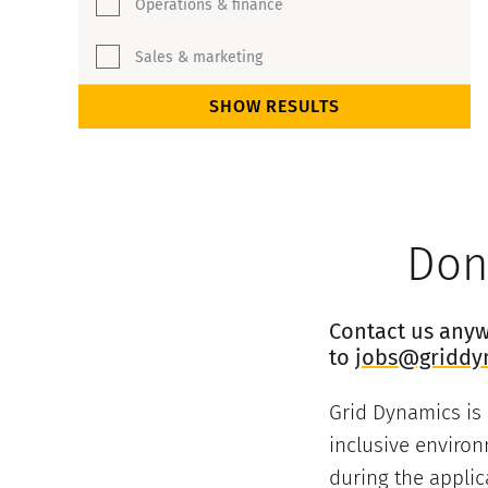
Operations & finance
Sales & marketing
SHOW RESULTS
Don’
Contact us anywa
to
jobs@griddy
Grid Dynamics is
inclusive environ
during the applic