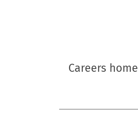
l
Careers home
ty