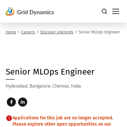
Skip
to
content
Home
Careers
Discover openings
Senior MLOps Engineer
Senior MLOps Engineer
Hyderabad, Bangalore, Chennai, India
Applications for this job are no longer accepted.
Please explore other open opportunities on our