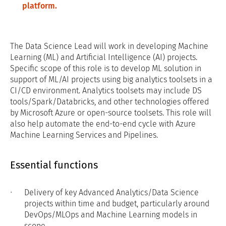
platform.
The Data Science Lead will work in developing Machine
Learning (ML) and Artificial Intelligence (AI) projects.
Specific scope of this role is to develop ML solution in
support of ML/AI projects using big analytics toolsets in a
CI/CD environment. Analytics toolsets may include DS
tools/Spark/Databricks, and other technologies offered
by Microsoft Azure or open-source toolsets. This role will
also help automate the end-to-end cycle with Azure
Machine Learning Services and Pipelines.
Essential functions
Delivery of key Advanced Analytics/Data Science
projects within time and budget, particularly around
DevOps/MLOps and Machine Learning models in
scope