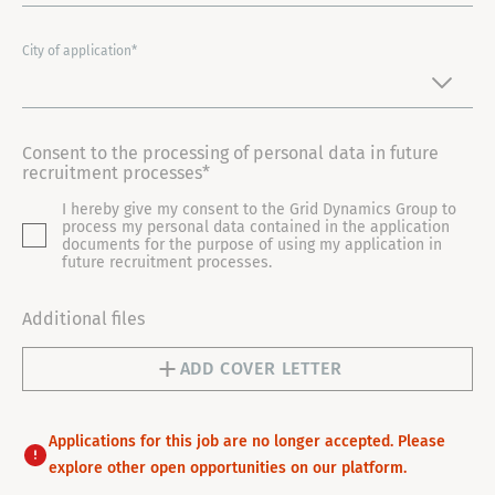
N
I
City of application*
T
E
D
Consent to the processing of personal data in future
S
recruitment processes*
T
I hereby give my consent to the Grid Dynamics Group to
A
process my personal data contained in the application
T
documents for the purpose of using my application in
future recruitment processes.
E
S
Additional files
+
1
ADD COVER LETTER
Applications for this job are no longer accepted. Please
explore other open opportunities on our platform.