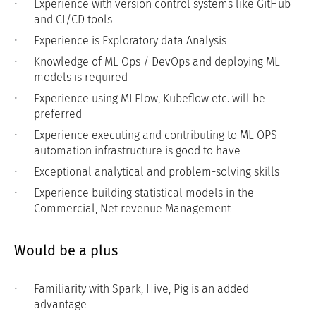
Experience with version control systems like GitHub
and CI/CD tools
Experience is Exploratory data Analysis
Knowledge of ML Ops / DevOps and deploying ML
models is required
Experience using MLFlow, Kubeflow etc. will be
preferred
Experience executing and contributing to ML OPS
automation infrastructure is good to have
Exceptional analytical and problem-solving skills
Experience building statistical models in the
Commercial, Net revenue Management
Would be a plus
Familiarity with Spark, Hive, Pig is an added
advantage