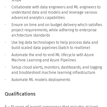
Collaborate with data engineers and ML engineers to
understand data and models and leverage various
advanced analytics capabilities
Ensure on time and on budget delivery which satisfies
project requirements, while adhering to enterprise
architecture standards
Use big data technologies to help process data and
build scaled data pipelines (batch to realtime)
Automate the end-to-end ML lifecycle with Azure
Machine Learning and Azure Pipelines
Setup cloud alerts, monitors, dashboards, and logging
and troubleshoot machine learning infrastructure
Automate ML models deployments
Qualifications
6 – 10 years of overall experience that includes at least