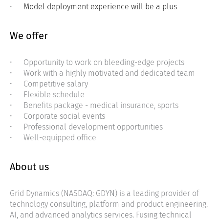
Model deployment experience will be a plus
We offer
Opportunity to work on bleeding-edge projects
Work with a highly motivated and dedicated team
Competitive salary
Flexible schedule
Benefits package - medical insurance, sports
Corporate social events
Professional development opportunities
Well-equipped office
About us
Grid Dynamics (NASDAQ: GDYN) is a leading provider of
technology consulting, platform and product engineering,
AI, and advanced analytics services. Fusing technical