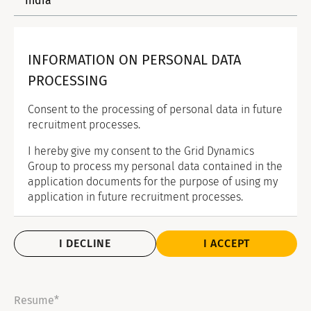
INFORMATION ON PERSONAL DATA
PROCESSING
Consent to the processing of personal data in future
recruitment processes.
I hereby give my consent to the Grid Dynamics
Group to process my personal data contained in the
application documents for the purpose of using my
application in future recruitment processes.
I DECLINE
I ACCEPT
Resume*