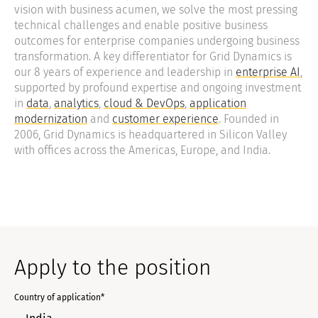
vision with business acumen, we solve the most pressing
technical challenges and enable positive business
outcomes for enterprise companies undergoing business
transformation. A key differentiator for Grid Dynamics is
our 8 years of experience and leadership in
enterprise AI
,
supported by profound expertise and ongoing investment
in
data
,
analytics
,
cloud & DevOps
,
application
modernization
and
customer experience
. Founded in
2006, Grid Dynamics is headquartered in Silicon Valley
with offices across the Americas, Europe, and India.
Apply to the position
Country of application*