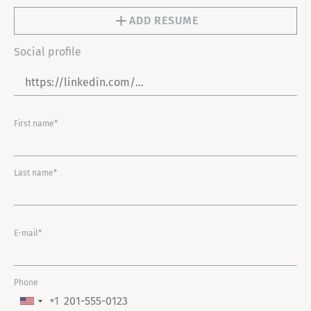
ADD RESUME
Social profile
First name*
Last name*
E-mail*
Phone
+1
U