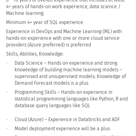
4+ years of hands-on work experience, data science /
Machine learning
Minimum 4+ year of SQL experience
Experience in DevOps and Machine Learning (ML) with
hands-on experience with one or more cloud service
providers (Azure preferred) is preferred
Skills, Abilities, Knowledge:
Data Science – Hands on experience and strong
knowledge of building machine learning models –
supervised and unsupervised models. Knowledge of
Demand Forecast models is a plus
Programming Skills – Hands-on experience in
statistical programming languages like Python, R and
database query languages like SQL
Cloud (Azure) – Experience in Databricks and ADF
Model deployment experience will be a plus