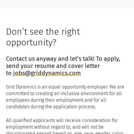
Don’t see the right
opportunity?
Contact us anyway and let’s talk! To apply,
send your resume and cover letter
to
jobs@griddynamics.com
Grid Dynamics is an equal opportunity employer. We are
committed to creating an inclusive environment for all
employees during their employment and for all
candidates during the application process.
All qualified applicants will receive consideration for
employment without regard to, and will not be
discriminated against based on, age, race, gender, color,