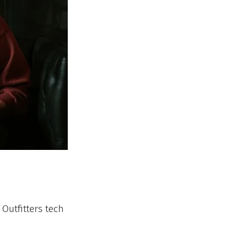
Outfitters tech