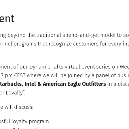
ent
ng beyond the traditional spend-and-get model to so
nel programs that recognize customers for every int
llment of our Dynamic Talks virtual event series on We
7 pm CEST where we will be joined by a panel of bus
tarbucks, Intel & American Eagle Outfitters
in a dis
r Loyalty”.
e will discuss:
sful loyalty program