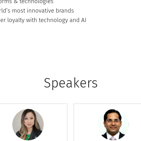
forms & technologies
ld’s most innovative brands
er loyalty with technology and AI
Speakers