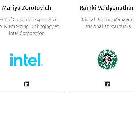
Mariya Zorotovich
Ramki Vaidyanatha
ad of Customer Experience,
Digital Product Manager,
S & Emerging Technology at
Principal at Starbucks
Intel Corporation