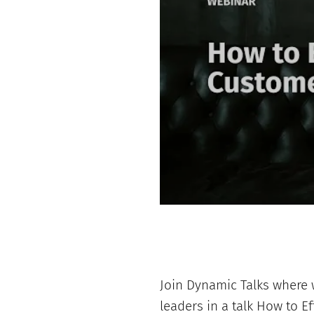
Join Dynamic Talks where w
leaders in a talk How to E