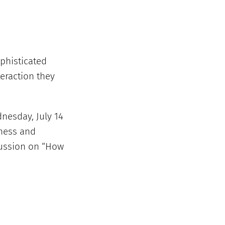
phisticated
eraction they
dnesday, July 14
iness and
cussion on “How