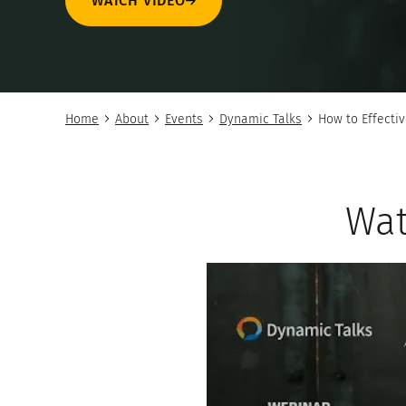
WATCH VIDEO
Home
About
Events
Dynamic Talks
How to Effectiv
Wat