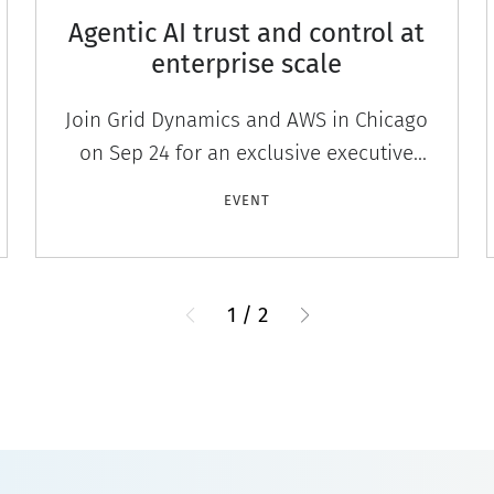
Agentic AI trust and control at
enterprise scale
Join Grid Dynamics and AWS in Chicago
on Sep 24 for an exclusive executive
workshop on agentic AI governance,
EVENT
trust, and control at enterprise scale.
1
/
2