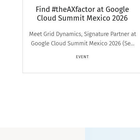
Find #theAXfactor at Google
Cloud Summit Mexico 2026
Meet Grid Dynamics, Signature Partner at
Google Cloud Summit Mexico 2026 (Sep
30–Oct 1, CDMX). Discover #theAXfactor —
EVENT
agentic experiences that engage