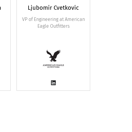
n
Ljubomir Cvetkovic
VP of Engineering at American
Eagle Outfitters