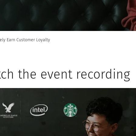
ely Earn Customer Loyalty
ch the event recording