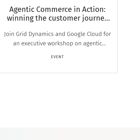
Agentic Commerce in Action:
winning the customer journey
across Сonversational Agents
Join Grid Dynamics and Google Cloud for
and LLM Search
an executive workshop on agentic
commerce. Live demo, panel, and
au
EVENT
networking. September 10, Seattle. By
invitat