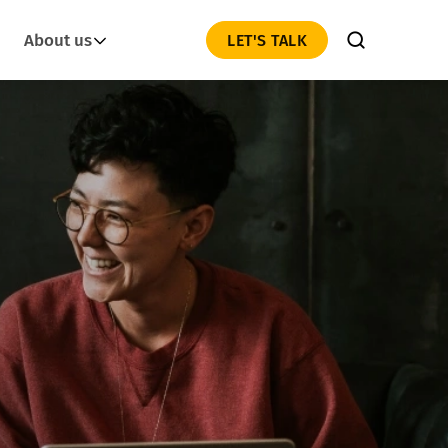
About us
LET'S TALK