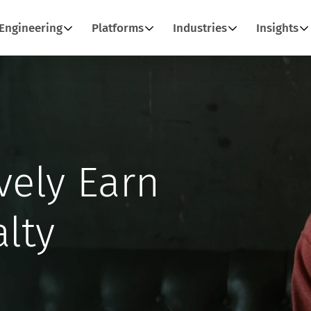
Engineering
Platforms
Industries
Insights
vely Earn
lty