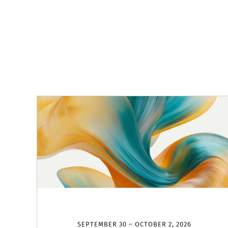
SEPTEMBER 30 – OCTOBER 2, 2026