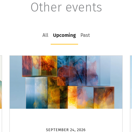
Other events
All
Upcoming
Past
SEPTEMBER 24, 2026