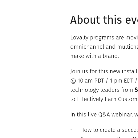
About this ev
Loyalty programs are movi
omnichannel and multichan
make with a brand.
Join us for this new insta
@ 10 am PDT / 1 pm EDT / 
technology leaders from
S
to Effectively Earn Custome
In this live Q&A webinar, w
How to create a succes