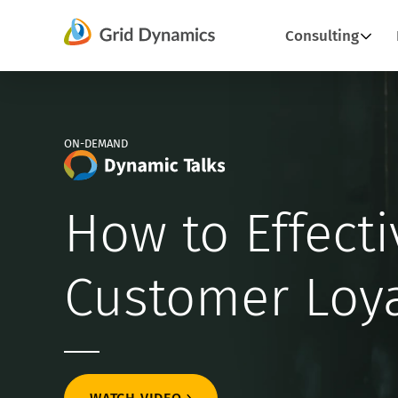
Skip
Consulting
to
content
ON-DEMAND
How to Effecti
Customer Loya