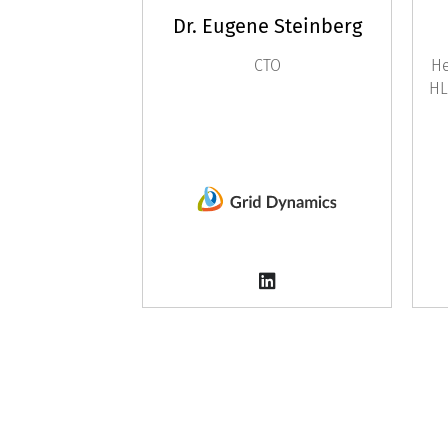
Dr. Eugene Steinberg
CTO
He
HL