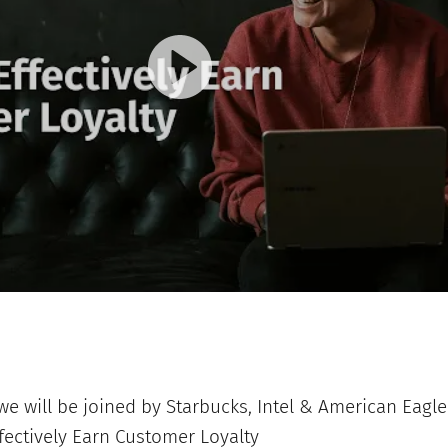
e will be joined by Starbucks, Intel & American Eagle 
ffectively Earn Customer Loyalty