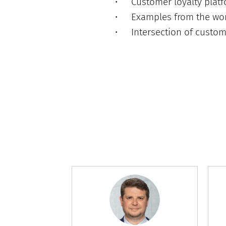
Customer loyalty plat
Examples from the wor
Intersection of custom