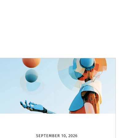
SEPTEMBER 10, 2026