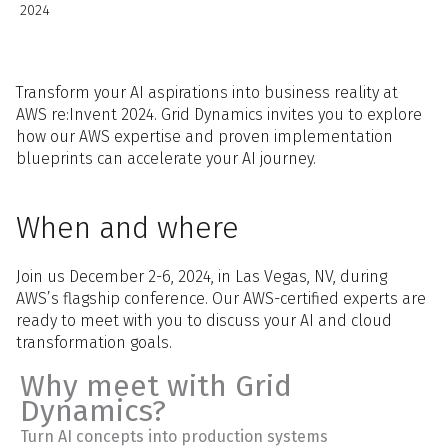
2024
Transform your AI aspirations into business reality at
AWS re:Invent 2024. Grid Dynamics invites you to explore
how our AWS expertise and proven implementation
blueprints can accelerate your AI journey.
When and where
Join us December 2-6, 2024, in Las Vegas, NV, during
AWS’s flagship conference. Our AWS-certified experts are
ready to meet with you to discuss your AI and cloud
transformation goals.
Why meet with Grid
Dynamics?
Turn AI concepts into production systems