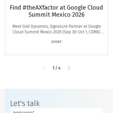
Find #theAXfactor at Google Cloud
Summit Mexico 2026
Meet Grid Dynamics, Signature Partner at Google
Cloud Summit Mexico 2026 (Sep 30–Oct 1, CDMX).
Discover #theAXfactor — agentic experiences that
EVENT
engage
1
/
4
Let's talk
Inquiry reason*