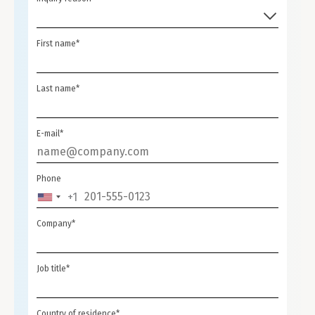
First name*
Last name*
E-mail*
Phone
+1
UNITED
STATES
Company*
+1
Job title*
Country of residence*