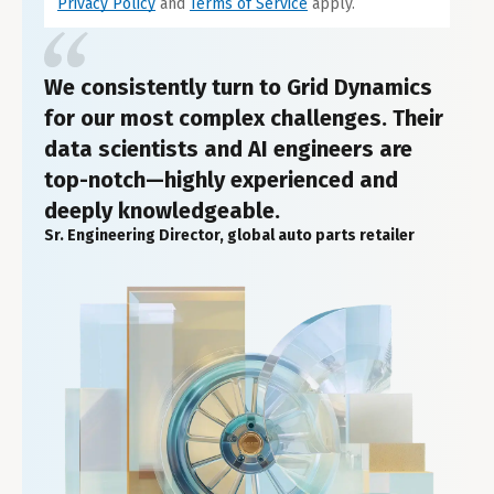
Privacy Policy
and
Terms of Service
apply.
We consistently turn to Grid Dynamics
for our most complex challenges. Their
data scientists and AI engineers are
top-notch—highly experienced and
deeply knowledgeable.
Sr. Engineering Director, global auto parts retailer