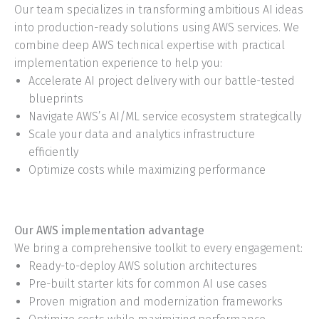
Our team specializes in transforming ambitious AI ideas
into production-ready solutions using AWS services. We
combine deep AWS technical expertise with practical
implementation experience to help you:
Accelerate AI project delivery with our battle-tested
blueprints
Navigate AWS’s AI/ML service ecosystem strategically
Scale your data and analytics infrastructure
efficiently
Optimize costs while maximizing performance
Our AWS implementation advantage
We bring a comprehensive toolkit to every engagement:
Ready-to-deploy AWS solution architectures
Pre-built starter kits for common AI use cases
Proven migration and modernization frameworks