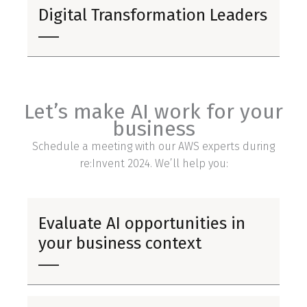
Digital Transformation Leaders
Let’s make AI work for your
business
Schedule a meeting with our AWS experts during
re:Invent 2024. We’ll help you:
Evaluate AI opportunities in
your business context