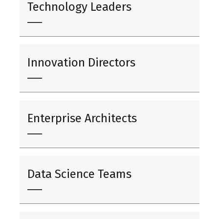
Technology Leaders
Innovation Directors
Enterprise Architects
Data Science Teams