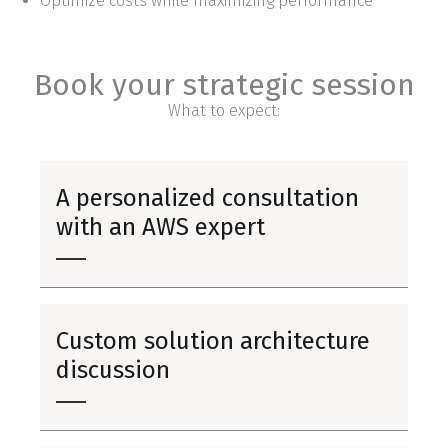
Optimize costs while maximizing performance
Book your strategic session
What to expect:
A personalized consultation
with an AWS expert
Custom solution architecture
discussion