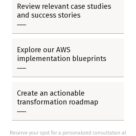
Review relevant case studies
and success stories
Explore our AWS
implementation blueprints
Create an actionable
transformation roadmap
Reserve your spot for a personalized consultation at