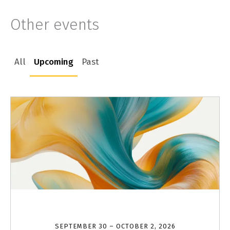
Other events
All
Upcoming
Past
SEPTEMBER 30 – OCTOBER 2, 2026