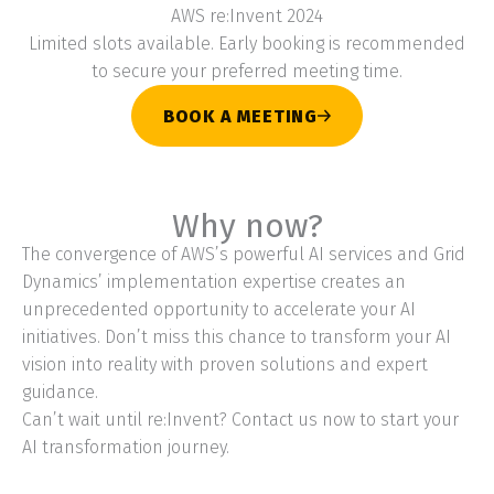
AWS re:Invent 2024
Limited slots available. Early booking is recommended
to secure your preferred meeting time.
BOOK A MEETING
Why now?
The convergence of AWS’s powerful AI services and Grid
Dynamics’ implementation expertise creates an
unprecedented opportunity to accelerate your AI
initiatives. Don’t miss this chance to transform your AI
vision into reality with proven solutions and expert
guidance.
Can’t wait until re:Invent? Contact us now to start your
AI transformation journey.