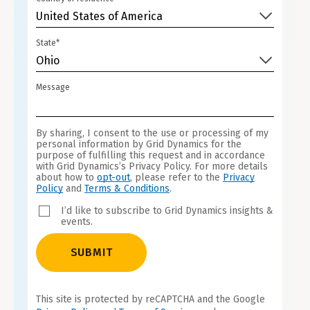
United States of America
State*
Ohio
Message
By sharing, I consent to the use or processing of my
personal information by Grid Dynamics for the
purpose of fulfilling this request and in accordance
with Grid Dynamics’s Privacy Policy. For more details
about how to
opt-out
, please refer to the
Privacy
Policy
and
Terms & Conditions
.
I’d like to subscribe to Grid Dynamics insights &
events.
SUBMIT
This site is protected by reCAPTCHA and the Google