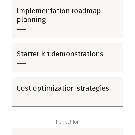
Implementation roadmap
planning
Starter kit demonstrations
Cost optimization strategies
Perfect for: