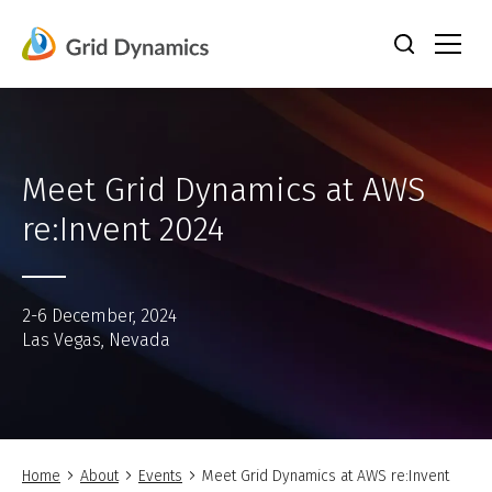
Skip
to
content
Meet Grid Dynamics at AWS
re:Invent 2024
2-6 December, 2024
Las Vegas, Nevada
Home
About
Events
Meet Grid Dynamics at AWS re:Invent