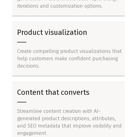
iterations and customization options.
Product visualization
Create compelling product visualizations that
help customers make confident purchasing
decisions.
Content that converts
Streamline content creation with AI-
generated product descriptions, attributes,
and SEO metadata that improve visibility and
engagement.