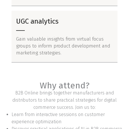
UGC analytics
Gain valuable insights from virtual focus
groups to inform product development and
marketing strategies.
Why attend?
B2B Online brings together manufacturers and
distributors to share practical strategies for digital
commerce success. Join us to:
Learn from interactive sessions on customer
experience optimization
Discover practical applications of AI in B2B commerce