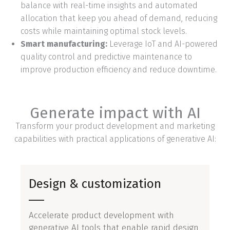
balance with real-time insights and automated
allocation that keep you ahead of demand, reducing
costs while maintaining optimal stock levels.
Smart manufacturing:
Leverage IoT and AI-powered
quality control and predictive maintenance to
improve production efficiency and reduce downtime.
Generate impact with AI
Transform your product development and marketing
capabilities with practical applications of generative AI:
Design & customization
Accelerate product development with
generative AI tools that enable rapid design