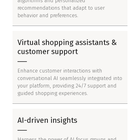
algorithms and personalized
recommendations that adapt to user
behavior and preferences.
Virtual shopping assistants &
customer support
Enhance customer interactions with
conversational AI seamlessly integrated into
your platform, providing 24/7 support and
guided shopping experiences.
AI-driven insights
Harness the power of AI focus groups and