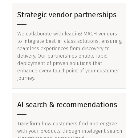
Strategic vendor partnerships
We collaborate with leading MACH vendors
to integrate best-in-class solutions, ensuring
seamless experiences from discovery to
delivery. Our partnerships enable rapid
deployment of proven solutions that
enhance every touchpoint of your customer
journey.
AI search & recommendations
Transform how customers find and engage
with your products through intelligent search