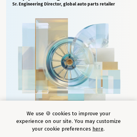
Sr. Engineering Director, global auto parts retailer
We use 🍪 cookies to improve your
experience on our site. You may customize
your cookie preferences
here