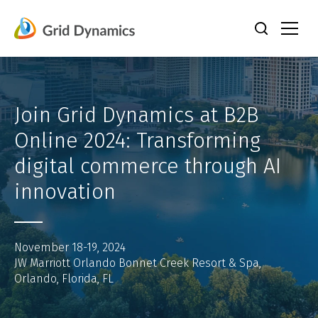
Skip
to
content
Join Grid Dynamics at B2B
Online 2024: Transforming
digital commerce through AI
innovation
November 18-19, 2024
JW Marriott Orlando Bonnet Creek Resort & Spa,
Orlando, Florida, FL