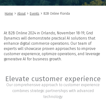
Home
About
Events
B2B Online Florida
At B2B Online 2024 in Orlando, November 18-19, Grid
Dynamics will demonstrate practical AI solutions that
enhance digital commerce operations. Our team of
experts will showcase proven approaches to improve
customer experience, optimize operations, and leverage
generative AI for business growth.
Elevate customer experience
Our comprehensive approach to customer experience
combines strategic partnerships with advanced
technology: