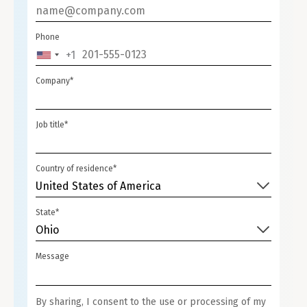
Phone
+1
UNITED
STATES
Company*
+1
Job title*
Country of residence*
United States of America
State*
Ohio
Message
By sharing, I consent to the use or processing of my