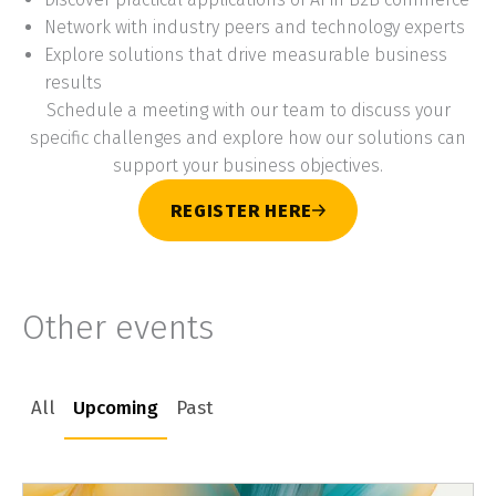
Network with industry peers and technology experts
Explore solutions that drive measurable business
results
Schedule a meeting with our team to discuss your
specific challenges and explore how our solutions can
support your business objectives.
REGISTER HERE
Other events
All
Upcoming
Past