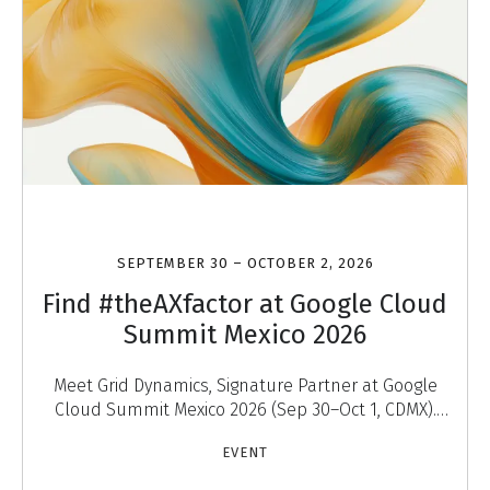
SEPTEMBER 30 – OCTOBER 2, 2026
Find #theAXfactor at Google Cloud
Summit Mexico 2026
Meet Grid Dynamics, Signature Partner at Google
Cloud Summit Mexico 2026 (Sep 30–Oct 1, CDMX).
Discover #theAXfactor — agentic experiences that
EVENT
engage