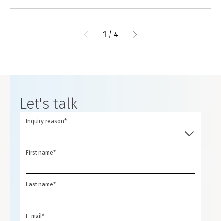
1
/
4
Let's talk
Inquiry reason*
First name*
Last name*
E-mail*