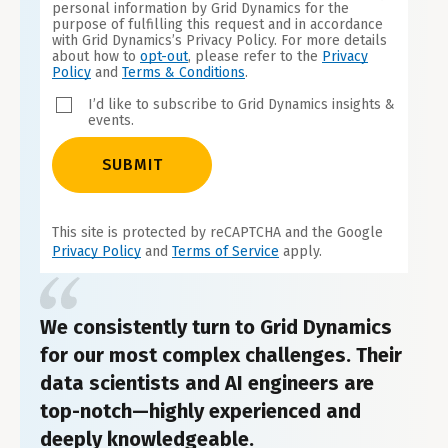
personal information by Grid Dynamics for the
purpose of fulfilling this request and in accordance
with Grid Dynamics’s Privacy Policy. For more details
about how to
opt-out
, please refer to the
Privacy
Policy
and
Terms & Conditions
.
I’d like to subscribe to Grid Dynamics insights &
events.
SUBMIT
This site is protected by reCAPTCHA and the Google
Privacy Policy
and
Terms of Service
apply.
We consistently turn to Grid Dynamics
for our most complex challenges. Their
data scientists and AI engineers are
top-notch—highly experienced and
deeply knowledgeable.