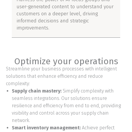
user-generated content to understand your
customers on a deeper level, driving
informed decisions and strategic
improvements.
Optimize your operations
Streamline your business processes with intelligent
solutions that enhance efficiency and reduce
complexity:
Supply chain mastery:
Simplify complexity with
seamless integrations. Our solutions ensure
resilience and efficiency from end to end, providing
visibility and control across your supply chain
network.
Smart inventory management:
Achieve perfect