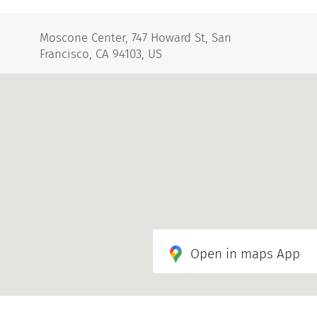
Moscone Center, 747 Howard St, San
Francisco, CA 94103, US
Open in maps App