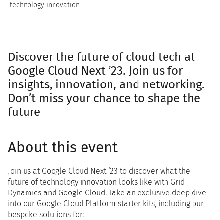
technology innovation
Discover the future of cloud tech at
Google Cloud Next ’23. Join us for
insights, innovation, and networking.
Don’t miss your chance to shape the
future
About this event
Join us at Google Cloud Next ‘23 to discover what the
future of technology innovation looks like with Grid
Dynamics and Google Cloud. Take an exclusive deep dive
into our Google Cloud Platform starter kits, including our
bespoke solutions for: