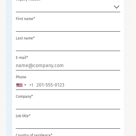
First name*
Last name*
E-mail*
Phone
+1
UNITED
STATES
Company*
+1
Job title*
Country of residence*