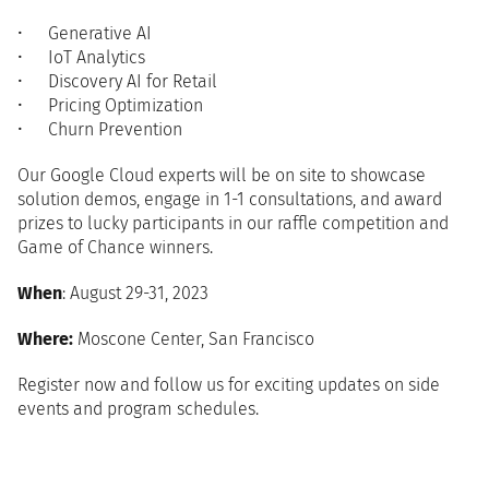
Generative AI
IoT Analytics
Discovery AI for Retail
Pricing Optimization
Churn Prevention
Our Google Cloud experts will be on site to showcase
solution demos, engage in 1-1 consultations, and award
prizes to lucky participants in our raffle competition and
Game of Chance winners.
When
: August 29-31, 2023
Where:
Moscone Center, San Francisco
Register now and follow us for exciting updates on side
events and program schedules.