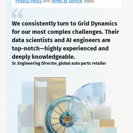
Privacy Policy
and
Terms of Service
apply.
We consistently turn to Grid Dynamics
for our most complex challenges. Their
data scientists and AI engineers are
top-notch—highly experienced and
deeply knowledgeable.
Sr. Engineering Director, global auto parts retailer