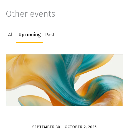
Other events
All
Upcoming
Past
SEPTEMBER 30 – OCTOBER 2, 2026