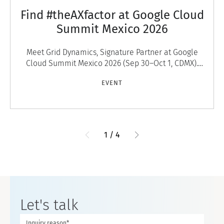
Find #theAXfactor at Google Cloud
Summit Mexico 2026
Meet Grid Dynamics, Signature Partner at Google
Cloud Summit Mexico 2026 (Sep 30–Oct 1, CDMX).
Discover #theAXfactor — agentic experiences that
EVENT
engage
1
/
4
Let's talk
Inquiry reason*