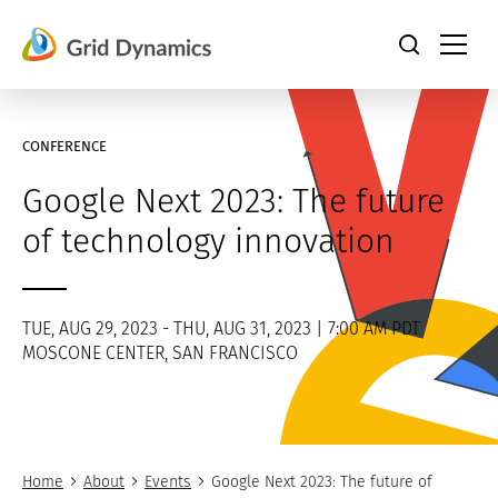
Skip
to
content
CONFERENCE
Google Next 2023: The future
of technology innovation
TUE, AUG 29, 2023 - THU, AUG 31, 2023 | 7:00 AM PDT
MOSCONE CENTER, SAN FRANCISCO
Home
About
Events
Google Next 2023: The future of