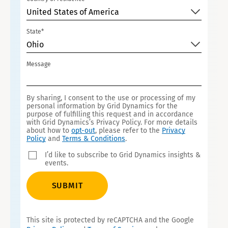
United States of America
State*
Ohio
Message
By sharing, I consent to the use or processing of my
personal information by Grid Dynamics for the
purpose of fulfilling this request and in accordance
with Grid Dynamics’s Privacy Policy. For more details
about how to
opt-out
, please refer to the
Privacy
Policy
and
Terms & Conditions
.
I’d like to subscribe to Grid Dynamics insights &
events.
SUBMIT
This site is protected by reCAPTCHA and the Google