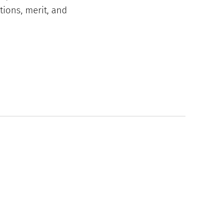
tions, merit, and