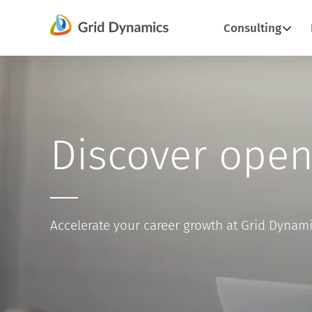
Skip
Consulting
to
content
Discover open
Accelerate your career growth at Grid Dynam