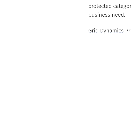
protected categor
business need.
Grid Dynamics Pri