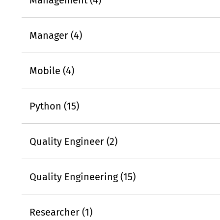
Manager (4)
Mobile (4)
Python (15)
Quality Engineer (2)
Quality Engineering (15)
Researcher (1)