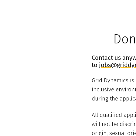
Don’
Contact us anywa
to
jobs@griddy
Grid Dynamics is
inclusive environ
during the applic
All qualified app
will not be discri
origin, sexual ori