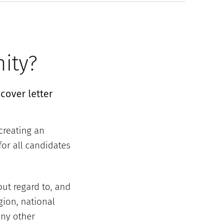
nity?
cover letter
creating an
or all candidates
out regard to, and
gion, national
any other