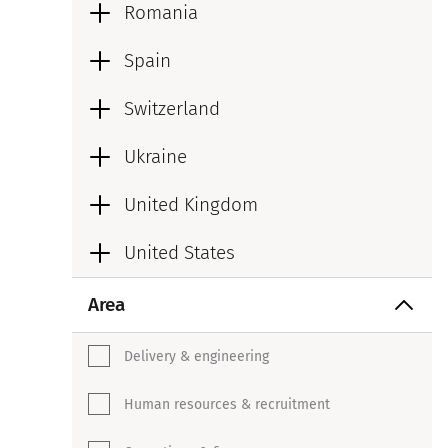
Romania
Spain
Switzerland
Ukraine
United Kingdom
United States
Area
Delivery & engineering
Human resources & recruitment