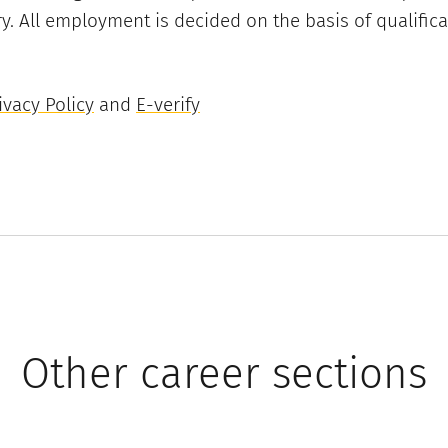
y. All employment is decided on the basis of qualifica
vacy Policy
and
E-verify
Other career sections