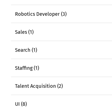
Robotics Developer (3)
Sales (1)
Search (1)
Staffing (1)
Talent Acquisition (2)
UI (8)