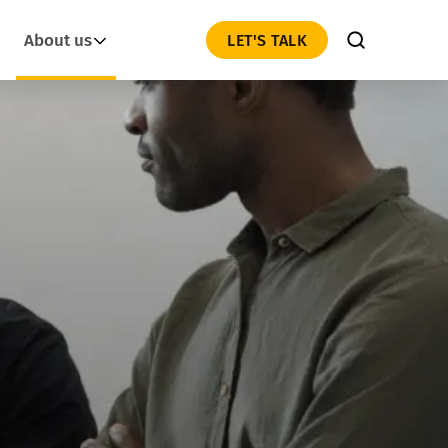
About us
LET'S TALK