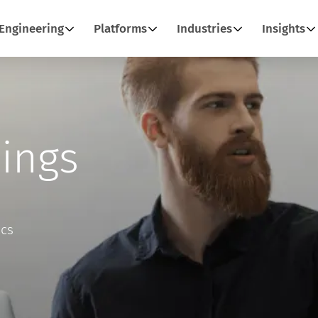
Engineering
Platforms
Industries
Insights
ings
ics