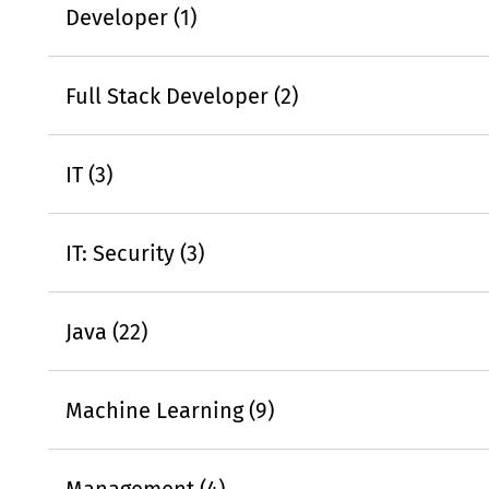
Developer (1)
Full Stack Developer (2)
IT (3)
IT: Security (3)
Java (22)
Machine Learning (9)
Management (4)