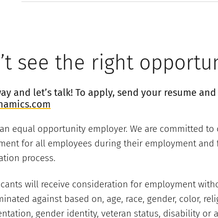
t see the right opportu
y and let’s talk! To apply, send your resume and 
namics.com
 an equal opportunity employer. We are committed to 
ment for all employees during their employment and f
ation process.
licants will receive consideration for employment with
minated against based on, age, race, gender, color, reli
entation, gender identity, veteran status, disability or 