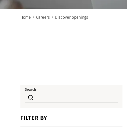
Home
Careers
Discover openings
Search
FILTER BY