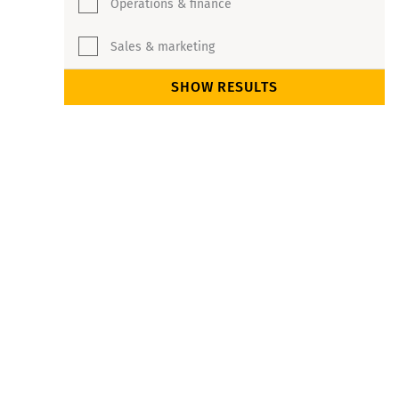
Operations & finance
Sales & marketing
SHOW RESULTS