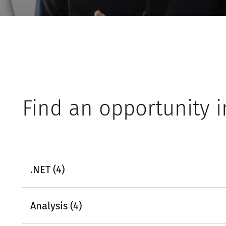
Find an opportunity i
.NET (4)
Analysis (4)