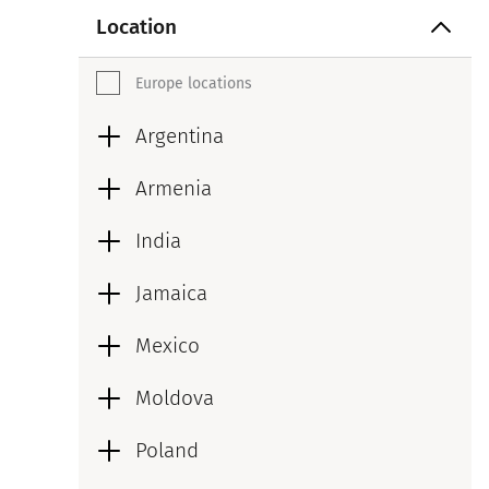
Location
Europe locations
Argentina
Armenia
India
Jamaica
Mexico
Moldova
Poland