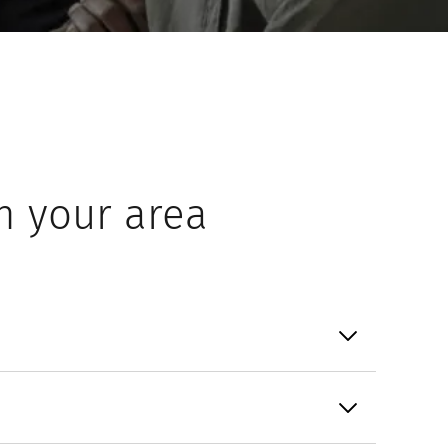
n your area