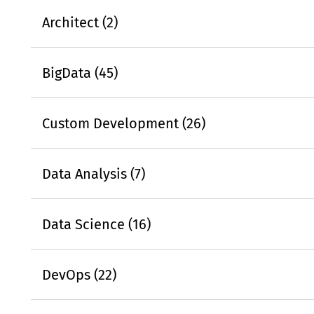
Architect (2)
BigData (45)
Custom Development (26)
Data Analysis (7)
Data Science (16)
DevOps (22)