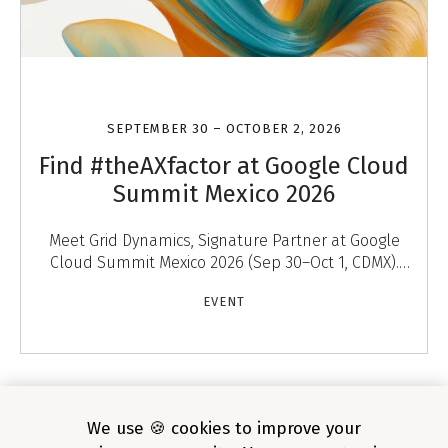
SEPTEMBER 30 – OCTOBER 2, 2026
Find #theAXfactor at Google Cloud
Summit Mexico 2026
Meet Grid Dynamics, Signature Partner at Google
Cloud Summit Mexico 2026 (Sep 30–Oct 1, CDMX).
Discover #theAXfactor — agentic experiences that
EVENT
engage
1
/
4
We use 🍪 cookies to improve your