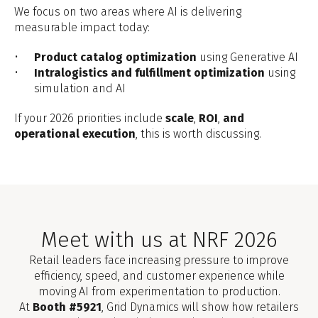
We focus on two areas where AI is delivering
measurable impact today:
Product catalog optimization
using Generative AI
Intralogistics and fulfillment optimization
using
simulation and AI
If your 2026 priorities include
scale
,
ROI
,
and
operational execution
, this is worth discussing.
Meet with us at NRF 2026
Retail leaders face increasing pressure to improve
efficiency, speed, and customer experience while
moving AI from experimentation to production.
At
Booth #5921
, Grid Dynamics will show how retailers