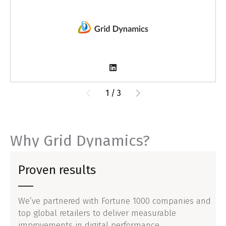
1
/
3
Why Grid Dynamics?
Proven results
We’ve partnered with Fortune 1000 companies and
top global retailers to deliver measurable
improvements in digital performance.