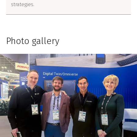
strategies.
Photo gallery