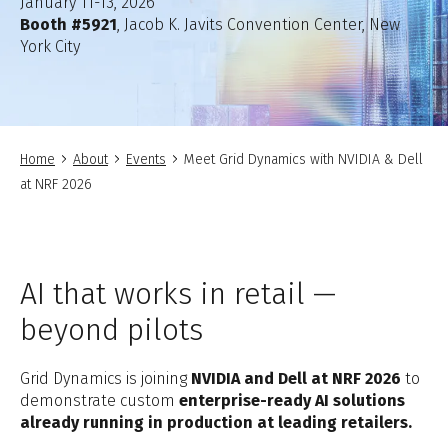
January 11-13, 2026
Booth #5921
, Jacob K. Javits Convention Center, New
York City
Home
About
Events
Meet Grid Dynamics with NVIDIA & Dell
at NRF 2026
AI that works in retail —
beyond pilots
Grid Dynamics is joining
NVIDIA and Dell at NRF 2026
to
demonstrate custom
enterprise-ready AI solutions
already running in production at leading retailers.