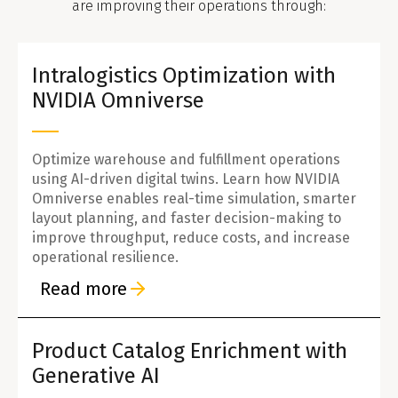
are improving their operations through:
Intralogistics Optimization with
NVIDIA Omniverse
Optimize warehouse and fulfillment operations
using AI-driven digital twins. Learn how NVIDIA
Omniverse enables real-time simulation, smarter
layout planning, and faster decision-making to
improve throughput, reduce costs, and increase
operational resilience.
Read more
Product Catalog Enrichment with
Generative AI