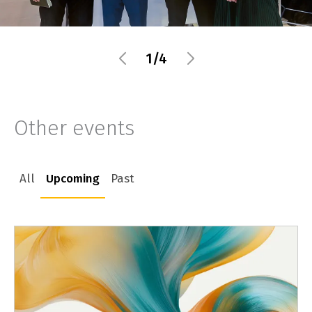
1/4
Other events
All
Upcoming
Past