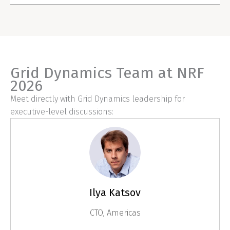
Grid Dynamics Team at NRF
2026
Meet directly with Grid Dynamics leadership for
executive-level discussions:
Ilya Katsov
CTO, Americas