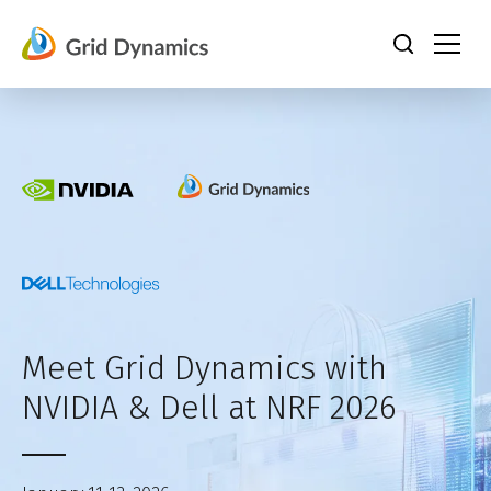
Skip
to
content
Meet Grid Dynamics with
NVIDIA & Dell at NRF 2026