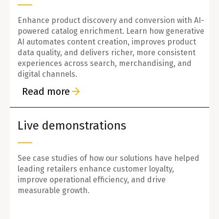
Enhance product discovery and conversion with AI-
powered catalog enrichment. Learn how generative
AI automates content creation, improves product
data quality, and delivers richer, more consistent
experiences across search, merchandising, and
digital channels.
Read more
Live demonstrations
See case studies of how our solutions have helped
leading retailers enhance customer loyalty,
improve operational efficiency, and drive
measurable growth.