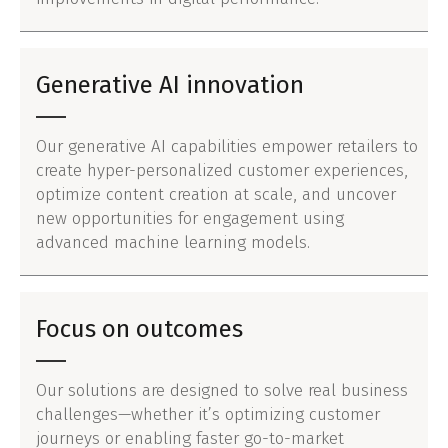
Generative AI innovation
Our generative AI capabilities empower retailers to
create hyper-personalized customer experiences,
optimize content creation at scale, and uncover
new opportunities for engagement using
advanced machine learning models.
Focus on outcomes
Our solutions are designed to solve real business
challenges—whether it’s optimizing customer
journeys or enabling faster go-to-market