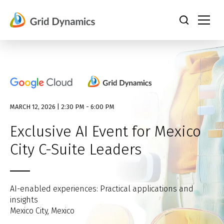
Skip
to
content
MARCH 12, 2026 | 2:30 PM - 6:00 PM
Exclusive AI Event for Mexico
City C-Suite Leaders
AI-enabled experiences: Practical applications and
insights
Mexico City, Mexico