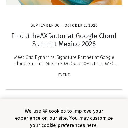
SEPTEMBER 30 – OCTOBER 2, 2026
Find #theAXfactor at Google Cloud
Summit Mexico 2026
Meet Grid Dynamics, Signature Partner at Google
Cloud Summit Mexico 2026 (Sep 30–Oct 1, CDMX).
Discover #theAXfactor — agentic experiences that
EVENT
engage
1
/
4
We use 🍪 cookies to improve your
experience on our site. You may customize
your cookie preferences
here