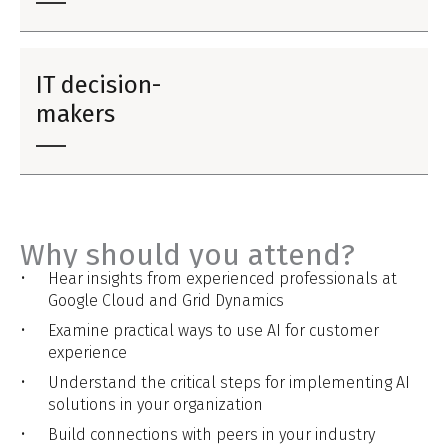
IT decision-
makers
Why should you attend?
Hear insights from experienced professionals at
Google Cloud and Grid Dynamics
Examine practical ways to use AI for customer
experience
Understand the critical steps for implementing AI
solutions in your organization
Build connections with peers in your industry