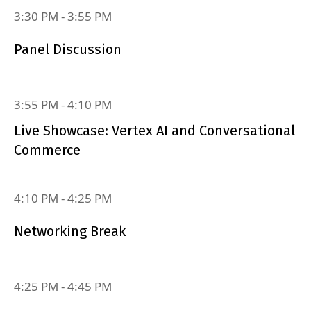
3:30 PM
‐
3:55 PM
Panel Discussion
3:55 PM
‐
4:10 PM
Live Showcase: Vertex AI and Conversational
Commerce
4:10 PM
‐
4:25 PM
Networking Break
4:25 PM
‐
4:45 PM