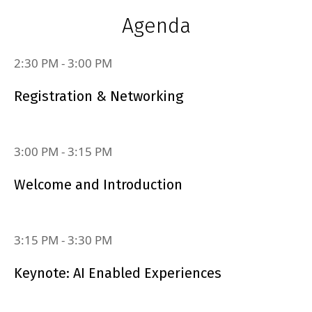
Agenda
2:30 PM
‐
3:00 PM
Registration & Networking
3:00 PM
‐
3:15 PM
Welcome and Introduction
3:15 PM
‐
3:30 PM
Keynote: AI Enabled Experiences