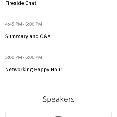
Fireside Chat
4:45 PM
‐
5:00 PM
Summary and Q&A
5:00 PM
‐
6:00 PM
Networking Happy Hour
Speakers