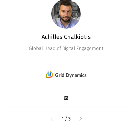
Achilles Chalkiotis
Global Head of Digital Engagement
1
/
3