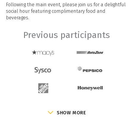
Following the main event, please join us for a delightful
social hour featuring complimentary food and
beverages.
Previous participants
SHOW MORE