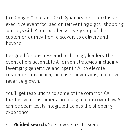
Join Google Cloud and Grid Dynamics for an exclusive
executive event focused on reinventing digital shopping
journeys with AI embedded at every step of the
customer journey, from discovery to delivery and
beyond.
Designed for business and technology leaders, this
event offers actionable AI-driven strategies, including
leveraging generative and agentic AI, to elevate
customer satisfaction, increase conversions, and drive
revenue growth.
You’ll get resolutions to some of the common CX
hurdles your customers face daily, and discover how AI
can be seamlessly integrated across the shopping
experience:
Guided search:
See how semantic search,