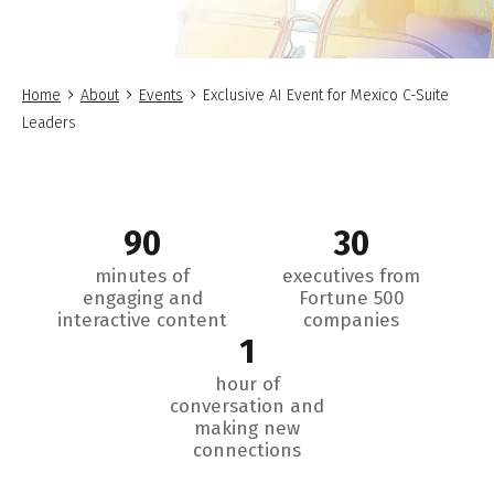
Home
About
Events
Exclusive AI Event for Mexico C-Suite
Leaders
90
30
minutes of
executives from
engaging and
Fortune 500
interactive content
companies
1
hour of
conversation and
making new
connections