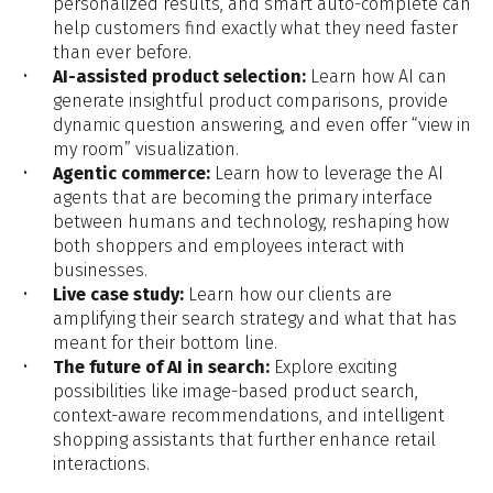
personalized results, and smart auto-complete can
help customers find exactly what they need faster
than ever before.
AI-assisted product selection:
Learn how AI can
generate insightful product comparisons, provide
dynamic question answering, and even offer “view in
my room” visualization.
Agentic commerce:
Learn how to leverage the
AI
agents that are becoming the primary interface
between humans and technology, reshaping how
both shoppers and employees interact with
businesses.
Live case study:
Learn how our clients are
amplifying their search strategy and what that has
meant for their bottom line.
The future of AI in search:
Explore exciting
possibilities like image-based product search,
context-aware recommendations, and intelligent
shopping assistants that further enhance retail
interactions.