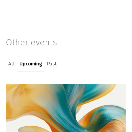
Other events
All
Upcoming
Past