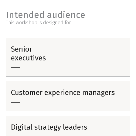
Intended audience
This workshop is designed for:
Senior
executives
Customer experience managers
Digital strategy leaders