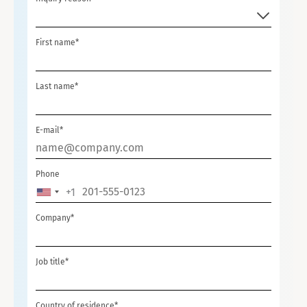
First name*
Last name*
E-mail*
Phone
+1
UNITED
STATES
Company*
+1
Job title*
Country of residence*