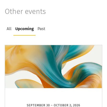
Other events
All
Upcoming
Past
SEPTEMBER 30 – OCTOBER 2, 2026