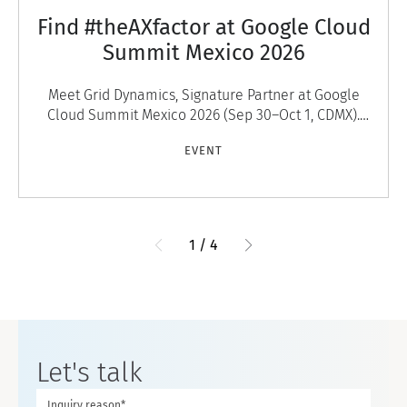
Find #theAXfactor at Google Cloud
Summit Mexico 2026
Meet Grid Dynamics, Signature Partner at Google
Cloud Summit Mexico 2026 (Sep 30–Oct 1, CDMX).
Discover #theAXfactor — agentic experiences that
EVENT
engage
1
/
4
Let's talk
Inquiry reason*