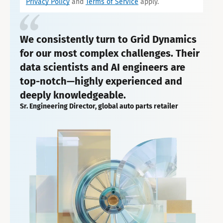
Privacy Policy
and
Terms of Service
apply.
We consistently turn to Grid Dynamics
for our most complex challenges. Their
data scientists and AI engineers are
top-notch—highly experienced and
deeply knowledgeable.
Sr. Engineering Director, global auto parts retailer