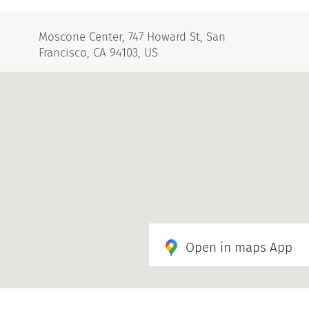
Moscone Center, 747 Howard St, San
Francisco, CA 94103, US
Open in maps App