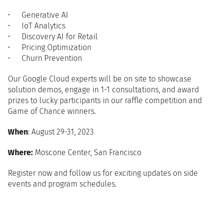
Generative AI
IoT Analytics
Discovery AI for Retail
Pricing Optimization
Churn Prevention
Our Google Cloud experts will be on site to showcase
solution demos, engage in 1-1 consultations, and award
prizes to lucky participants in our raffle competition and
Game of Chance winners.
When
: August 29-31, 2023
Where:
Moscone Center, San Francisco
Register now and follow us for exciting updates on side
events and program schedules.