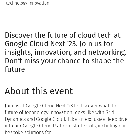
technology innovation
Discover the future of cloud tech at
Google Cloud Next ’23. Join us for
insights, innovation, and networking.
Don’t miss your chance to shape the
future
About this event
Join us at Google Cloud Next ‘23 to discover what the
future of technology innovation looks like with Grid
Dynamics and Google Cloud. Take an exclusive deep dive
into our Google Cloud Platform starter kits, including our
bespoke solutions for: