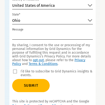
United States of America
State*
Ohio
Message
By sharing, I consent to the use or processing of my
personal information by Grid Dynamics for the
purpose of fulfilling this request and in accordance
with Grid Dynamics’s Privacy Policy. For more details
about how to
opt-out
, please refer to the
Privacy
Policy
and
Terms & Conditions
.
I’d like to subscribe to Grid Dynamics insights &
events.
SUBMIT
This site is protected by reCAPTCHA and the Google