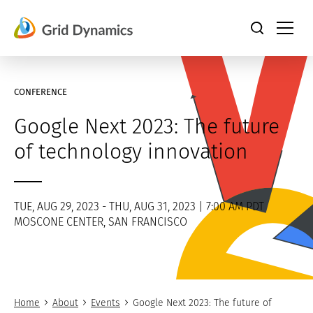
Skip
to
content
CONFERENCE
Google Next 2023: The future
of technology innovation
TUE, AUG 29, 2023 - THU, AUG 31, 2023 | 7:00 AM PDT
MOSCONE CENTER, SAN FRANCISCO
Home
About
Events
Google Next 2023: The future of